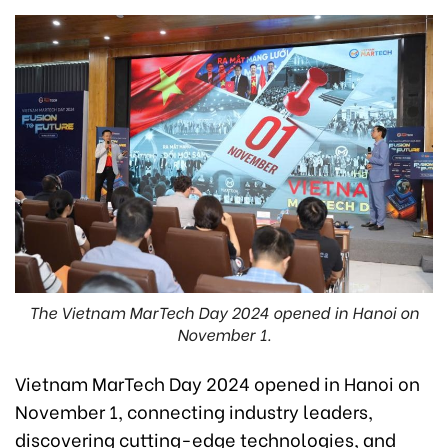
The Vietnam MarTech Day 2024 opened in Hanoi on
November 1.
Vietnam MarTech Day 2024 opened in Hanoi on
November 1, connecting industry leaders,
discovering cutting-edge technologies, and