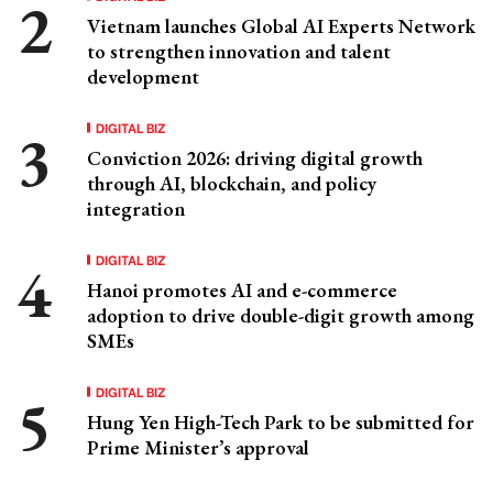
Vietnam launches Global AI Experts Network
to strengthen innovation and talent
development
DIGITAL BIZ
Conviction 2026: driving digital growth
through AI, blockchain, and policy
integration
DIGITAL BIZ
Hanoi promotes AI and e-commerce
adoption to drive double-digit growth among
SMEs
DIGITAL BIZ
Hung Yen High-Tech Park to be submitted for
Prime Minister’s approval