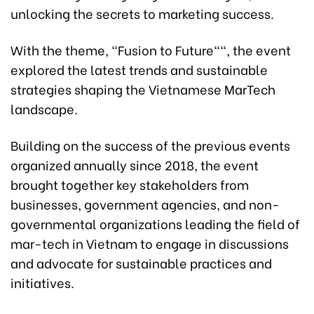
unlocking the secrets to marketing success.
With the theme, "Fusion to Future"", the event
explored the latest trends and sustainable
strategies shaping the Vietnamese MarTech
landscape.
Building on the success of the previous events
organized annually since 2018, the event
brought together key stakeholders from
businesses, government agencies, and non-
governmental organizations leading the field of
mar-tech in Vietnam to engage in discussions
and advocate for sustainable practices and
initiatives.