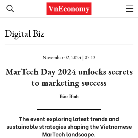
Digital Biz
November 02, 2024 | 07:13
MarTech Day 2024 unlocks secrets
to marketing success
Bảo Bình
The event exploring latest trends and
sustainable strategies shaping the Vietnamese
MarTech landscape.