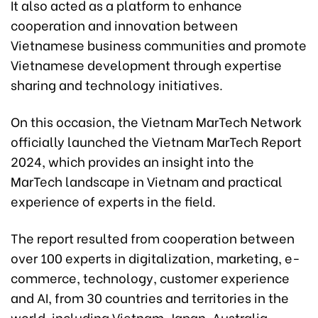
It also acted as a platform to enhance
cooperation and innovation between
Vietnamese business communities and promote
Vietnamese development through expertise
sharing and technology initiatives.
On this occasion, the Vietnam MarTech Network
officially launched the Vietnam MarTech Report
2024, which provides an insight into the
MarTech landscape in Vietnam and practical
experience of experts in the field.
The report resulted from cooperation between
over 100 experts in digitalization, marketing, e-
commerce, technology, customer experience
and AI, from 30 countries and territories in the
world, including Vietnam, Japan, Australia,