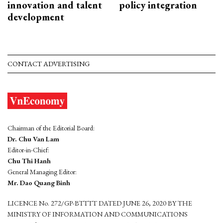
innovation and talent
policy integration
development
CONTACT ADVERTISING
Chairman of the Editorial Board:
Dr. Chu Van Lam
Editor-in-Chief:
Chu Thi Hanh
General Managing Editor:
Mr. Dao Quang Binh
LICENCE No. 272/GP-BTTTT DATED JUNE 26, 2020 BY THE
MINISTRY OF INFORMATION AND COMMUNICATIONS