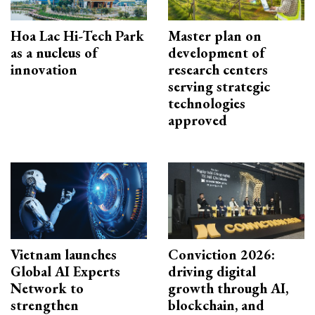
Hoa Lac Hi-Tech Park
Master plan on
as a nucleus of
development of
innovation
research centers
serving strategic
technologies
approved
Vietnam launches
Conviction 2026:
Global AI Experts
driving digital
Network to
growth through AI,
strengthen
blockchain, and