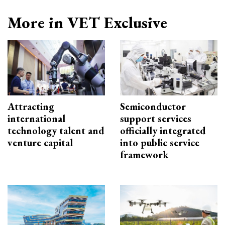
More in VET Exclusive
Attracting
Semiconductor
international
support services
technology talent and
officially integrated
venture capital
into public service
framework