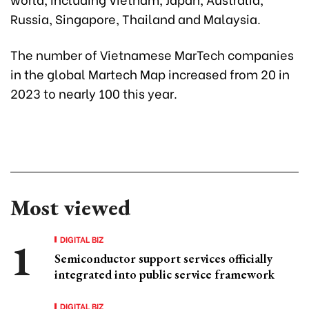
Russia, Singapore, Thailand and Malaysia.
The number of Vietnamese MarTech companies
in the global Martech Map increased from 20 in
2023 to nearly 100 this year.
Most viewed
DIGITAL BIZ
Semiconductor support services officially
integrated into public service framework
DIGITAL BIZ