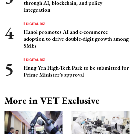
through AI, blockchain, and policy
integration
DIGITAL BIZ
Hanoi promotes AI and e-commerce
adoption to drive double-digit growth among
SMEs
DIGITAL BIZ
Hung Yen High-Tech Park to be submitted for
Prime Minister’s approval
More in VET Exclusive