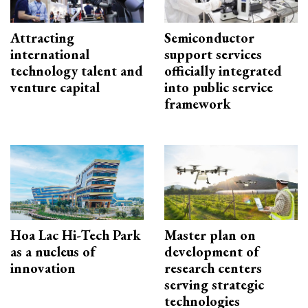
Attracting
Semiconductor
international
support services
technology talent and
officially integrated
venture capital
into public service
framework
Hoa Lac Hi-Tech Park
Master plan on
as a nucleus of
development of
innovation
research centers
serving strategic
technologies