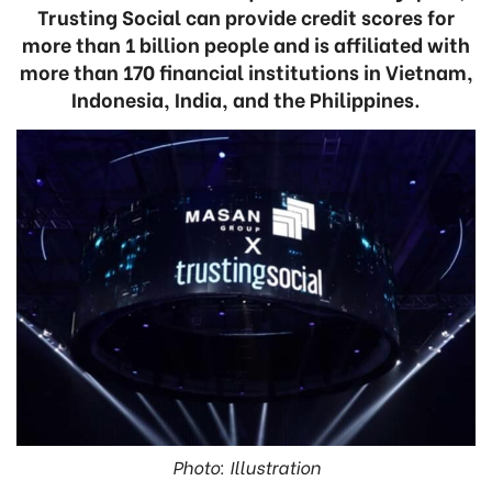
Trusting Social can provide credit scores for
more than 1 billion people and is affiliated with
more than 170 financial institutions in Vietnam,
Indonesia, India, and the Philippines.
Photo: Illustration