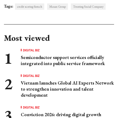
Tags:
credit scoring fintech
Masan Group
Trusting Social Company
Most viewed
DIGITAL BIZ
Semiconductor support services officially
integrated into public service framework
DIGITAL BIZ
Vietnam launches Global AI Experts Network
to strengthen innovation and talent
development
DIGITAL BIZ
Conviction 2026: driving digital growth