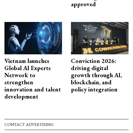
approved
Vietnam launches
Conviction 2026:
Global AI Experts
driving digital
Network to
growth through AI,
strengthen
blockchain, and
innovation and talent
policy integration
development
CONTACT ADVERTISING