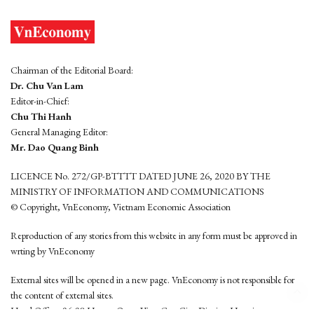
Chairman of the Editorial Board:
Dr. Chu Van Lam
Editor-in-Chief:
Chu Thi Hanh
General Managing Editor:
Mr. Dao Quang Binh
LICENCE No. 272/GP-BTTTT DATED JUNE 26, 2020 BY THE
MINISTRY OF INFORMATION AND COMMUNICATIONS
© Copyright, VnEconomy, Vietnam Economic Association
Reproduction of any stories from this website in any form must be approved in
wrting by VnEconomy
External sites will be opened in a new page. VnEconomy is not responsible for
the content of external sites.
Head Office: 96-98 Hoang Quoc Viet, Cau Giay District, Hanoi