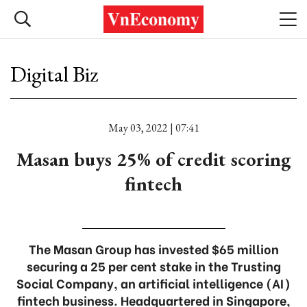
Digital Biz
May 03, 2022 | 07:41
Masan buys 25% of credit scoring
fintech
The Masan Group has invested $65 million
securing a 25 per cent stake in the Trusting
Social Company, an artificial intelligence (AI)
fintech business. Headquartered in Singapore,