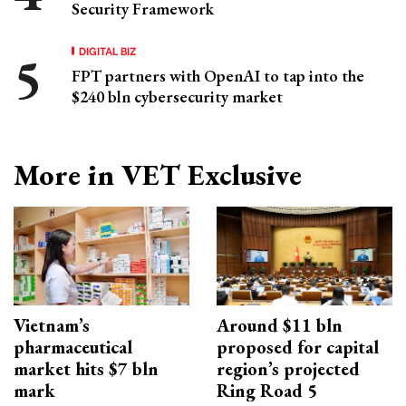
Security Framework
DIGITAL BIZ
FPT partners with OpenAI to tap into the
$240 bln cybersecurity market
More in VET Exclusive
Vietnam’s
Around $11 bln
pharmaceutical
proposed for capital
market hits $7 bln
region’s projected
mark
Ring Road 5