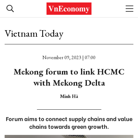
Vietnam Today
November 09, 2023 | 07:00
Mekong forum to link HCMC
with Mekong Delta
Minh Hà
Forum aims to connect supply chains and value
chains towards green growth.