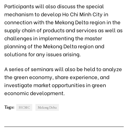
Participants will also discuss the special
mechanism to develop Ho Chi Minh City in
connection with the Mekong Delta region in the
supply chain of products and services as well as
challenges in implementing the master
planning of the Mekong Delta region and
solutions for any issues arising.
A series of seminars will also be held to analyze
the green economy, share experience, and
investigate market opportunities in green
economic development.
Tags:
HCMC
Mekong Delta