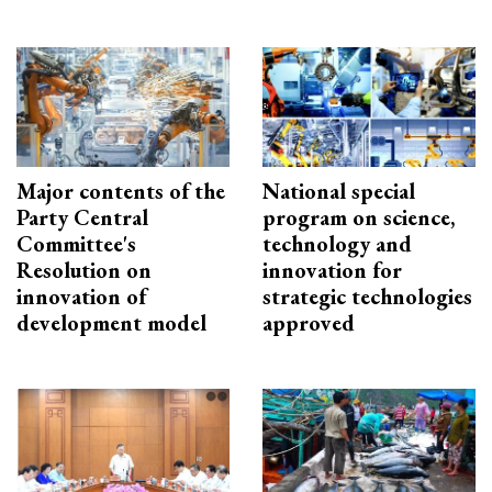
Major contents of the
National special
Party Central
program on science,
Committee's
technology and
Resolution on
innovation for
innovation of
strategic technologies
development model
approved