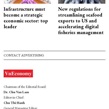
Infrastructure must
New regulations for
become a strategic
streamlining seafood
economic sector: top
exports to US and
leader
accelerating digital
fisheries management
CONTACT ADVERTISING
Chairman of the Editorial Board:
Dr. Chu Van Lam
Editor-in-Chief:
Chu Thi Hanh
General Managing Editor: