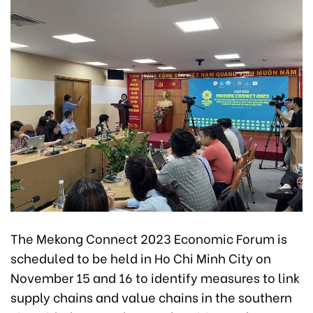
The Mekong Connect 2023 Economic Forum is
scheduled to be held in Ho Chi Minh City on
November 15 and 16 to identify measures to link
supply chains and value chains in the southern