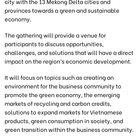
city with the 13 Mekong Delta cities and
provinces towards a green and sustainable
economy.
The gathering will provide a venue for
participants to discuss opportunities,
challenges, and solutions that will have a direct
impact on the region’s economic development.
It will focus on topics such as creating an
environment for the business community to
promote the green economy, the emerging
markets of recycling and carbon credits,
solutions to expand markets for Vietnamese
products, green consumption in society, and
green transition within the business community.