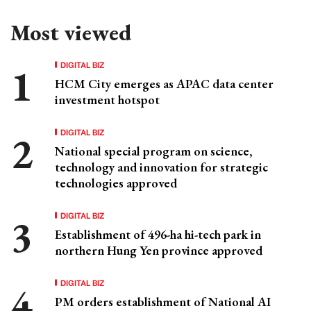
Most viewed
DIGITAL BIZ
HCM City emerges as APAC data center
investment hotspot
DIGITAL BIZ
National special program on science,
technology and innovation for strategic
technologies approved
DIGITAL BIZ
Establishment of 496-ha hi-tech park in
northern Hung Yen province approved
DIGITAL BIZ
PM orders establishment of National AI