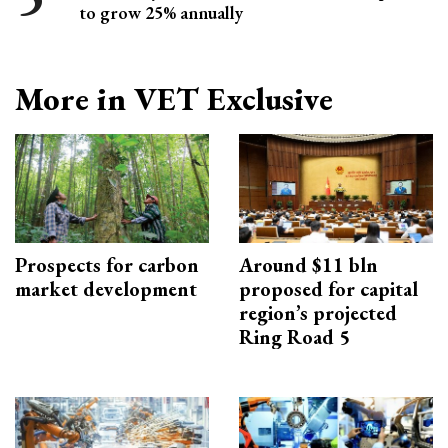
to grow 25% annually
More in VET Exclusive
Prospects for carbon
Around $11 bln
market development
proposed for capital
region’s projected
Ring Road 5