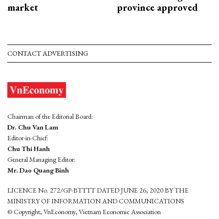
market
province approved
CONTACT ADVERTISING
Chairman of the Editorial Board:
Dr. Chu Van Lam
Editor-in-Chief:
Chu Thi Hanh
General Managing Editor:
Mr. Dao Quang Binh
LICENCE No. 272/GP-BTTTT DATED JUNE 26, 2020 BY THE
MINISTRY OF INFORMATION AND COMMUNICATIONS
© Copyright, VnEconomy, Vietnam Economic Association