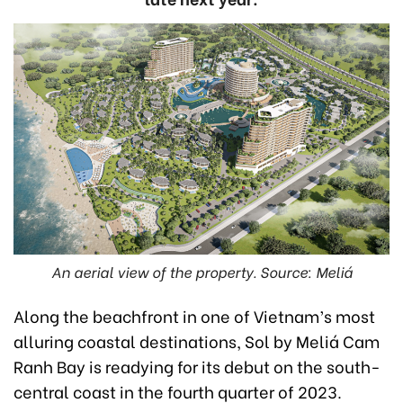
An aerial view of the property. Source: Meliá
Along the beachfront in one of Vietnam’s most
alluring coastal destinations, Sol by Meliá Cam
Ranh Bay is readying for its debut on the south-
central coast in the fourth quarter of 2023.