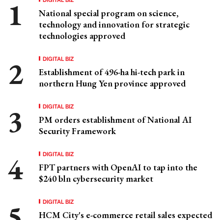
National special program on science,
technology and innovation for strategic
technologies approved
DIGITAL BIZ
Establishment of 496-ha hi-tech park in
northern Hung Yen province approved
DIGITAL BIZ
PM orders establishment of National AI
Security Framework
DIGITAL BIZ
FPT partners with OpenAI to tap into the
$240 bln cybersecurity market
DIGITAL BIZ
HCM City's e-commerce retail sales expected