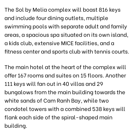
The Sol by Melia complex will boast 816 keys
and include four dining outlets, multiple
swimming pools with separate adult and family
areas, a spacious spa situated on its own island,
a kids club, extensive MICE facilities, and a
fitness center and sports club with tennis courts.
The main hotel at the heart of the complex will
offer 167 rooms and suites on 15 floors. Another
111 keys will fan out in 40 villas and 29
bungalows from the main building towards the
white sands of Cam Ranh Bay, while two
condotel towers with a combined 538 keys will
flank each side of the spiral-shaped main
building.