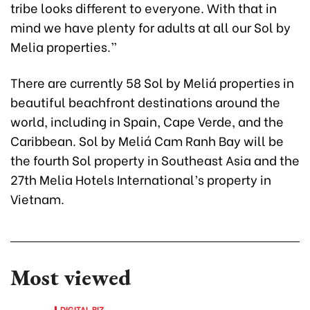
tribe looks different to everyone. With that in
mind we have plenty for adults at all our Sol by
Melia properties.”
There are currently 58 Sol by Meliá properties in
beautiful beachfront destinations around the
world, including in Spain, Cape Verde, and the
Caribbean. Sol by Meliá Cam Ranh Bay will be
the fourth Sol property in Southeast Asia and the
27th Melia Hotels International’s property in
Vietnam.
Most viewed
DIGITAL BIZ