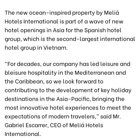
The new ocean-inspired property by Meliá
Hotels International is part of a wave of new
hotel openings in Asia for the Spanish hotel
group, which is the second-largest international
hotel group in Vietnam.
“For decades, our company has led leisure and
bleisure hospitality in the Mediterranean and
the Caribbean, so we look forward to
contributing to the development of key holiday
destinations in the Asia-Pacific, bringing the
most innovative hotel experiences to meet the
expectations of modern travelers,” said Mr.
Gabriel Escarrer, CEO of Meliá Hotels
International.