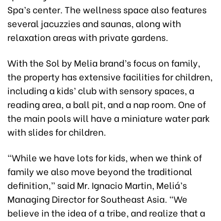
Spa’s center. The wellness space also features
several jacuzzies and saunas, along with
relaxation areas with private gardens.
With the Sol by Melia brand’s focus on family,
the property has extensive facilities for children,
including a kids’ club with sensory spaces, a
reading area, a ball pit, and a nap room. One of
the main pools will have a miniature water park
with slides for children.
“While we have lots for kids, when we think of
family we also move beyond the traditional
definition,” said Mr. Ignacio Martin, Meliá’s
Managing Director for Southeast Asia. “We
believe in the idea of a tribe, and realize that a