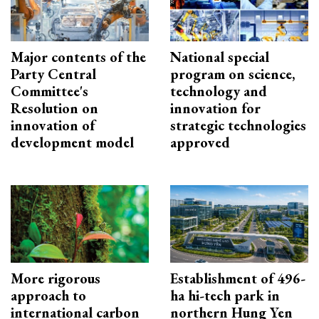
Major contents of the
National special
Party Central
program on science,
Committee's
technology and
Resolution on
innovation for
innovation of
strategic technologies
development model
approved
More rigorous
Establishment of 496-
approach to
ha hi-tech park in
international carbon
northern Hung Yen