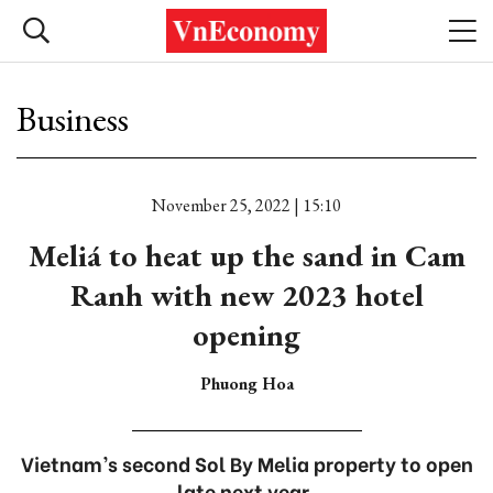
Business
November 25, 2022 | 15:10
Meliá to heat up the sand in Cam
Ranh with new 2023 hotel
opening
Phuong Hoa
Vietnam’s second Sol By Melia property to open
late next year.