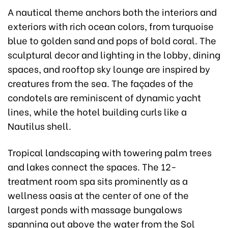
A nautical theme anchors both the interiors and
exteriors with rich ocean colors, from turquoise
blue to golden sand and pops of bold coral. The
sculptural decor and lighting in the lobby, dining
spaces, and rooftop sky lounge are inspired by
creatures from the sea. The façades of the
condotels are reminiscent of dynamic yacht
lines, while the hotel building curls like a
Nautilus shell.
Tropical landscaping with towering palm trees
and lakes connect the spaces. The 12-
treatment room spa sits prominently as a
wellness oasis at the center of one of the
largest ponds with massage bungalows
spanning out above the water from the Sol