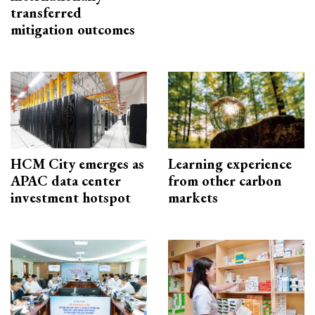
transferred
mitigation outcomes
HCM City emerges as
Learning experience
APAC data center
from other carbon
investment hotspot
markets