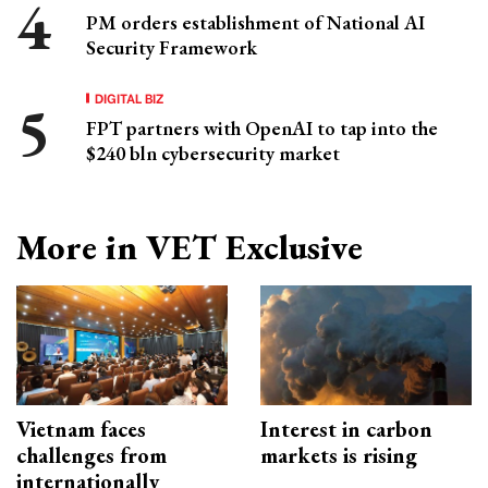
PM orders establishment of National AI
Security Framework
DIGITAL BIZ
FPT partners with OpenAI to tap into the
$240 bln cybersecurity market
More in VET Exclusive
Vietnam faces
Interest in carbon
challenges from
markets is rising
internationally