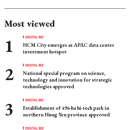
Most viewed
DIGITAL BIZ
HCM City emerges as APAC data center
investment hotspot
DIGITAL BIZ
National special program on science,
technology and innovation for strategic
technologies approved
DIGITAL BIZ
Establishment of 496-ha hi-tech park in
northern Hung Yen province approved
DIGITAL BIZ