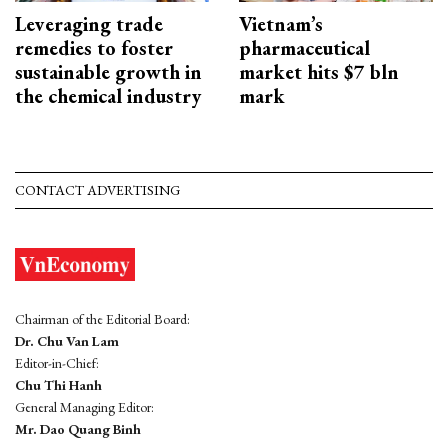
Leveraging trade
Vietnam’s
remedies to foster
pharmaceutical
sustainable growth in
market hits $7 bln
the chemical industry
mark
CONTACT ADVERTISING
Chairman of the Editorial Board:
Dr. Chu Van Lam
Editor-in-Chief:
Chu Thi Hanh
General Managing Editor:
Mr. Dao Quang Binh