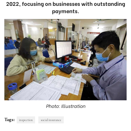
2022, focusing on businesses with outstanding
payments.
Photo: Illustration
Tags:
inspection
social insurance