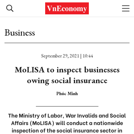
Business
September 29, 2021 | 10:44
MoLISA to inspect businesses
owing social insurance
Phúc Minh
The Ministry of Labor, War Invalids and Social
Affairs (MoLISA) will conduct a nationwide
inspection of the social insurance sector in