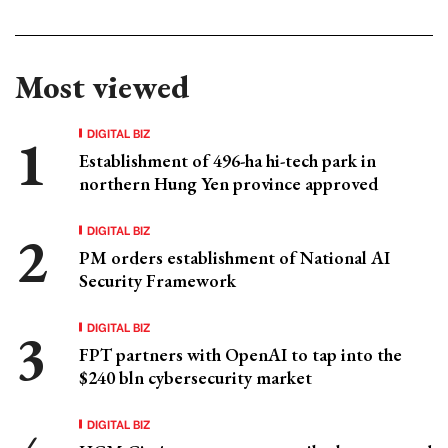
Most viewed
DIGITAL BIZ
Establishment of 496-ha hi-tech park in
northern Hung Yen province approved
DIGITAL BIZ
PM orders establishment of National AI
Security Framework
DIGITAL BIZ
FPT partners with OpenAI to tap into the
$240 bln cybersecurity market
DIGITAL BIZ