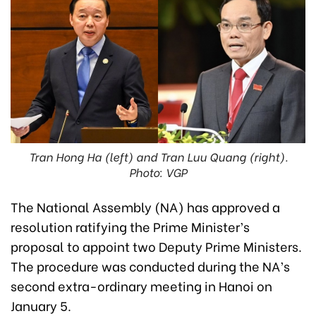
Tran Hong Ha (left) and Tran Luu Quang (right).
Photo: VGP
The National Assembly (NA) has approved a
resolution ratifying the Prime Minister’s
proposal to appoint two Deputy Prime Ministers.
The procedure was conducted during the NA’s
second extra-ordinary meeting in Hanoi on
January 5.