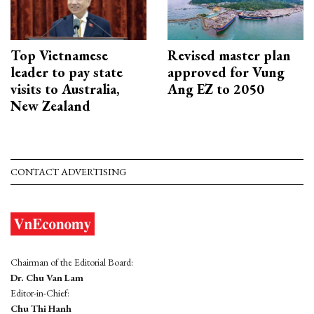
Top Vietnamese
Revised master plan
leader to pay state
approved for Vung
visits to Australia,
Ang EZ to 2050
New Zealand
CONTACT ADVERTISING
Chairman of the Editorial Board:
Dr. Chu Van Lam
Editor-in-Chief:
Chu Thi Hanh