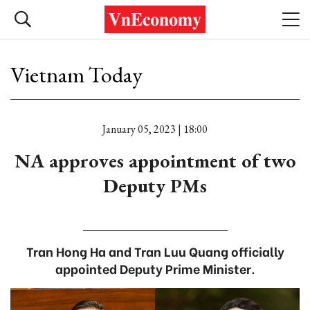
Vietnam Today
January 05, 2023 | 18:00
NA approves appointment of two
Deputy PMs
Tran Hong Ha and Tran Luu Quang officially
appointed Deputy Prime Minister.