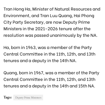
Tran Hong Ha, Minister of Natural Resources and
Environment, and Tran Luu Quang, Hai Phong
City Party Secretary, are now Deputy Prime
Ministers in the 2021-2026 tenure after the
resolution was passed unanimously by the NA.
Ha, born in 1963, was a member of the Party
Central Committee in the 11th, 12th, and 13th
tenures and a deputy in the 14th NA.
Quang, born in 1967, was a member of the Party
Central Committee in the 11th, 12th, and 13th
tenures and a deputy in the 14th and 15th NA.
Tags:
Deputy Prime Ministers