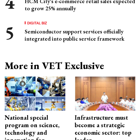
HCM City's e-commerce retail sales expected
to grow 25% annually
DIGITAL BIZ
Semiconductor support services officially
integrated into public service framework
More in VET Exclusive
National special
Infrastructure must
program on science,
become a strategic
technology and
economic sector: top