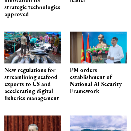
innovation for
leader
strategic technologies
approved
New regulations for
PM orders
streamlining seafood
establishment of
exports to US and
National AI Security
accelerating digital
Framework
fisheries management