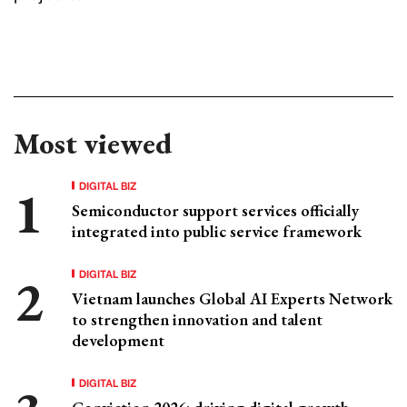
Most viewed
DIGITAL BIZ
Semiconductor support services officially
integrated into public service framework
DIGITAL BIZ
Vietnam launches Global AI Experts Network
to strengthen innovation and talent
development
DIGITAL BIZ