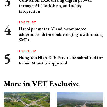
Conviction 2026: driving digital growth
through AI, blockchain, and policy
integration
DIGITAL BIZ
Hanoi promotes AI and e-commerce
adoption to drive double-digit growth among
SMEs
DIGITAL BIZ
Hung Yen High-Tech Park to be submitted for
Prime Minister’s approval
More in VET Exclusive