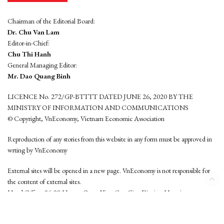
Chairman of the Editorial Board:
Dr. Chu Van Lam
Editor-in-Chief:
Chu Thi Hanh
General Managing Editor:
Mr. Dao Quang Binh
LICENCE No. 272/GP-BTTTT DATED JUNE 26, 2020 BY THE
MINISTRY OF INFORMATION AND COMMUNICATIONS
© Copyright, VnEconomy, Vietnam Economic Association
Reproduction of any stories from this website in any form must be approved in
wrting by VnEconomy
External sites will be opened in a new page. VnEconomy is not responsible for
the content of external sites.
Head Office: 96-98 Hoang Quoc Viet, Cau Giay District, Hanoi
Tel: (84 24) 6260 3760 - (84 24) 3755 2050
This website is developed by
Hemera Media