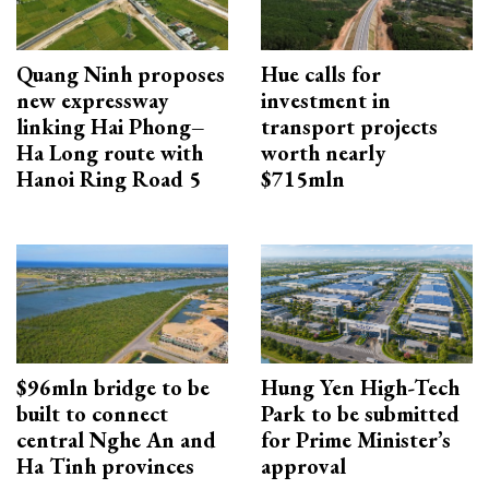
Quang Ninh proposes
Hue calls for
new expressway
investment in
linking Hai Phong–
transport projects
Ha Long route with
worth nearly
Hanoi Ring Road 5
$715mln
$96mln bridge to be
Hung Yen High-Tech
built to connect
Park to be submitted
central Nghe An and
for Prime Minister’s
Ha Tinh provinces
approval