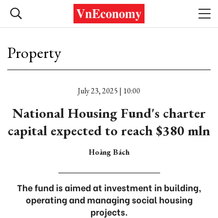
Property
July 23, 2025 | 10:00
National Housing Fund's charter
capital expected to reach $380 mln
Hoàng Bách
The fund is aimed at investment in building,
operating and managing social housing
projects.