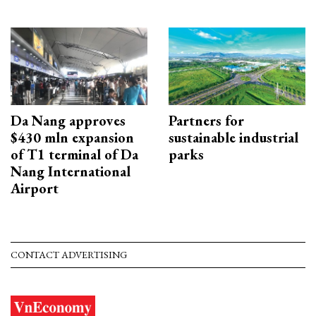
Da Nang approves
Partners for
$430 mln expansion
sustainable industrial
of T1 terminal of Da
parks
Nang International
Airport
CONTACT ADVERTISING