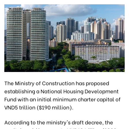
The Ministry of Construction has proposed
establishing a National Housing Development
Fund with an initial minimum charter capital of
VND5 trillion ($190 million).
According to the ministry's draft decree, the