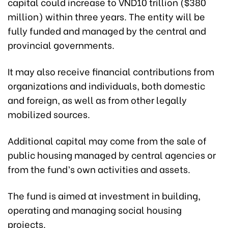
capital could increase to VND10 trillion ($380
million) within three years. The entity will be
fully funded and managed by the central and
provincial governments.
It may also receive financial contributions from
organizations and individuals, both domestic
and foreign, as well as from other legally
mobilized sources.
Additional capital may come from the sale of
public housing managed by central agencies or
from the fund’s own activities and assets.
The fund is aimed at investment in building,
operating and managing social housing
projects.