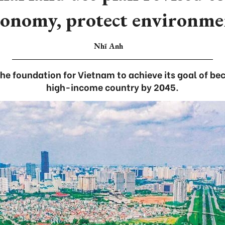
conomy, protect environme
Nhĩ Anh
s the foundation for Vietnam to achieve its goal of b
high-income country by 2045.