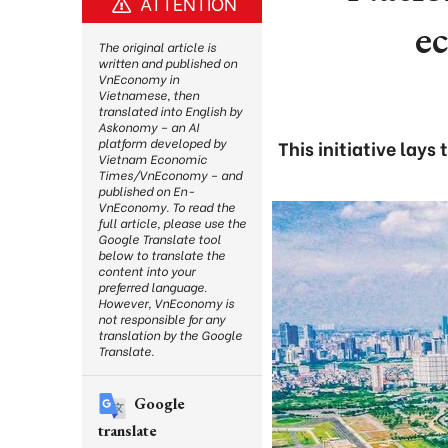
ATTENTION
e
The original article is
written and published on
VnEconomy in
Vietnamese, then
translated into English by
Askonomy – an AI
platform developed by
This initiative lay
Vietnam Economic
Times/VnEconomy – and
published on En-
VnEconomy. To read the
full article, please use the
Google Translate tool
below to translate the
content into your
preferred language.
However, VnEconomy is
not responsible for any
translation by the Google
Translate.
Google
translate