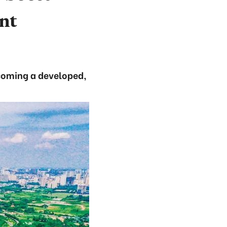
nt
ecoming a developed,