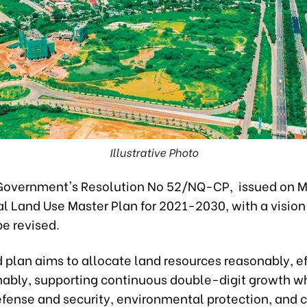
Illustrative Photo
Government's Resolution No 52/NQ-CP, issued on M
al Land Use Master Plan for 2021-2030, with a visio
be revised.
 plan aims to allocate land resources reasonably, ef
nably, supporting continuous double-digit growth wh
efense and security, environmental protection, and 