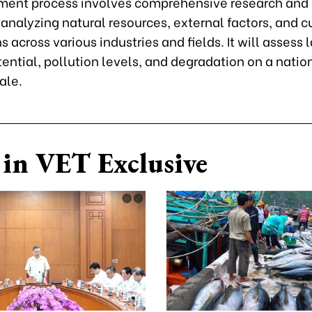
ment process involves comprehensive research and
 analyzing natural resources, external factors, and c
s across various industries and fields. It will assess 
tential, pollution levels, and degradation on a natio
ale.
in VET Exclusive