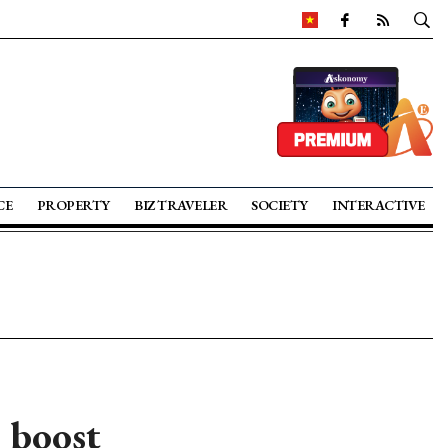
CE
PROPERTY
BIZ TRAVELER
SOCIETY
INTERACTIVE
o boost