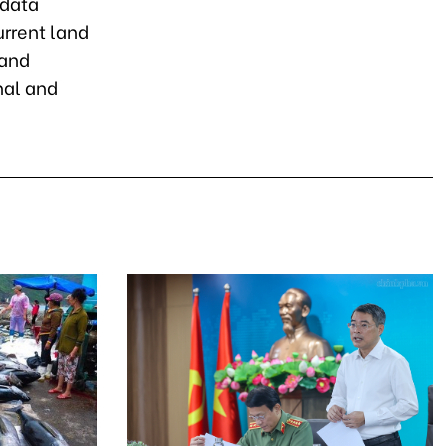
 data
urrent land
land
nal and