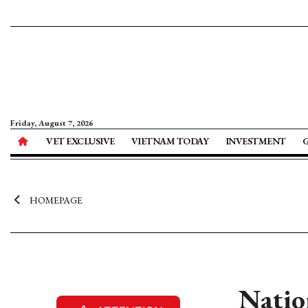
Friday, August 7, 2026
VET EXCLUSIVE
VIETNAM TODAY
INVESTMENT
HOMEPAGE
Nation