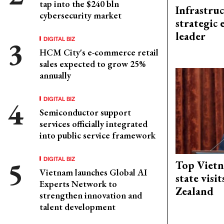
tap into the $240 bln
Infrastru
cybersecurity market
strategic 
leader
DIGITAL BIZ
HCM City's e-commerce retail
sales expected to grow 25%
annually
DIGITAL BIZ
Semiconductor support
services officially integrated
into public service framework
DIGITAL BIZ
Top Vietn
Vietnam launches Global AI
state visi
Experts Network to
Zealand
strengthen innovation and
talent development