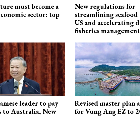
cture must become a
New regulations for
economic sector: top
streamlining seafood 
US and accelerating d
fisheries management
amese leader to pay
Revised master plan 
ts to Australia, New
for Vung Ang EZ to 