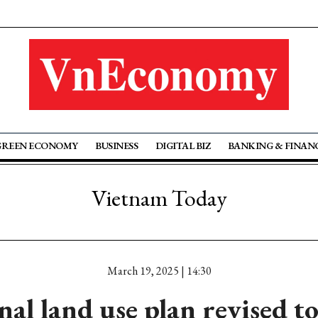
GREEN ECONOMY
BUSINESS
DIGITAL BIZ
BANKING & FINAN
Vietnam Today
March 19, 2025 | 14:30
al land use plan revised t