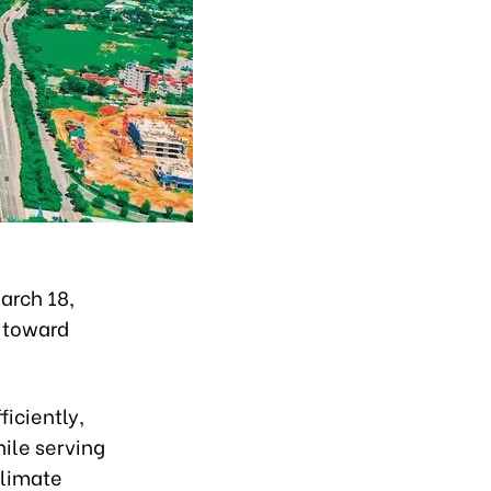
arch 18,
n toward
ficiently,
ile serving
climate