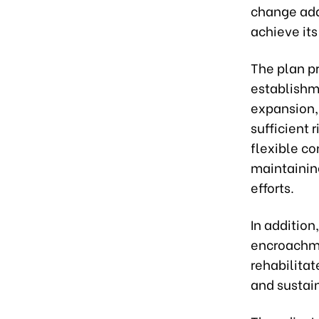
change adap
achieve it
The plan p
establishme
expansion,
sufficient 
flexible co
maintainin
efforts.
In addition
encroachme
rehabilita
and sustain