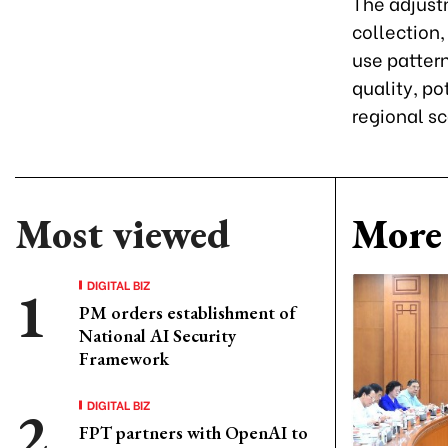
The adjust
collection,
use pattern
quality, po
regional sc
Most viewed
More 
DIGITAL BIZ
PM orders establishment of
National AI Security
Framework
DIGITAL BIZ
FPT partners with OpenAI to