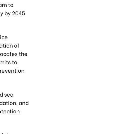
nam to
y by 2045.
e
vice
ation of
vocates the
mits to
prevention
nd sea
dation, and
otection