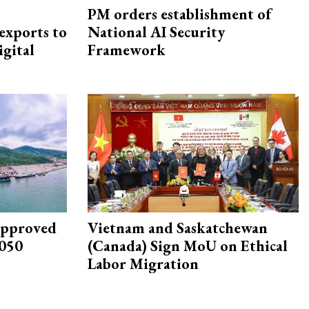
PM orders establishment of
exports to
National AI Security
igital
Framework
approved
Vietnam and Saskatchewan
2050
(Canada) Sign MoU on Ethical
Labor Migration