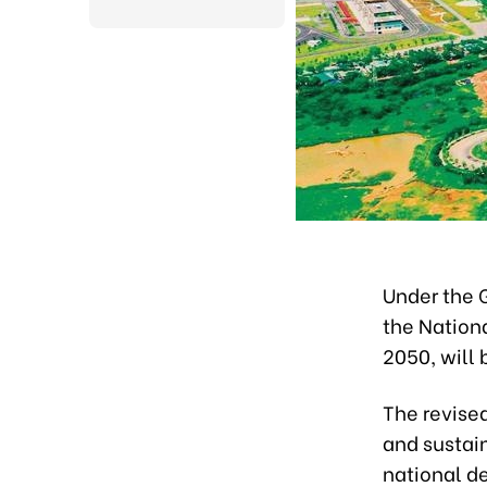
Under the 
the Nation
2050, will 
The revised
and sustai
national d