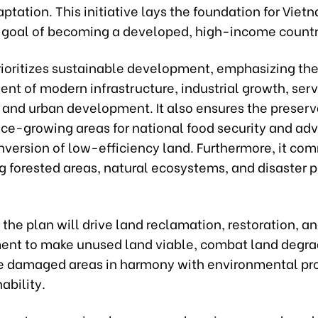
tation. This initiative lays the foundation for Viet
s goal of becoming a developed, high-income countr
rioritizes sustainable development, emphasizing th
nt of modern infrastructure, industrial growth, ser
 and urban development. It also ensures the preserv
rice-growing areas for national food security and ad
nversion of low-efficiency land. Furthermore, it com
g forested areas, natural ecosystems, and disaster 
, the plan will drive land reclamation, restoration, a
nt to make unused land viable, combat land degra
te damaged areas in harmony with environmental pr
ability.