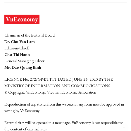
Chairman of the Editorial Board:
Dr. Chu Van Lam
Editor-in-Chief:
Chu Thi Hanh
General Managing Editor:
Mr. Dao Quang Binh
LICENCE No. 272/GP-BTTTT DATED JUNE 26, 2020 BY THE
MINISTRY OF INFORMATION AND COMMUNICATIONS
© Copyright, VnEconomy, Vietnam Economic Association
Reproduction of any stories from this website in any form must be approved in
wrting by VnEconomy
External sites will be opened in a new page. VnEconomy is not responsible for
the content of external sites.