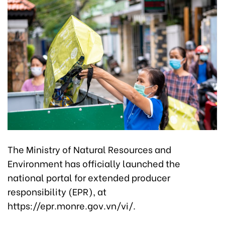
The Ministry of Natural Resources and
Environment has officially launched the
national portal for extended producer
responsibility (EPR), at
https://epr.monre.gov.vn/vi/.