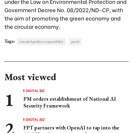
under the Law on Environmental Protection and
Government Decree No. 08/2022/ND-CP, with
the aim of promoting the green economy and
the circular economy.
Tags:
extended producer responsibility
portal
Most viewed
DIGITAL BIZ
PM orders establishment of National AI
Security Framework
DIGITAL BIZ
FPT partners with OpenAI to tap into the