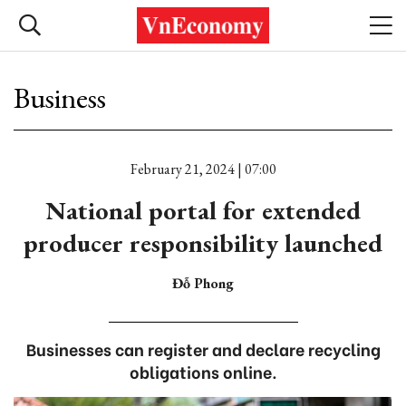
Business
February 21, 2024 | 07:00
National portal for extended
producer responsibility launched
Đỗ Phong
Businesses can register and declare recycling
obligations online.