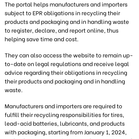
The portal helps manufacturers and importers
subject to EPR obligations in recycling their
products and packaging and in handling waste
to register, declare, and report online, thus
helping save time and cost.
They can also access the website to remain up-
to-date on legal regulations and receive legal
advice regarding their obligations in recycling
their products and packaging and in handling
waste.
Manufacturers and importers are required to
fulfill their recycling responsibilities for tires,
lead-acid batteries, lubricants, and products
with packaging, starting from January 1, 2024,