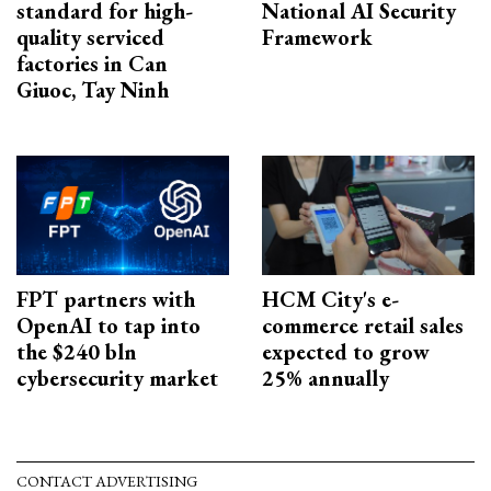
standard for high-
National AI Security
quality serviced
Framework
factories in Can
Giuoc, Tay Ninh
FPT partners with
HCM City's e-
OpenAI to tap into
commerce retail sales
the $240 bln
expected to grow
cybersecurity market
25% annually
CONTACT ADVERTISING