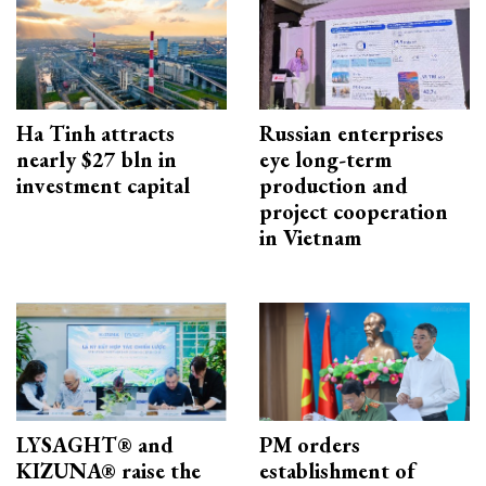
Ha Tinh attracts
Russian enterprises
nearly $27 bln in
eye long-term
investment capital
production and
project cooperation
in Vietnam
LYSAGHT® and
PM orders
KIZUNA® raise the
establishment of