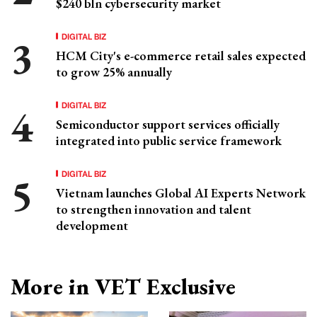
$240 bln cybersecurity market
DIGITAL BIZ
HCM City's e-commerce retail sales expected
to grow 25% annually
DIGITAL BIZ
Semiconductor support services officially
integrated into public service framework
DIGITAL BIZ
Vietnam launches Global AI Experts Network
to strengthen innovation and talent
development
More in VET Exclusive