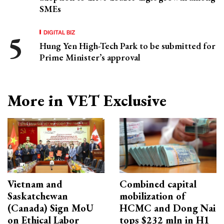
SMEs
DIGITAL BIZ
Hung Yen High-Tech Park to be submitted for
Prime Minister’s approval
More in VET Exclusive
Vietnam and
Combined capital
Saskatchewan
mobilization of
(Canada) Sign MoU
HCMC and Dong Nai
on Ethical Labor
tops $232 mln in H1