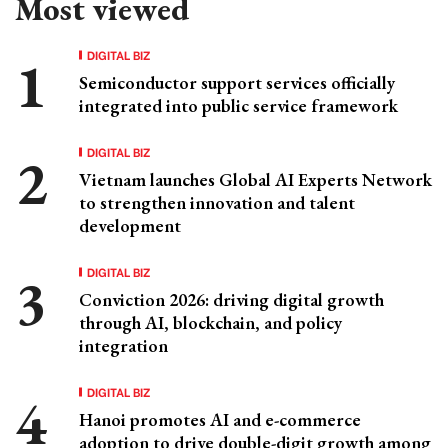
Most viewed
DIGITAL BIZ
Semiconductor support services officially
integrated into public service framework
DIGITAL BIZ
Vietnam launches Global AI Experts Network
to strengthen innovation and talent
development
DIGITAL BIZ
Conviction 2026: driving digital growth
through AI, blockchain, and policy
integration
DIGITAL BIZ
Hanoi promotes AI and e-commerce
adoption to drive double-digit growth among