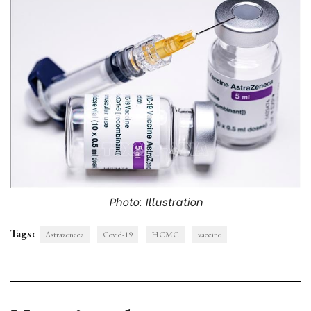
Photo: Illustration
Tags:
Astrazeneca
Covid-19
HCMC
vaccine