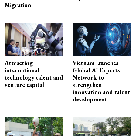
Migration
Attracting
Vietnam launches
international
Global AI Experts
technology talent and
Network to
venture capital
strengthen
innovation and talent
development