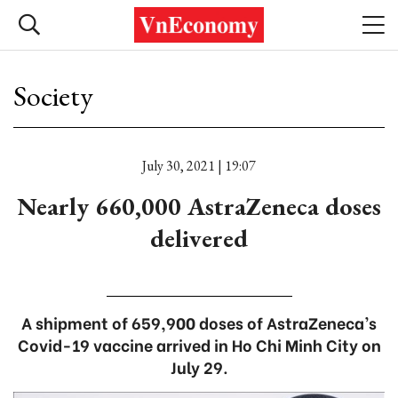
Society
July 30, 2021 | 19:07
Nearly 660,000 AstraZeneca doses
delivered
A shipment of 659,900 doses of AstraZeneca’s
Covid-19 vaccine arrived in Ho Chi Minh City on
July 29.