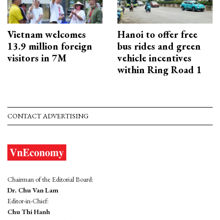
Vietnam welcomes
Hanoi to offer free
13.9 million foreign
bus rides and green
visitors in 7M
vehicle incentives
within Ring Road 1
CONTACT ADVERTISING
Chairman of the Editorial Board:
Dr. Chu Van Lam
Editor-in-Chief:
Chu Thi Hanh