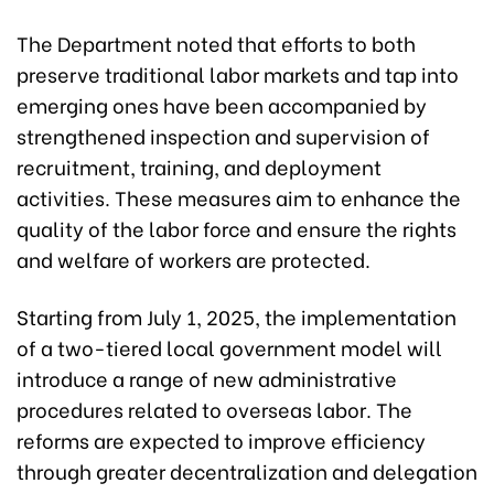
The Department noted that efforts to both
preserve traditional labor markets and tap into
emerging ones have been accompanied by
strengthened inspection and supervision of
recruitment, training, and deployment
activities. These measures aim to enhance the
quality of the labor force and ensure the rights
and welfare of workers are protected.
Starting from July 1, 2025, the implementation
of a two-tiered local government model will
introduce a range of new administrative
procedures related to overseas labor. The
reforms are expected to improve efficiency
through greater decentralization and delegation