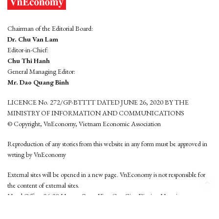
Chairman of the Editorial Board:
Dr. Chu Van Lam
Editor-in-Chief:
Chu Thi Hanh
General Managing Editor:
Mr. Dao Quang Binh
LICENCE No. 272/GP-BTTTT DATED JUNE 26, 2020 BY THE
MINISTRY OF INFORMATION AND COMMUNICATIONS
© Copyright, VnEconomy, Vietnam Economic Association
Reproduction of any stories from this website in any form must be approved in
wrting by VnEconomy
External sites will be opened in a new page. VnEconomy is not responsible for
the content of external sites.
Head Office: 96-98 Hoang Quoc Viet, Cau Giay District, Hanoi
Tel: (84 24) 6260 3760 - (84 24) 3755 2050
This website is developed by
Hemera Media