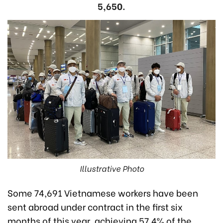
5,650.
Illustrative Photo
Some 74,691 Vietnamese workers have been
sent abroad under contract in the first six
months of this year, achieving 57.4% of the