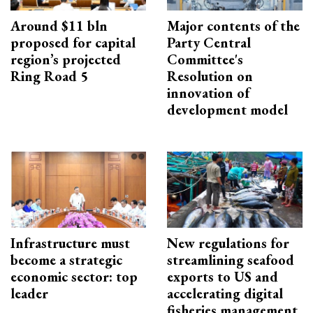
Around $11 bln
Major contents of the
proposed for capital
Party Central
region’s projected
Committee's
Ring Road 5
Resolution on
innovation of
development model
Infrastructure must
New regulations for
become a strategic
streamlining seafood
economic sector: top
exports to US and
leader
accelerating digital
fisheries management