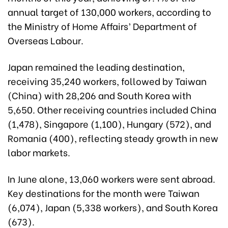
annual target of 130,000 workers, according to
the Ministry of Home Affairs’ Department of
Overseas Labour.
Japan remained the leading destination,
receiving 35,240 workers, followed by Taiwan
(China) with 28,206 and South Korea with
5,650. Other receiving countries included China
(1,478), Singapore (1,100), Hungary (572), and
Romania (400), reflecting steady growth in new
labor markets.
In June alone, 13,060 workers were sent abroad.
Key destinations for the month were Taiwan
(6,074), Japan (5,338 workers), and South Korea
(673).