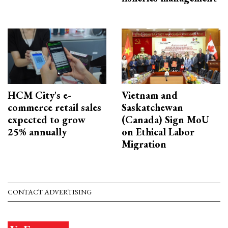
HCM City's e-
Vietnam and
commerce retail sales
Saskatchewan
expected to grow
(Canada) Sign MoU
25% annually
on Ethical Labor
Migration
CONTACT ADVERTISING