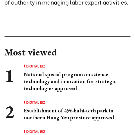
of authority in managing labor export activities.
Most viewed
DIGITAL BIZ
National special program on science,
technology and innovation for strategic
technologies approved
DIGITAL BIZ
Establishment of 496-ha hi-tech park in
northern Hung Yen province approved
DIGITAL BIZ