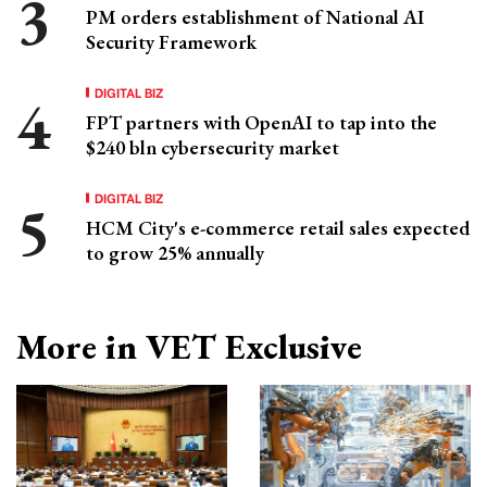
PM orders establishment of National AI
Security Framework
DIGITAL BIZ
FPT partners with OpenAI to tap into the
$240 bln cybersecurity market
DIGITAL BIZ
HCM City's e-commerce retail sales expected
to grow 25% annually
More in VET Exclusive