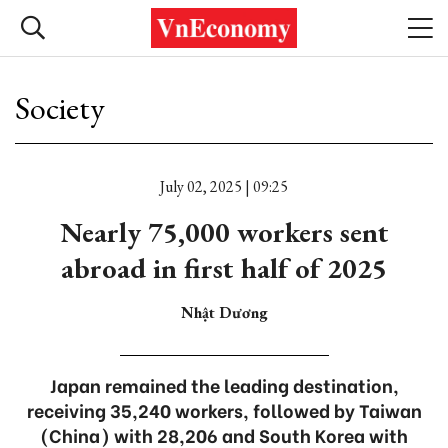
Society
July 02, 2025 | 09:25
Nearly 75,000 workers sent
abroad in first half of 2025
Nhật Dương
Japan remained the leading destination,
receiving 35,240 workers, followed by Taiwan
(China) with 28,206 and South Korea with