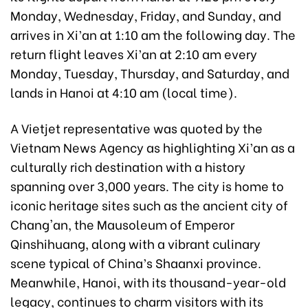
Monday, Wednesday, Friday, and Sunday, and
arrives in Xi’an at 1:10 am the following day. The
return flight leaves Xi’an at 2:10 am every
Monday, Tuesday, Thursday, and Saturday, and
lands in Hanoi at 4:10 am (local time).
A Vietjet representative was quoted by the
Vietnam News Agency as highlighting Xi’an as a
culturally rich destination with a history
spanning over 3,000 years. The city is home to
iconic heritage sites such as the ancient city of
Chang'an, the Mausoleum of Emperor
Qinshihuang, along with a vibrant culinary
scene typical of China’s Shaanxi province.
Meanwhile, Hanoi, with its thousand-year-old
legacy, continues to charm visitors with its