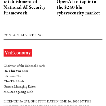
establishment of
OpenAI to tap into
National AI Security
the $240 bln
Framework
cybersecurity market
CONTACT ADVERTISING
Chairman of the Editorial Board:
Dr. Chu Van Lam
Editor-in-Chief:
Chu Thi Hanh
General Managing Editor:
Mr. Dao Quang Binh
LICENCE No. 272/GP-BTTTT DATED JUNE 26, 2020 BY THE