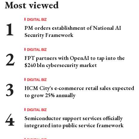
Most viewed
DIGITAL BIZ
PM orders establishment of National AI
Security Framework
DIGITAL BIZ
FPT partners with OpenAI to tap into the
$240 bln cybersecurity market
DIGITAL BIZ
HCM City's e-commerce retail sales expected
to grow 25% annually
DIGITAL BIZ
Semiconductor support services officially
integrated into public service framework