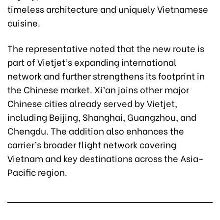
timeless architecture and uniquely Vietnamese
cuisine.
The representative noted that the new route is
part of Vietjet’s expanding international
network and further strengthens its footprint in
the Chinese market. Xi’an joins other major
Chinese cities already served by Vietjet,
including Beijing, Shanghai, Guangzhou, and
Chengdu. The addition also enhances the
carrier’s broader flight network covering
Vietnam and key destinations across the Asia-
Pacific region.