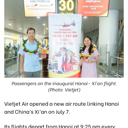
Passengers on the inaugural Hanoi- Xi’an flight.
(Photo: Vietjet)
Vietjet Air opened a new air route linking Hanoi
and China’s Xi’an on July 7.
Its flights depart from Hanoi at 9:25 pm every