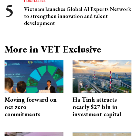
DIGITAL BIZ
Vietnam launches Global AI Experts Network
to strengthen innovation and talent
development
More in VET Exclusive
Moving forward on
Ha Tinh attracts
net zero
nearly $27 bln in
commitments
investment capital