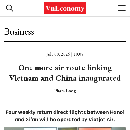
Business
July 08, 2025 | 10:08
One more air route linking
Vietnam and China inaugurated
Phạm Long
Four weekly return direct flights between Hanoi
and Xi’an will be operated by Vietjet Air.