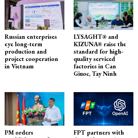
Russian enterprises
LYSAGHT® and
eye long-term
KIZUNA® raise the
production and
standard for high-
project cooperation
quality serviced
in Vietnam
factories in Can
Giuoc, Tay Ninh
PM orders
FPT partners with