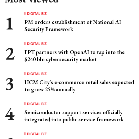
DIGITAL BIZ
PM orders establishment of National AI
Security Framework
DIGITAL BIZ
FPT partners with OpenAI to tap into the
$240 bln cybersecurity market
DIGITAL BIZ
HCM City's e-commerce retail sales expected
to grow 25% annually
DIGITAL BIZ
Semiconductor support services officially
integrated into public service framework
DIGITAL BIZ