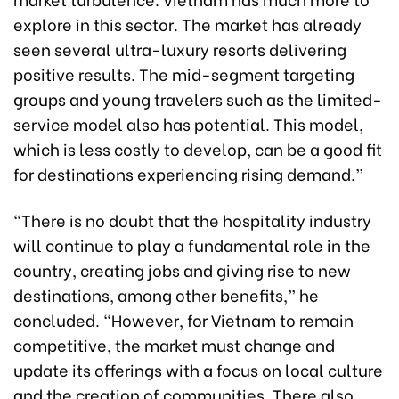
explore in this sector. The market has already
seen several ultra-luxury resorts delivering
positive results. The mid-segment targeting
groups and young travelers such as the limited-
service model also has potential. This model,
which is less costly to develop, can be a good fit
for destinations experiencing rising demand.”
“There is no doubt that the hospitality industry
will continue to play a fundamental role in the
country, creating jobs and giving rise to new
destinations, among other benefits,” he
concluded. “However, for Vietnam to remain
competitive, the market must change and
update its offerings with a focus on local culture
and the creation of communities. There also