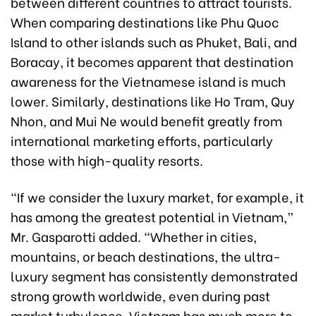
between different countries to attract tourists.
When comparing destinations like Phu Quoc
Island to other islands such as Phuket, Bali, and
Boracay, it becomes apparent that destination
awareness for the Vietnamese island is much
lower. Similarly, destinations like Ho Tram, Quy
Nhon, and Mui Ne would benefit greatly from
international marketing efforts, particularly
those with high-quality resorts.
“If we consider the luxury market, for example, it
has among the greatest potential in Vietnam,”
Mr. Gasparotti added. “Whether in cities,
mountains, or beach destinations, the ultra-
luxury segment has consistently demonstrated
strong growth worldwide, even during past
market turbulence. Vietnam has much more to