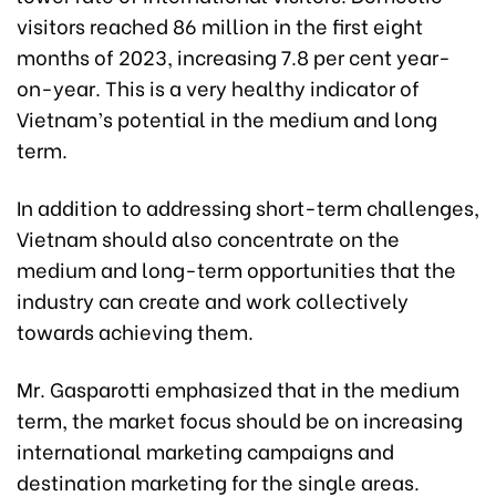
visitors reached 86 million in the first eight
months of 2023, increasing 7.8 per cent year-
on-year. This is a very healthy indicator of
Vietnam’s potential in the medium and long
term.
In addition to addressing short-term challenges,
Vietnam should also concentrate on the
medium and long-term opportunities that the
industry can create and work collectively
towards achieving them.
Mr. Gasparotti emphasized that in the medium
term, the market focus should be on increasing
international marketing campaigns and
destination marketing for the single areas.