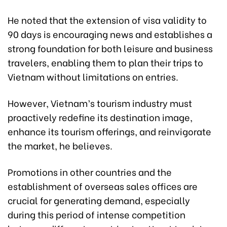
He noted that the extension of visa validity to
90 days is encouraging news and establishes a
strong foundation for both leisure and business
travelers, enabling them to plan their trips to
Vietnam without limitations on entries.
However, Vietnam’s tourism industry must
proactively redefine its destination image,
enhance its tourism offerings, and reinvigorate
the market, he believes.
Promotions in other countries and the
establishment of overseas sales offices are
crucial for generating demand, especially
during this period of intense competition