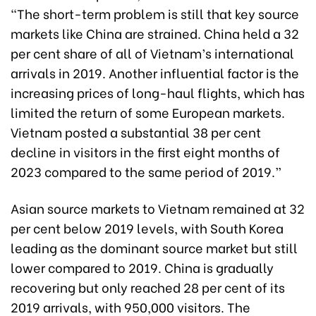
“The short-term problem is still that key source
markets like China are strained. China held a 32
per cent share of all of Vietnam’s international
arrivals in 2019. Another influential factor is the
increasing prices of long-haul flights, which has
limited the return of some European markets.
Vietnam posted a substantial 38 per cent
decline in visitors in the first eight months of
2023 compared to the same period of 2019.”
Asian source markets to Vietnam remained at 32
per cent below 2019 levels, with South Korea
leading as the dominant source market but still
lower compared to 2019. China is gradually
recovering but only reached 28 per cent of its
2019 arrivals, with 950,000 visitors. The