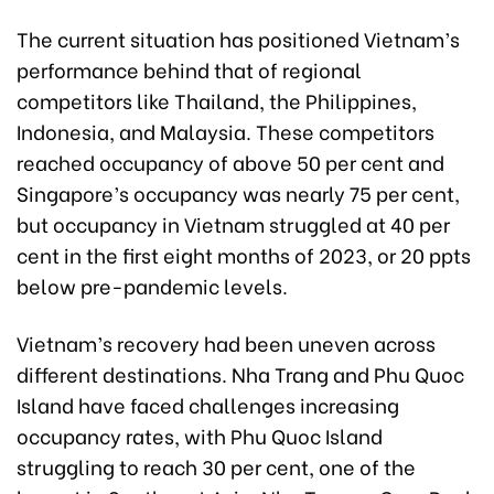
The current situation has positioned Vietnam’s
performance behind that of regional
competitors like Thailand, the Philippines,
Indonesia, and Malaysia. These competitors
reached occupancy of above 50 per cent and
Singapore’s occupancy was nearly 75 per cent,
but occupancy in Vietnam struggled at 40 per
cent in the first eight months of 2023, or 20 ppts
below pre-pandemic levels.
Vietnam’s recovery had been uneven across
different destinations. Nha Trang and Phu Quoc
Island have faced challenges increasing
occupancy rates, with Phu Quoc Island
struggling to reach 30 per cent, one of the