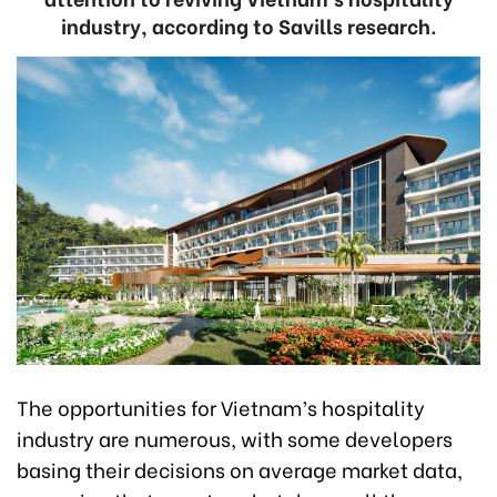
industry, according to Savills research.
The opportunities for Vietnam’s hospitality
industry are numerous, with some developers
basing their decisions on average market data,