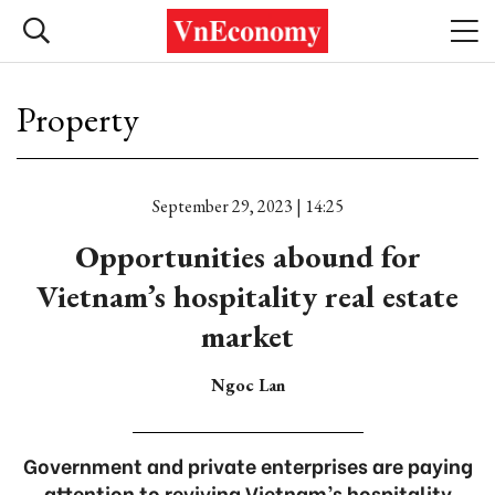
Property
September 29, 2023 | 14:25
Opportunities abound for
Vietnam’s hospitality real estate
market
Ngoc Lan
Government and private enterprises are paying
attention to reviving Vietnam’s hospitality