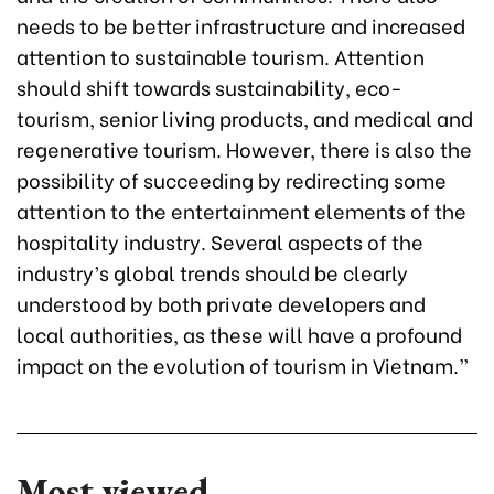
needs to be better infrastructure and increased
attention to sustainable tourism. Attention
should shift towards sustainability, eco-
tourism, senior living products, and medical and
regenerative tourism. However, there is also the
possibility of succeeding by redirecting some
attention to the entertainment elements of the
hospitality industry. Several aspects of the
industry’s global trends should be clearly
understood by both private developers and
local authorities, as these will have a profound
impact on the evolution of tourism in Vietnam.”
Most viewed