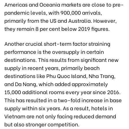
Americas and Oceania markets are close to pre-
pandemic levels, with 900,000 arrivals,
primarily from the US and Australia. However,
they remain 8 per cent below 2019 figures.
Another crucial short-term factor straining
performance is the oversupply in certain
destinations. This results from significant new
supply in recent years, primarily beach
destinations like Phu Quoc Island, Nha Trang,
and Da Nang, which added approximately
15,000 additional rooms every year since 2016.
This has resulted in a two-fold increase in base
supply within six years. As a result, hotels in
Vietnam are not only facing reduced demand
but also stronger competition.