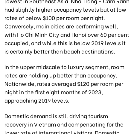
lowest in Southeast Asia. Nha Trang - Cam Ranh
had slightly higher occupancy levels but at low
rates of below $100 per room per night.
Conversely, main cities are performing well,
with Ho Chi Minh City and Hanoi over 60 per cent
occupied, and while this is below 2019 levels it
is certainly better than beach destinations.
In the upper midscale to luxury segment, room
rates are holding up better than occupancy.
Nationwide, rates averaged $120 per room per
night in the first eight months of 2023,
approaching 2019 levels.
Domestic demand is still driving tourism
recovery in Vietnam and compensating for the
lower rate of international visitors. Domestic