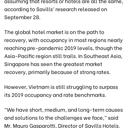
assuming that resorts or hotels are all the same,
according to Savills’ research released on
September 28.
The global hotel market is on the path to
recovery, with occupancy in most regions nearly
reaching pre-pandemic 2019 levels, though the
Asia-Pacific region still trails. In Southeast Asia,
Singapore has seen the greatest market
recovery, primarily because of strong rates.
However, Vietnam is still struggling to surpass
its 2019 occupancy and rate benchmarks.
“We have short, medium, and long-term causes
and solutions to the challenges we face,” said
Mr. Mauro Gasparotti, Director of Savills Hotels.