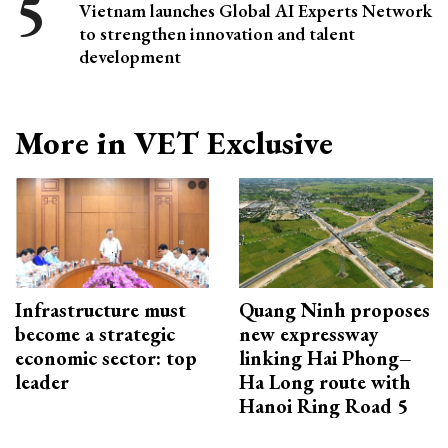
Vietnam launches Global AI Experts Network
to strengthen innovation and talent
development
More in VET Exclusive
Infrastructure must
Quang Ninh proposes
become a strategic
new expressway
economic sector: top
linking Hai Phong–
leader
Ha Long route with
Hanoi Ring Road 5