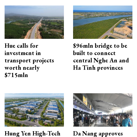
Hue calls for
$96mln bridge to be
investment in
built to connect
transport projects
central Nghe An and
worth nearly
Ha Tinh provinces
$715mln
Hung Yen High-Tech
Da Nang approves