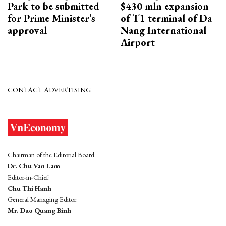
Park to be submitted
$430 mln expansion
for Prime Minister’s
of T1 terminal of Da
approval
Nang International
Airport
CONTACT ADVERTISING
Chairman of the Editorial Board:
Dr. Chu Van Lam
Editor-in-Chief:
Chu Thi Hanh
General Managing Editor:
Mr. Dao Quang Binh