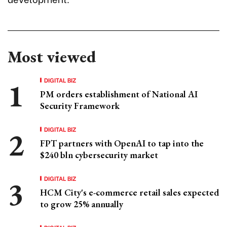
Most viewed
DIGITAL BIZ
PM orders establishment of National AI
Security Framework
DIGITAL BIZ
FPT partners with OpenAI to tap into the
$240 bln cybersecurity market
DIGITAL BIZ
HCM City's e-commerce retail sales expected
to grow 25% annually