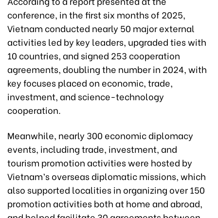
According to a report presented at the
conference, in the first six months of 2025,
Vietnam conducted nearly 50 major external
activities led by key leaders, upgraded ties with
10 countries, and signed 253 cooperation
agreements, doubling the number in 2024, with
key focuses placed on economic, trade,
investment, and science-technology
cooperation.
Meanwhile, nearly 300 economic diplomacy
events, including trade, investment, and
tourism promotion activities were hosted by
Vietnam’s overseas diplomatic missions, which
also supported localities in organizing over 150
promotion activities both at home and abroad,
and helped facilitate 30 agreements between