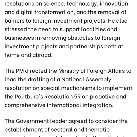
resolutions on science, technology, innovation
and digital transformation, and the removal of
barriers to foreign investment projects. He also
stressed the need to support localities and
businesses in removing obstacles to foreign
investment projects and partnerships both at
home and abroad.
The PM directed the Ministry of Foreign Affairs to
lead the drafting of a National Assembly
resolution on special mechanisms to implement
the Politburo's Resolution 59 on proactive and
comprehensive international integration.
The Government leader agreed to consider the
establishment of sectoral and thematic