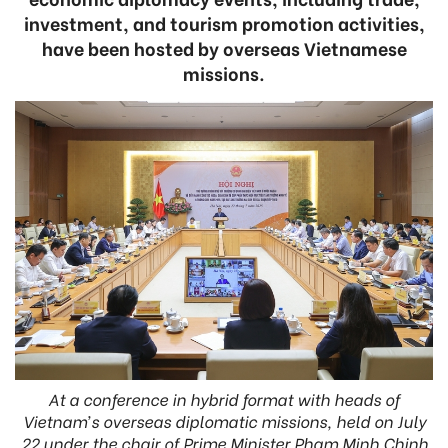
investment, and tourism promotion activities,
have been hosted by overseas Vietnamese
missions.
At a conference in hybrid format with heads of
Vietnam’s overseas diplomatic missions, held on July
22 under the chair of Prime Minister Pham Minh Chinh