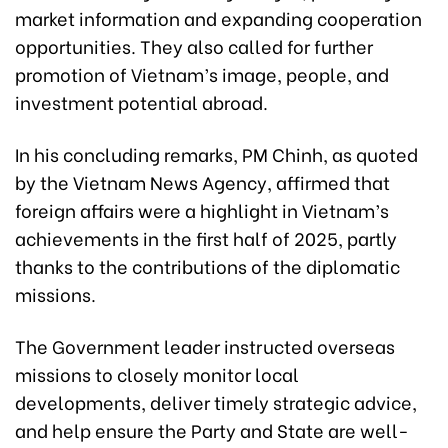
market information and expanding cooperation
opportunities. They also called for further
promotion of Vietnam’s image, people, and
investment potential abroad.
In his concluding remarks, PM Chinh, as quoted
by the Vietnam News Agency, affirmed that
foreign affairs were a highlight in Vietnam’s
achievements in the first half of 2025, partly
thanks to the contributions of the diplomatic
missions.
The Government leader instructed overseas
missions to closely monitor local
developments, deliver timely strategic advice,
and help ensure the Party and State are well-