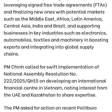
leveraging signed free trade agreements (FTAs)
and finalizing new ones with potential markets
such as the Middle East, Africa, Latin America,
Central Asia, India and Brazil, and supporting
businesses in key industries such as electronics,
automobiles, textiles and machinery in boosting
exports and integrating into global supply
chains.
PM Chinh called for swift implementation of
National Assembly Resolution No.
222/2025/QH15 on developing an international
financial centre in Vietnam, noting interest from
the UAE and Kazakhstan to share expertise.
The PM asked for action on recent Politburo