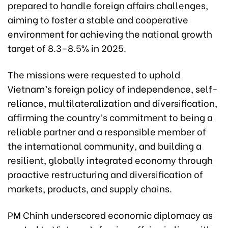
prepared to handle foreign affairs challenges,
aiming to foster a stable and cooperative
environment for achieving the national growth
target of 8.3–8.5% in 2025.
The missions were requested to uphold
Vietnam’s foreign policy of independence, self-
reliance, multilateralization and diversification,
affirming the country’s commitment to being a
reliable partner and a responsible member of
the international community, and building a
resilient, globally integrated economy through
proactive restructuring and diversification of
markets, products, and supply chains.
PM Chinh underscored economic diplomacy as