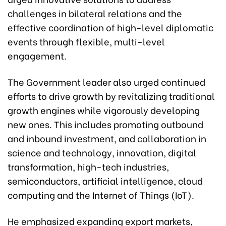
challenges in bilateral relations and the
effective coordination of high-level diplomatic
events through flexible, multi-level
engagement.
The Government leader also urged continued
efforts to drive growth by revitalizing traditional
growth engines while vigorously developing
new ones. This includes promoting outbound
and inbound investment, and collaboration in
science and technology, innovation, digital
transformation, high-tech industries,
semiconductors, artificial intelligence, cloud
computing and the Internet of Things (IoT).
He emphasized expanding export markets,