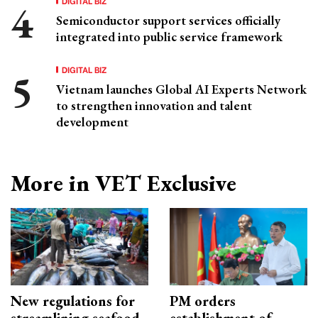
DIGITAL BIZ
Semiconductor support services officially
integrated into public service framework
DIGITAL BIZ
Vietnam launches Global AI Experts Network
to strengthen innovation and talent
development
More in VET Exclusive
New regulations for
PM orders
streamlining seafood
establishment of