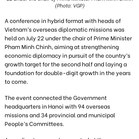
(Photo: VGP)
A conference in hybrid format with heads of
Vietnam’s overseas diplomatic missions was
held on July 22 under the chair of Prime Minister
Pham Minh Chinh, aiming at strengthening
economic diplomacy in pursuit of the country’s
growth target for the second half and laying a
foundation for double-digit growth in the years
to come.
The event connected the Government
headquarters in Hanoi with 94 overseas
missions and 34 provincial and municipal
People’s Committees.