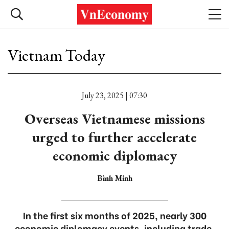
Vietnam Today
July 23, 2025 | 07:30
Overseas Vietnamese missions
urged to further accelerate
economic diplomacy
Bình Minh
In the first six months of 2025, nearly 300
economic diplomacy events, including trade,