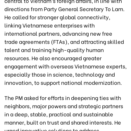
central to Vietnam’s foreign affairs, in line with
directions from Party General Secretary To Lam.
He called for stronger global connectivity,
linking Vietnamese enterprises with
international partners, advancing new free
trade agreements (FTAs), and attracting skilled
talent and training high-quality human
resources. He also encouraged greater
engagement with overseas Vietnamese experts,
especially those in science, technology and
innovation, to support national modernization.
The PM asked for efforts in deepening ties with
neighbors, major powers and strategic partners
in a deep, stable, practical and sustainable
manner, built on trust and shared interests. He
urged innovative solutions to address