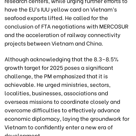
research centers, while urging further efforts to
have the EU’s IUU yellow card on Vietnam’s
seafood exports lifted. He called for the
conclusion of FTA negotiations with MERCOSUR
and the acceleration of railway connectivity
projects between Vietnam and China.
Although acknowledging that the 8.3–8.5%
growth target for 2025 poses a significant
challenge, the PM emphasized that it is
achievable. He urged ministries, sectors,
localities, businesses, associations and
overseas missions to coordinate closely and
overcome difficulties to effectively advance
economic diplomacy, laying the groundwork for
Vietnam to confidently enter a new era of
development.