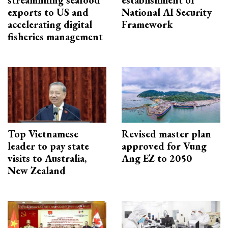
exports to US and
National AI Security
accelerating digital
Framework
fisheries management
Top Vietnamese
Revised master plan
leader to pay state
approved for Vung
visits to Australia,
Ang EZ to 2050
New Zealand