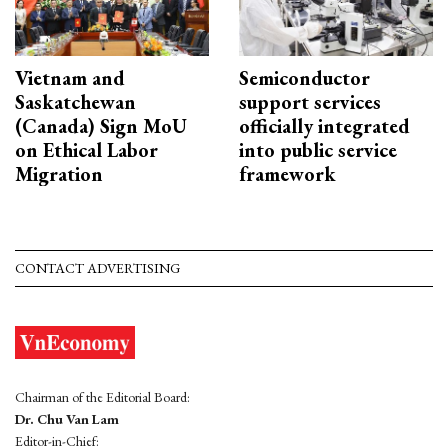
Vietnam and
Semiconductor
Saskatchewan
support services
(Canada) Sign MoU
officially integrated
on Ethical Labor
into public service
Migration
framework
CONTACT ADVERTISING
Chairman of the Editorial Board:
Dr. Chu Van Lam
Editor-in-Chief: