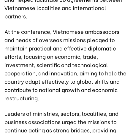
Vietnamese localities and international
partners.
At the conference, Vietnamese ambassadors
and heads of overseas missions pledged to
maintain practical and effective diplomatic
efforts, focusing on economic, trade,
investment, scientific and technological
cooperation, and innovation, aiming to help the
country adapt effectively to global shifts and
contribute to national growth and economic
restructuring.
Leaders of ministries, sectors, localities, and
business associations urged the missions to
continue acting as strong bridges, providing