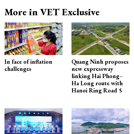
More in VET Exclusive
In face of inflation
Quang Ninh proposes
challenges
new expressway
linking Hai Phong–
Ha Long route with
Hanoi Ring Road 5