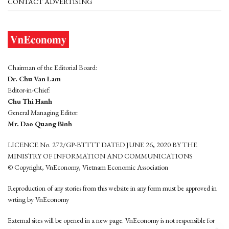
CONTACT ADVERTISING
Chairman of the Editorial Board:
Dr. Chu Van Lam
Editor-in-Chief:
Chu Thi Hanh
General Managing Editor:
Mr. Dao Quang Binh
LICENCE No. 272/GP-BTTTT DATED JUNE 26, 2020 BY THE
MINISTRY OF INFORMATION AND COMMUNICATIONS
© Copyright, VnEconomy, Vietnam Economic Association
Reproduction of any stories from this website in any form must be approved in
wrting by VnEconomy
External sites will be opened in a new page. VnEconomy is not responsible for