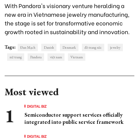
With Pandora's visionary venture heralding a
new era in Vietnamese jewelry manufacturing,
the stage is set for transformative economic
growth rooted in sustainability and innovation.
Tags:
Đan Mạch
Danish
Denmark
đồ trang sức
jewelry
nữ trang
Pandora
việt nam
Vietnam
Most viewed
DIGITAL BIZ
Semiconductor support services officially
integrated into public service framework
DIGITAL BIZ