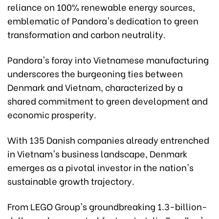
reliance on 100% renewable energy sources,
emblematic of Pandora's dedication to green
transformation and carbon neutrality.
Pandora's foray into Vietnamese manufacturing
underscores the burgeoning ties between
Denmark and Vietnam, characterized by a
shared commitment to green development and
economic prosperity.
With 135 Danish companies already entrenched
in Vietnam's business landscape, Denmark
emerges as a pivotal investor in the nation's
sustainable growth trajectory.
From LEGO Group's groundbreaking 1.3-billion-