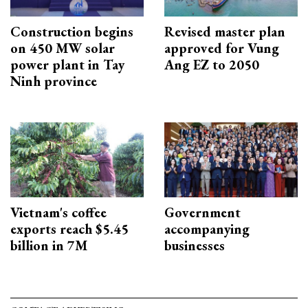
Construction begins
Revised master plan
on 450 MW solar
approved for Vung
power plant in Tay
Ang EZ to 2050
Ninh province
Vietnam's coffee
Government
exports reach $5.45
accompanying
billion in 7M
businesses