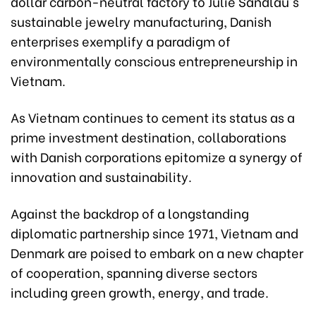
dollar carbon-neutral factory to Julie Sandlau's
sustainable jewelry manufacturing, Danish
enterprises exemplify a paradigm of
environmentally conscious entrepreneurship in
Vietnam.
As Vietnam continues to cement its status as a
prime investment destination, collaborations
with Danish corporations epitomize a synergy of
innovation and sustainability.
Against the backdrop of a longstanding
diplomatic partnership since 1971, Vietnam and
Denmark are poised to embark on a new chapter
of cooperation, spanning diverse sectors
including green growth, energy, and trade.