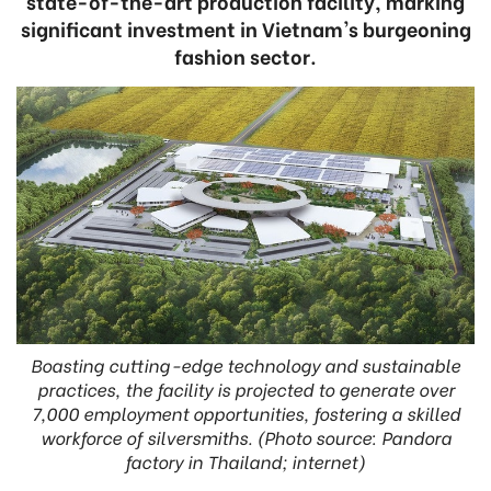
state-of-the-art production facility, marking
significant investment in Vietnam's burgeoning
fashion sector.
Boasting cutting-edge technology and sustainable
practices, the facility is projected to generate over
7,000 employment opportunities, fostering a skilled
workforce of silversmiths. (Photo source: Pandora
factory in Thailand; internet)