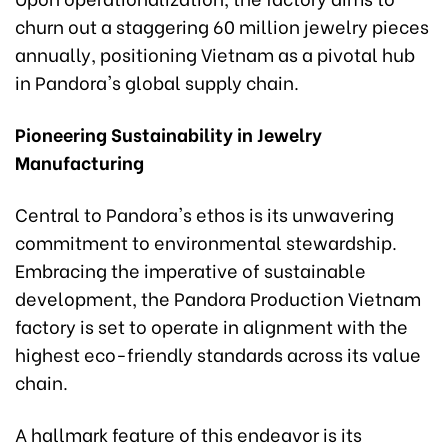
churn out a staggering 60 million jewelry pieces
annually, positioning Vietnam as a pivotal hub
in Pandora's global supply chain.
Pioneering Sustainability in Jewelry
Manufacturing
Central to Pandora's ethos is its unwavering
commitment to environmental stewardship.
Embracing the imperative of sustainable
development, the Pandora Production Vietnam
factory is set to operate in alignment with the
highest eco-friendly standards across its value
chain.
A hallmark feature of this endeavor is its