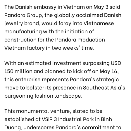
The Danish embassy in Vietnam on May 3 said
Pandora Group, the globally acclaimed Danish
jewelry brand, would foray into Vietnamese
manufacturing with the initiation of
construction for the Pandora Production
Vietnam factory in two weeks' time.
With an estimated investment surpassing USD
150 million and planned to kick off on May 16,
this enterprise represents Pandora's strategic
move to bolster its presence in Southeast Asia's
burgeoning fashion landscape.
This monumental venture, slated to be
established at VSIP 3 Industrial Park in Binh
Duong, underscores Pandora's commitment to