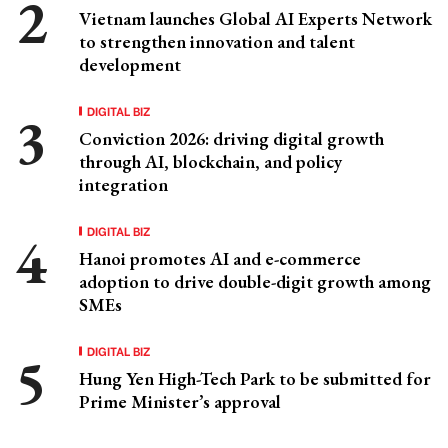
Vietnam launches Global AI Experts Network
to strengthen innovation and talent
development
DIGITAL BIZ
Conviction 2026: driving digital growth
through AI, blockchain, and policy
integration
DIGITAL BIZ
Hanoi promotes AI and e-commerce
adoption to drive double-digit growth among
SMEs
DIGITAL BIZ
Hung Yen High-Tech Park to be submitted for
Prime Minister’s approval