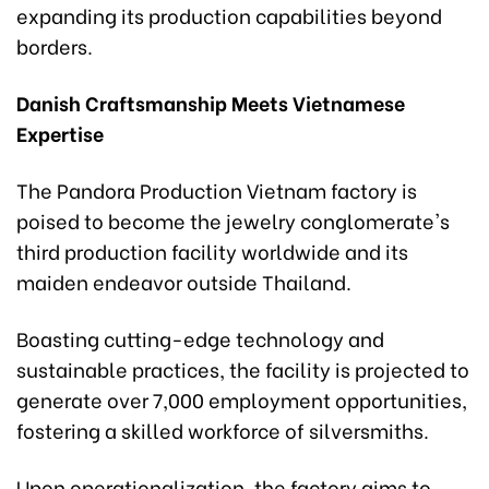
expanding its production capabilities beyond
borders.
Danish Craftsmanship Meets Vietnamese
Expertise
The Pandora Production Vietnam factory is
poised to become the jewelry conglomerate's
third production facility worldwide and its
maiden endeavor outside Thailand.
Boasting cutting-edge technology and
sustainable practices, the facility is projected to
generate over 7,000 employment opportunities,
fostering a skilled workforce of silversmiths.
Upon operationalization, the factory aims to