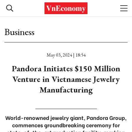
Business
May 03, 2024 | 18:54
Pandora Initiates $150 Million
Venture in Vietnamese Jewelry
Manufacturing
World-renowned jewelry giant, Pandora Group,
commences groundbreaking ceremony for