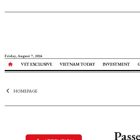
Friday, August 7, 2026
VET EXCLUSIVE
VIETNAM TODAY
INVESTMENT
HOMEPAGE
Pass