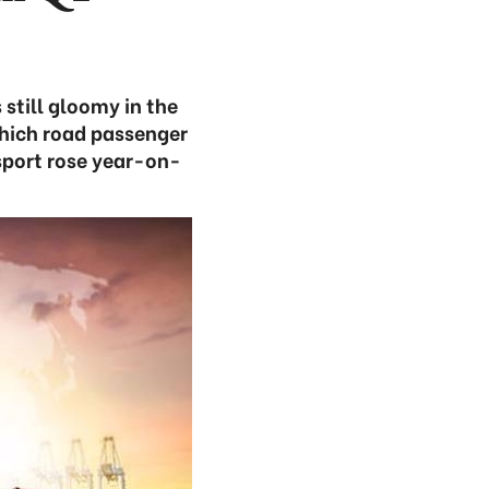
still gloomy in the
which road passenger
nsport rose year-on-