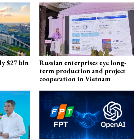
ly $27 bln
Russian enterprises eye long-
term production and project
cooperation in Vietnam