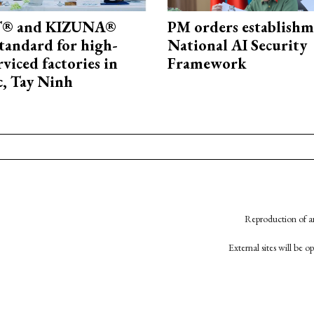
® and KIZUNA®
PM orders establishm
standard for high-
National AI Security
rviced factories in
Framework
, Tay Ninh
Reproduction of an
External sites will be 