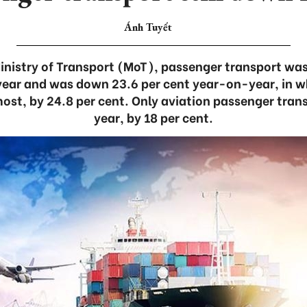
Ánh Tuyết
inistry of Transport (MoT), passenger transport was 
e year and was down 23.6 per cent year-on-year, in 
most, by 24.8 per cent. Only aviation passenger tra
year, by 18 per cent.