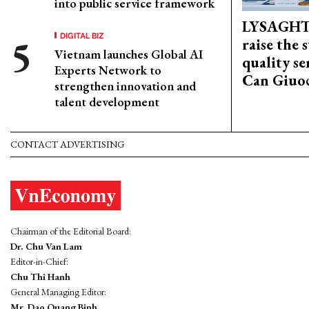
into public service framework
LYSAGHT
DIGITAL BIZ
raise the 
Vietnam launches Global AI
quality se
Experts Network to
Can Giuoc
strengthen innovation and
talent development
CONTACT ADVERTISING
Chairman of the Editorial Board:
Dr. Chu Van Lam
Editor-in-Chief:
Chu Thi Hanh
General Managing Editor:
Mr. Dao Quang Binh