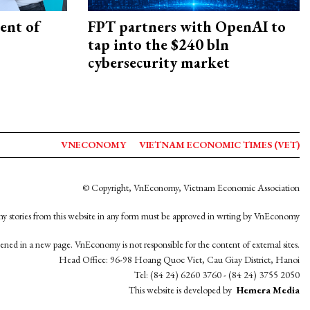
ent of
FPT partners with OpenAI to
tap into the $240 bln
cybersecurity market
VNECONOMY
VIETNAM ECONOMIC TIMES (VET)
© Copyright, VnEconomy, Vietnam Economic Association
y stories from this website in any form must be approved in wrting by VnEconomy
opened in a new page. VnEconomy is not responsible for the content of external sites.
Head Office: 96-98 Hoang Quoc Viet, Cau Giay District, Hanoi
Tel: (84 24) 6260 3760 - (84 24) 3755 2050
This website is developed by
Hemera Media