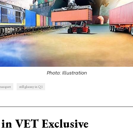
Photo: Illustration
ransport
still gloomy in Q1
in VET Exclusive