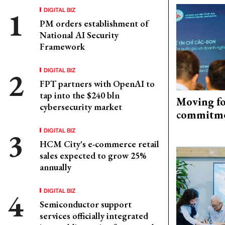
DIGITAL BIZ
PM orders establishment of
National AI Security
Framework
DIGITAL BIZ
FPT partners with OpenAI to
tap into the $240 bln
Moving fo
cybersecurity market
commitm
DIGITAL BIZ
HCM City's e-commerce retail
sales expected to grow 25%
annually
DIGITAL BIZ
Semiconductor support
services officially integrated