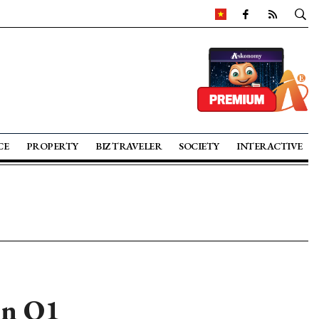
CE
PROPERTY
BIZ TRAVELER
SOCIETY
INTERACTIVE
in Q1