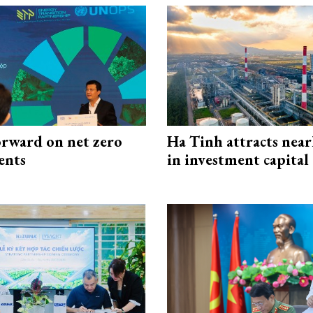
rward on net zero
Ha Tinh attracts near
ents
in investment capital