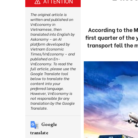
ATTENTION
The original article is
written and published on
VnEconomy in
According to the M
Vietnamese, then
translated into English by
first quarter of th
Askonomy – an AI
transport fell the 
platform developed by
Vietnam Economic
Times/VnEconomy – and
published on En-
VnEconomy. To read the
full article, please use the
Google Translate tool
below to translate the
content into your
preferred language.
However, VnEconomy is
not responsible for any
translation by the Google
Translate.
Google
translate