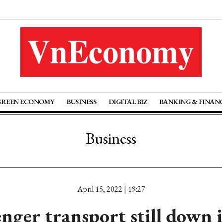
GREEN ECONOMY
BUSINESS
DIGITAL BIZ
BANKING & FINAN
Business
April 15, 2022 | 19:27
enger transport still down 