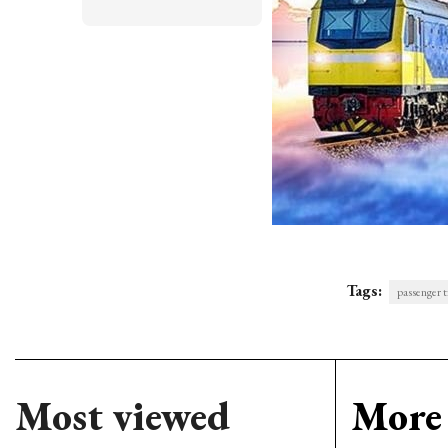
Tags:
passenger t
Most viewed
More 