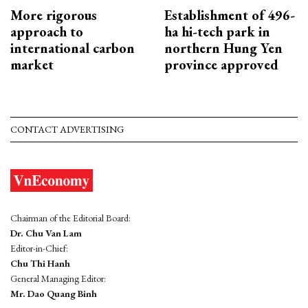
More rigorous
Establishment of 496-
approach to
ha hi-tech park in
international carbon
northern Hung Yen
market
province approved
CONTACT ADVERTISING
Chairman of the Editorial Board:
Dr. Chu Van Lam
Editor-in-Chief:
Chu Thi Hanh
General Managing Editor:
Mr. Dao Quang Binh