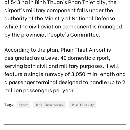
of 543 ha in Bình Thuan's Phan Thiet city, the
airport's military component falls under the
authority of the Ministry of National Defense,
while the civil aviation component is managed
by the provincial People's Committee.
According to the plan, Phan Thiet Airport is
designated as a Level 4E domestic airport,
serving both civil and military purposes. It will
feature a single runway of 3,050 m in length and
a passenger terminal designed to handle up to 2
million passengers per year.
Tags:
airport
Binh Thuan province
Phan Thiet City