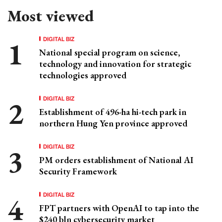
Most viewed
DIGITAL BIZ
National special program on science,
technology and innovation for strategic
technologies approved
DIGITAL BIZ
Establishment of 496-ha hi-tech park in
northern Hung Yen province approved
DIGITAL BIZ
PM orders establishment of National AI
Security Framework
DIGITAL BIZ
FPT partners with OpenAI to tap into the
$240 bln cybersecurity market