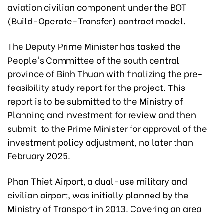
aviation civilian component under the BOT
(Build-Operate-Transfer) contract model.
The Deputy Prime Minister has tasked the
People's Committee of the south central
province of Binh Thuan with finalizing the pre-
feasibility study report for the project. This
report is to be submitted to the Ministry of
Planning and Investment for review and then
submit to the Prime Minister for approval of the
investment policy adjustment, no later than
February 2025.
Phan Thiet Airport, a dual-use military and
civilian airport, was initially planned by the
Ministry of Transport in 2013. Covering an area