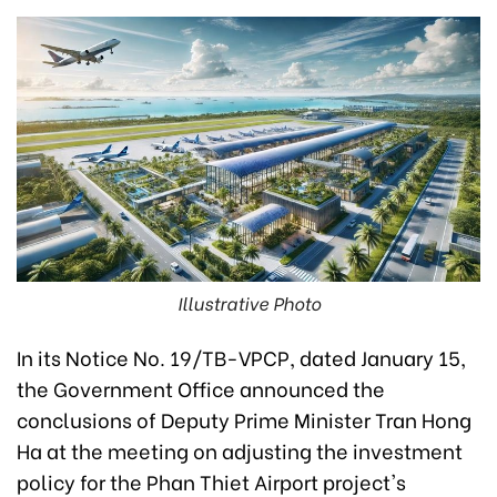
Illustrative Photo
In its Notice No. 19/TB-VPCP, dated January 15,
the Government Office announced the
conclusions of Deputy Prime Minister Tran Hong
Ha at the meeting on adjusting the investment
policy for the Phan Thiet Airport project's