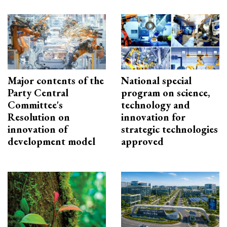
Major contents of the
National special
Party Central
program on science,
Committee's
technology and
Resolution on
innovation for
innovation of
strategic technologies
development model
approved