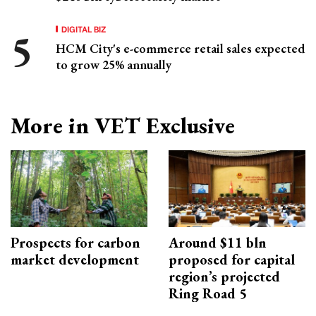
DIGITAL BIZ
HCM City's e-commerce retail sales expected
to grow 25% annually
More in VET Exclusive
Prospects for carbon
Around $11 bln
market development
proposed for capital
region’s projected
Ring Road 5