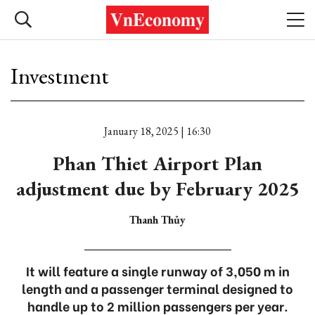
Investment
January 18, 2025 | 16:30
Phan Thiet Airport Plan
adjustment due by February 2025
Thanh Thủy
It will feature a single runway of 3,050 m in
length and a passenger terminal designed to
handle up to 2 million passengers per year.