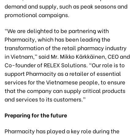
demand and supply, such as peak seasons and
promotional campaigns.
“We are delighted to be partnering with
Pharmacity, which has been leading the
transformation of the retail pharmacy industry
in Vietnam,” said Mr. Mikko Kärkkäinen, CEO and
Co-founder of RELEX Solutions. “Our role is to
support Pharmacity as a retailer of essential
services for the Vietnamese people, to ensure
that the company can supply critical products
and services to its customers.”
Preparing for the future
Pharmacity has played a key role during the