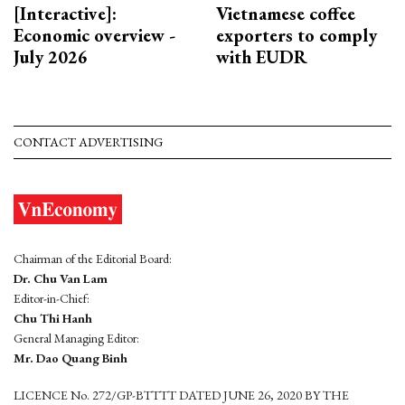
[Interactive]:
Vietnamese coffee
Economic overview -
exporters to comply
July 2026
with EUDR
CONTACT ADVERTISING
Chairman of the Editorial Board:
Dr. Chu Van Lam
Editor-in-Chief:
Chu Thi Hanh
General Managing Editor:
Mr. Dao Quang Binh
LICENCE No. 272/GP-BTTTT DATED JUNE 26, 2020 BY THE