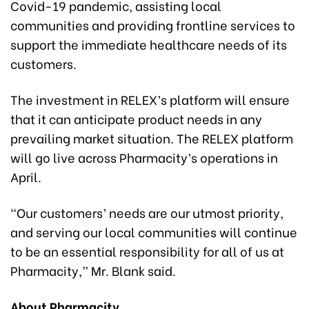
Covid-19 pandemic, assisting local
communities and providing frontline services to
support the immediate healthcare needs of its
customers.
The investment in RELEX’s platform will ensure
that it can anticipate product needs in any
prevailing market situation. The RELEX platform
will go live across Pharmacity’s operations in
April.
“Our customers’ needs are our utmost priority,
and serving our local communities will continue
to be an essential responsibility for all of us at
Pharmacity,” Mr. Blank said.
About Pharmacity