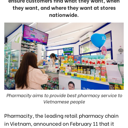
ensure customers find what they want, when
they want, and where they want at stores
nationwide.
Pharmacity aims to provide best pharmacy service to
Vietnamese people
Pharmacity, the leading retail pharmacy chain
in Vietnam, announced on February 11 that it