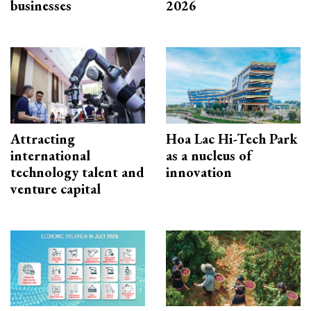
businesses
2026
Attracting
Hoa Lac Hi-Tech Park
international
as a nucleus of
technology talent and
innovation
venture capital