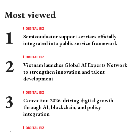
Most viewed
DIGITAL BIZ
Semiconductor support services officially
integrated into public service framework
DIGITAL BIZ
Vietnam launches Global AI Experts Network
to strengthen innovation and talent
development
DIGITAL BIZ
Conviction 2026: driving digital growth
through AI, blockchain, and policy
integration
DIGITAL BIZ