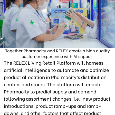
Together Pharmacity and RELEX create a high quality
customer experience with AI support
The RELEX Living Retail Platform will harness
artificial intelligence to automate and optimize
product allocation in Pharmacity’s distribution
centers and stores. The platform will enable
Pharmacity to predict supply and demand
following assortment changes, i.e., new product
introductions, product ramp-ups and ramp-
downs, and other factors that affect product