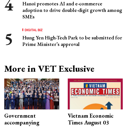
Hanoi promotes AI and e-commerce
adoption to drive double-digit growth among
SMEs
DIGITAL BIZ
Hung Yen High-Tech Park to be submitted for
Prime Minister’s approval
More in VET Exclusive
Government
Vietnam Economic
accompanying
Times August 03