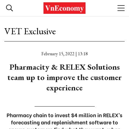
VET Exclusive
February 15, 2022 | 13:18
Pharmacity & RELEX Solutions
team up to improve the customer
experience
Pharmacy chain to invest $4 million in RELEX’s
forecasting and replenishment software to