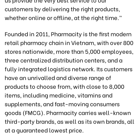
customers by delivering the right products,
whether online or offline, at the right time.”
Founded in 2011, Pharmacity is the first modern
retail pharmacy chain in Vietnam, with over 800
stores nationwide, more than 5,000 employees,
three centralized distribution centers, and a
fully integrated logistics network. Its customers
have an unrivalled and diverse range of
products to choose from, with close to 8,000
items, including medicine, vitamins and
supplements, and fast-moving consumers
goods (FMCG). Pharmacity carries well-known
third-party brands, as well as its own brands, all
at a guaranteed lowest price.