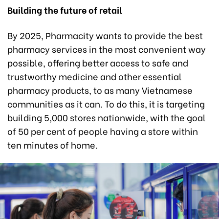
Building the future of retail
By 2025, Pharmacity wants to provide the best
pharmacy services in the most convenient way
possible, offering better access to safe and
trustworthy medicine and other essential
pharmacy products, to as many Vietnamese
communities as it can. To do this, it is targeting
building 5,000 stores nationwide, with the goal
of 50 per cent of people having a store within
ten minutes of home.