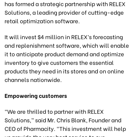
has formed a strategic partnership with RELEX
Solutions, a leading provider of cutting-edge
retail optimization software.
It will invest $4 million in RELEX’s forecasting
and replenishment software, which will enable
it to anticipate product demand and optimize
inventory to give customers the essential
products they need in its stores and on online
channels nationwide.
Empowering customers
“We are thrilled to partner with RELEX
Solutions,” said Mr. Chris Blank, Founder and
CEO of Pharmacity. “This investment will help
us provide the very best service to our