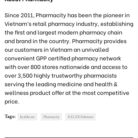
Since 2011, Pharmacity has been the pioneer in
Vietnam’s retail pharmacy industry, establishing
the first and largest modern pharmacy chain
and brand in the country. Pharmacity provides
our customers in Vietnam an unrivalled
convenient GPP certified pharmacy network
with over 800 stores nationwide and access to
over 3,500 highly trustworthy pharmacists
serving the leading medicine and health &
wellness product offer at the most competitive
price.
Tags:
healthcare
Pharmacity
RELEX Solutions