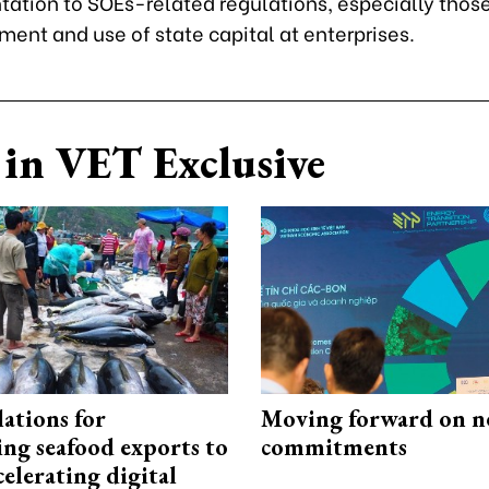
ation to SOEs-related regulations, especially those
ent and use of state capital at enterprises.
in VET Exclusive
ations for
Moving forward on n
ing seafood exports to
commitments
elerating digital