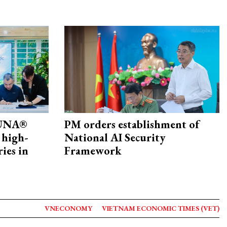
ZUNA®
PM orders establishment of
 high-
National AI Security
ries in
Framework
VNECONOMY
VIETNAM ECONOMIC TIMES (VET)