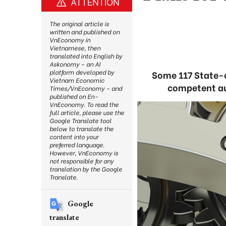
ATTENTION
The original article is
written and published on
VnEconomy in
Vietnamese, then
translated into English by
Askonomy – an AI
platform developed by
Some 117 State-o
Vietnam Economic
competent aut
Times/VnEconomy – and
published on En-
VnEconomy. To read the
full article, please use the
Google Translate tool
below to translate the
content into your
preferred language.
However, VnEconomy is
not responsible for any
translation by the Google
Translate.
Google
translate