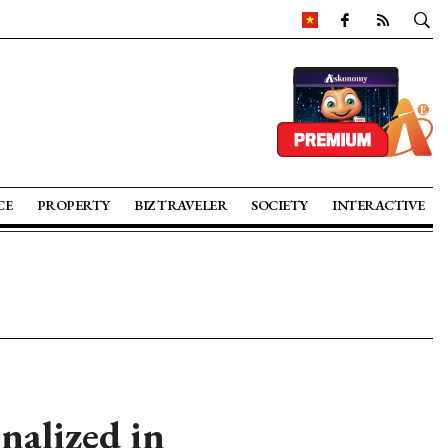
CE
PROPERTY
BIZ TRAVELER
SOCIETY
INTERACTIVE
nalized in