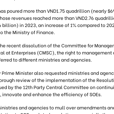
as poured more than VND1.75 quadrillion (nearly $69
hose revenues reached more than VND2.76 quadrill
 billion) in 2023, an increase of 1% compared to 20
o the Ministry of Finance.
the recent dissolution of the Committee for Manage
tal at Enterprises (CMSC), the right to management 
erred to different ministries and agencies.
 Prime Minister also requested ministries and agenc
orough review of the implementation of the Resolut
ed by the 12th Party Central Committee on continu
, innovate and enhance the efficiency of SOEs.
inistries and agencies to mull over amendments an