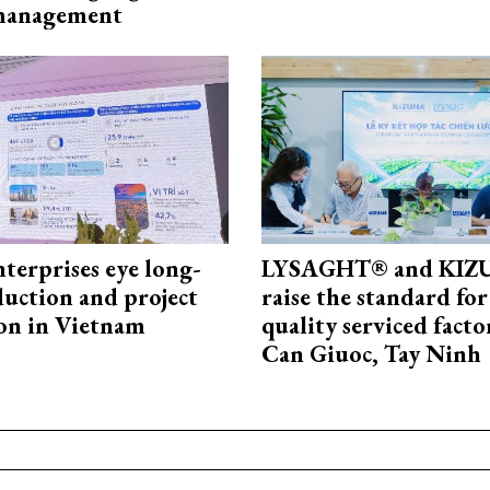
 management
terprises eye long-
LYSAGHT® and KI
uction and project
raise the standard for
on in Vietnam
quality serviced facto
Can Giuoc, Tay Ninh