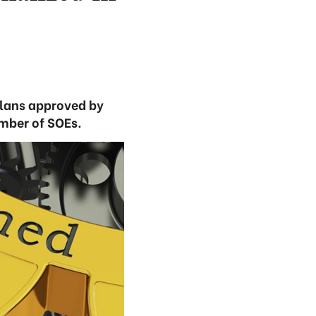
plans approved by
umber of SOEs.