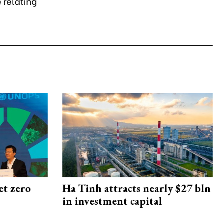
 relating
et zero
Ha Tinh attracts nearly $27 bln
in investment capital