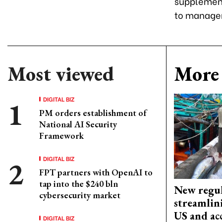
supplement
to managem
Most viewed
More 
DIGITAL BIZ
PM orders establishment of
National AI Security
Framework
DIGITAL BIZ
FPT partners with OpenAI to
tap into the $240 bln
New regul
cybersecurity market
streamlin
US and acc
DIGITAL BIZ