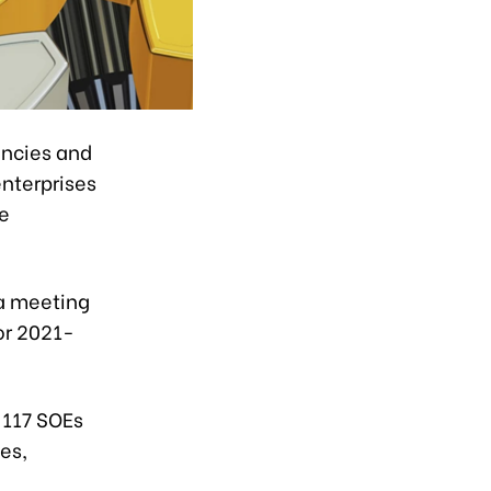
encies and
enterprises
he
 a meeting
or 2021-
 117 SOEs
es,