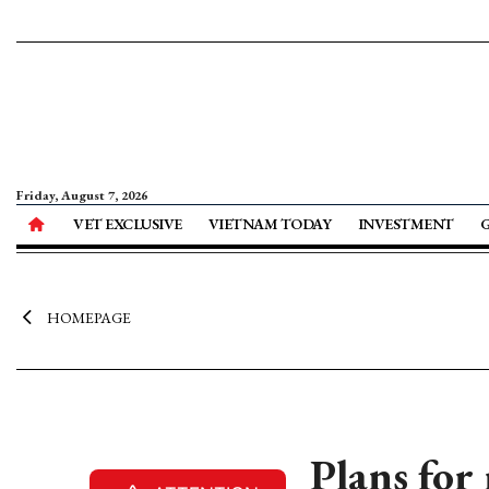
Friday, August 7, 2026
VET EXCLUSIVE
VIETNAM TODAY
INVESTMENT
HOMEPAGE
Plans for