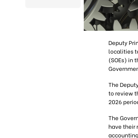
Deputy Pri
localities 
(SOEs) in t
Governmen
The Deputy
to review t
2026 period
The Govern
have their
accounting 