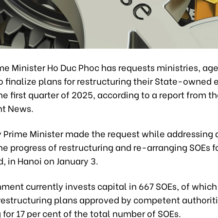
me Minister Ho Duc Phoc has requests ministries, ag
to finalize plans for restructuring their State-owned 
he first quarter of 2025, according to a report from t
t News.
 Prime Minister made the request while addressing
he progress of restructuring and re-arranging SOEs f
, in Hanoi on January 3.
ment currently invests capital in 667 SOEs, of which
 restructuring plans approved by competent authoriti
for 17 per cent of the total number of SOEs.