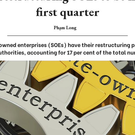
first quarter
Phạm Long
wned enterprises (SOEs) have their restructuring 
horities, accounting for 17 per cent of the total n