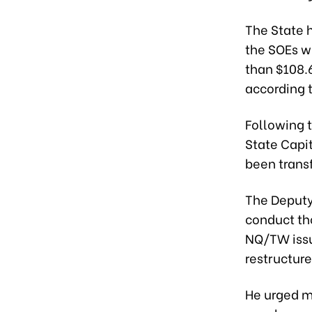
The State h
the SOEs w
than $108.6
according t
Following 
State Capi
been transf
The Deputy
conduct th
NQ/TW issu
restructure
He urged m