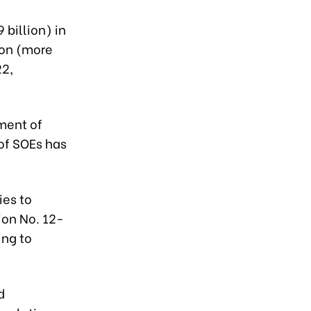
 billion) in
ion (more
22,
ment of
of SOEs has
ies to
ion No. 12-
ing to
d