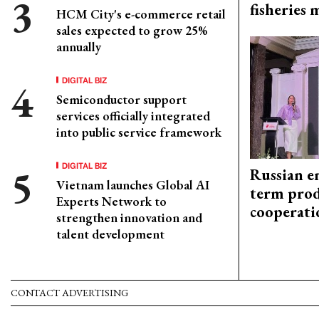
fisheries
HCM City's e-commerce retail
sales expected to grow 25%
annually
DIGITAL BIZ
Semiconductor support
services officially integrated
into public service framework
DIGITAL BIZ
Russian en
Vietnam launches Global AI
term prod
Experts Network to
cooperati
strengthen innovation and
talent development
CONTACT ADVERTISING