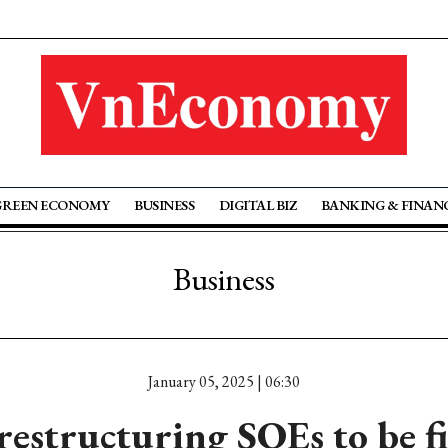
GREEN ECONOMY
BUSINESS
DIGITAL BIZ
BANKING & FINAN
Business
January 05, 2025 | 06:30
 restructuring SOEs to be fi