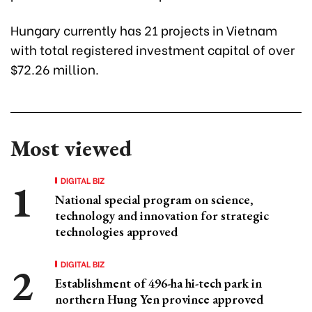
Hungary currently has 21 projects in Vietnam
with total registered investment capital of over
$72.26 million.
Most viewed
DIGITAL BIZ
National special program on science,
technology and innovation for strategic
technologies approved
DIGITAL BIZ
Establishment of 496-ha hi-tech park in
northern Hung Yen province approved