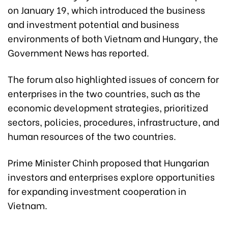
on January 19, which introduced the business
and investment potential and business
environments of both Vietnam and Hungary, the
Government News has reported.
The forum also highlighted issues of concern for
enterprises in the two countries, such as the
economic development strategies, prioritized
sectors, policies, procedures, infrastructure, and
human resources of the two countries.
Prime Minister Chinh proposed that Hungarian
investors and enterprises explore opportunities
for expanding investment cooperation in
Vietnam.