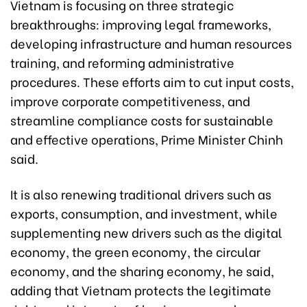
Vietnam is focusing on three strategic
breakthroughs: improving legal frameworks,
developing infrastructure and human resources
training, and reforming administrative
procedures. These efforts aim to cut input costs,
improve corporate competitiveness, and
streamline compliance costs for sustainable
and effective operations, Prime Minister Chinh
said.
It is also renewing traditional drivers such as
exports, consumption, and investment, while
supplementing new drivers such as the digital
economy, the green economy, the circular
economy, and the sharing economy, he said,
adding that Vietnam protects the legitimate