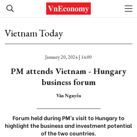
Vietnam Today
January 20, 2024 | 14:00
PM attends Vietnam - Hungary
business forum
Vân Nguyễn
Forum held during PM’s visit to Hungary to
highlight the business and investment potential
of the two countries.