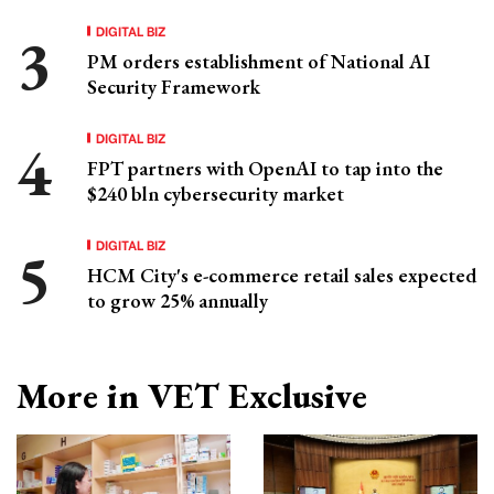
DIGITAL BIZ
PM orders establishment of National AI
Security Framework
DIGITAL BIZ
FPT partners with OpenAI to tap into the
$240 bln cybersecurity market
DIGITAL BIZ
HCM City's e-commerce retail sales expected
to grow 25% annually
More in VET Exclusive