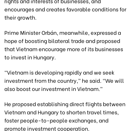
rights and interests of businesses, and
encourages and creates favorable conditions for
their growth.
Prime Minister Orbán, meanwhile, expressed a
hope of boosting bilateral trade and proposed
that Vietnam encourage more of its businesses
to invest in Hungary.
“Vietnam is developing rapidly and we seek
investment from the country,” he said. “We will
also boost our investment in Vietnam.”
He proposed establishing direct flights between
Vietnam and Hungary to shorten travel times,
foster people-to-people exchanges, and
promote investment cooperation.