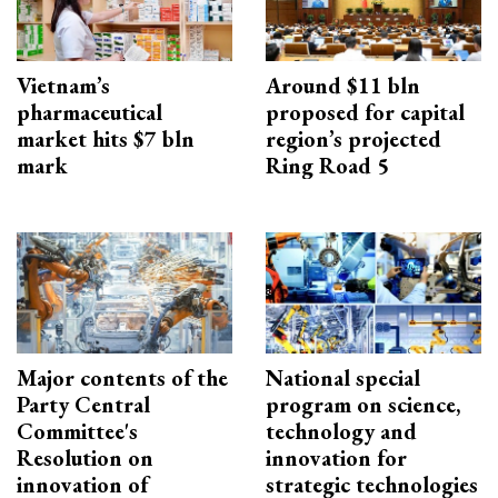
Vietnam’s
Around $11 bln
pharmaceutical
proposed for capital
market hits $7 bln
region’s projected
mark
Ring Road 5
Major contents of the
National special
Party Central
program on science,
Committee's
technology and
Resolution on
innovation for
innovation of
strategic technologies