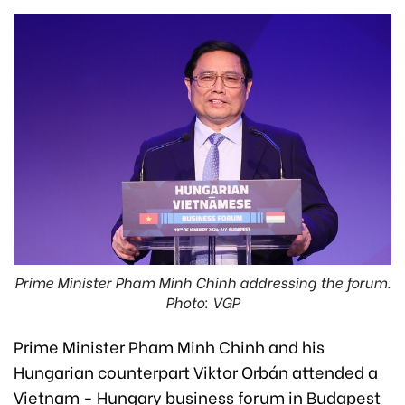
Prime Minister Pham Minh Chinh addressing the forum.
Photo: VGP
Prime Minister Pham Minh Chinh and his
Hungarian counterpart Viktor Orbán attended a
Vietnam - Hungary business forum in Budapest