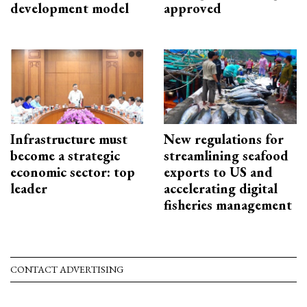
development model
approved
Infrastructure must
New regulations for
become a strategic
streamlining seafood
economic sector: top
exports to US and
leader
accelerating digital
fisheries management
CONTACT ADVERTISING