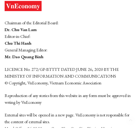
Chairman of the Editorial Board:
Dr. Chu Van Lam
Editor-in-Chief:
Chu Thi Hanh
General Managing Editor:
Mr. Dao Quang Binh
LICENCE No. 272/GP-BTTTT DATED JUNE 26, 2020 BY THE
MINISTRY OF INFORMATION AND COMMUNICATIONS
© Copyright, VnEconomy, Vietnam Economic Association
Reproduction of any stories from this website in any form must be approved in
wrting by VnEconomy
External sites will be opened in a new page. VnEconomy is not responsible for
the content of external sites.
Head Office: 96-98 Hoang Quoc Viet, Cau Giay District, Hanoi
Tel: (84 24) 6260 3760 - (84 24) 3755 2050