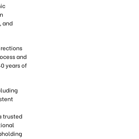
ic
in
, and
irections
rocess and
40 years of
cluding
stent
a trusted
tional
upholding