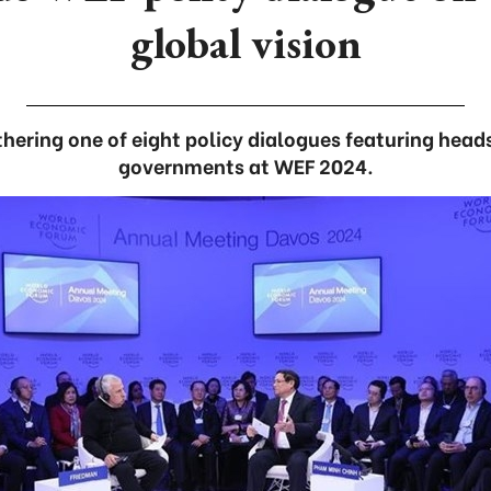
global vision
hering one of eight policy dialogues featuring head
governments at WEF 2024.