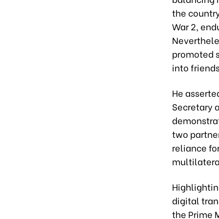
the country
War 2, end
Neverthele
promoted si
into friends
He asserted
Secretary a
demonstrat
two partner
reliance fo
multilatera
Highlightin
digital tra
the Prime 