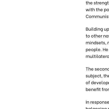
the strengt
with the po
Communist 
Building up
to other na
mindsets, m
people. He 
multilater
The second
subject, th
of develop
benefit fro
In respons
balancing 