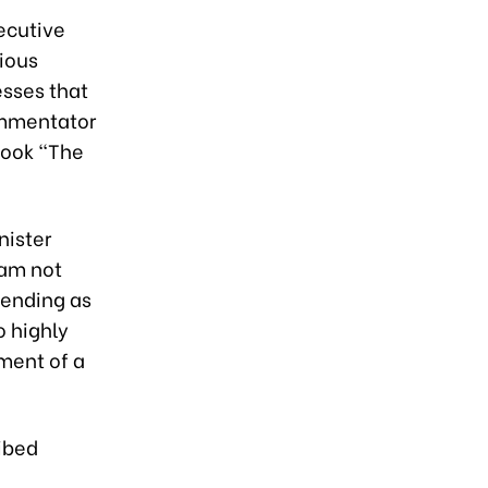
ecutive
ious
esses that
ommentator
book “The
nister
nam not
scending as
o highly
pment of a
ibed