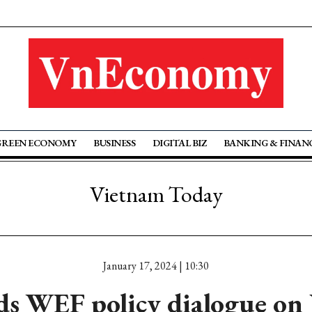
GREEN ECONOMY
BUSINESS
DIGITAL BIZ
BANKING & FINAN
Vietnam Today
January 17, 2024 | 10:30
s WEF policy dialogue on