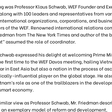
ing was Professor Klaus Schwab, WEF Founder and Ex
along with 100 leaders and representatives from var
international organizations, corporations, and busin
s of the WEF. Renowned international relations c
edman from The New York Times and author of the 
at” assumed the role of coordinator.
Schwab expressed his delight at welcoming Prime Mi
he first time to the WEF Davos meeting, hailing Viet
tar in East Asia but also a nation in the process of a
ally-influential player on the global stage. He als
tnam’s role as one of the trailblazers in the develo
 smart economy.
similar view as Professor Schwab, Mr. Friedman descr
 an exemplary model of reform and development,