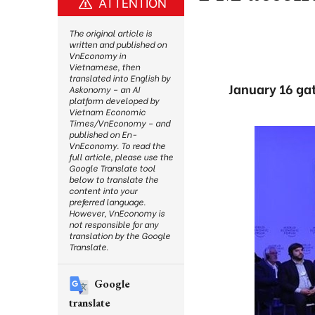
ATTENTION
The original article is
written and published on
VnEconomy in
Vietnamese, then
translated into English by
January 16 gat
Askonomy – an AI
platform developed by
Vietnam Economic
Times/VnEconomy – and
published on En-
VnEconomy. To read the
full article, please use the
Google Translate tool
below to translate the
content into your
preferred language.
However, VnEconomy is
not responsible for any
translation by the Google
Translate.
Google
translate