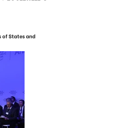
s of States and