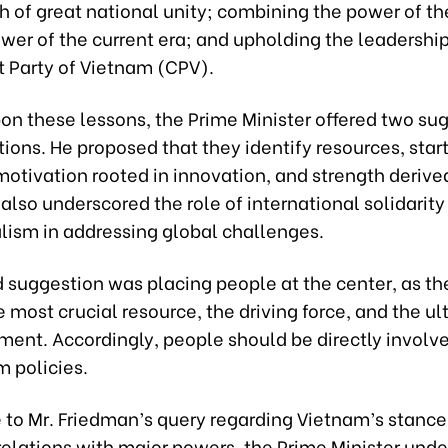
h of great national unity; combining the power of th
wer of the current era; and upholding the leadership
Party of Vietnam (CPV).
on these lessons, the Prime Minister offered two su
tions. He proposed that they identify resources, star
otivation rooted in innovation, and strength derive
also underscored the role of international solidarity
alism in addressing global challenges.
 suggestion was placing people at the center, as t
e most crucial resource, the driving force, and the u
ment. Accordingly, people should be directly involve
m policies.
e to Mr. Friedman’s query regarding Vietnam’s stance
relations with major powers, the Prime Minister und