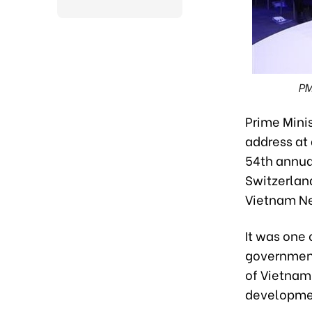
PM
Prime Mini
address at 
54th annua
Switzerland
Vietnam N
It was one 
government
of Vietnam’
developmen