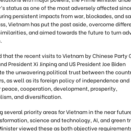
’s status as one of the most adversely affected sin
uring persistent impacts from war, blockades, and sa
ss, Vietnam has put the past aside, overcome differ
milarities, and aimed towards the future to turn ad
.
 that the recent visits to Vietnam by Chinese Party
nd President Xi Jinping and US President Joe Biden
e the unwavering political trust between the count
s, as well as its foreign policy of independence and
r peace, cooperation, development, prosperity,
lism, and diversification.
g several priority areas for Vietnam in the near futur
nsformation, science and technology, AI, and green tr
Minister viewed these as both objective requirement