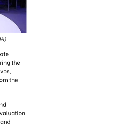
NA)
note
ring the
vos,
rom the
and
evaluation
 and