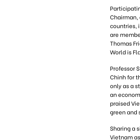
Participat
Chairman, 
countries, 
are member
Thomas Fri
World is Fl
Professor 
Chinh for t
only as a s
an economic
praised Vie
green and
Sharing a 
Vietnam as