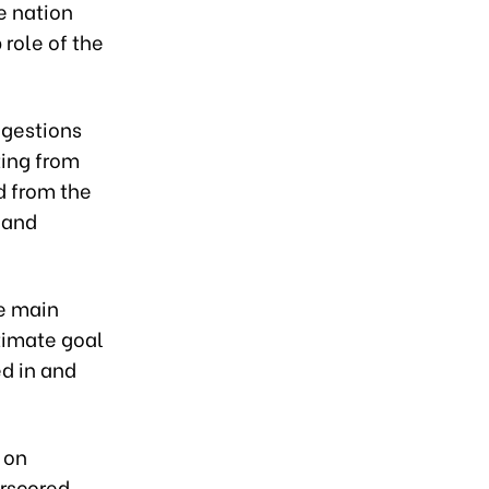
e nation
 role of the
ggestions
ting from
d from the
 and
he main
ltimate goal
d in and
 on
erscored