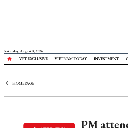
Saturday, August 8, 2026
VET EXCLUSIVE
VIETNAM TODAY
INVESTMENT
HOMEPAGE
PM attend