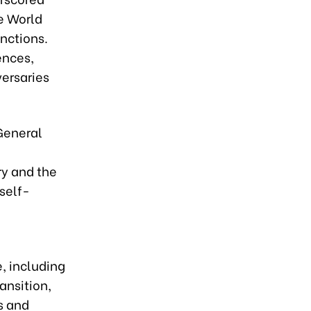
ce World
nctions.
ences,
versaries
 General
ry and the
 self-
e, including
ansition,
s and