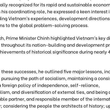
ally recognized for its rapid and sustainable econom
n his coordinating role, he expressed a keen interest 
ing Vietnam’s experiences, development directions
ons to the global problem-solving process.
ch, Prime Minister Chinh highlighted Vietnam’s key d
 throughout its nation-building and development p
chievements of historical significance during nearly 
these successes, he outlined five major lessons, in
 pursuing the path of socialism, maintaining a consi
 foreign policy of independence, self-reliance,
lism, and diversification of external ties, and being 
iable partner, and responsible member of the interna
 considering the people the architects of history; 