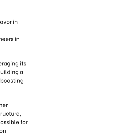
avor in
neers in
raging its
uilding a
 boosting
her
tructure,
ossible for
 on