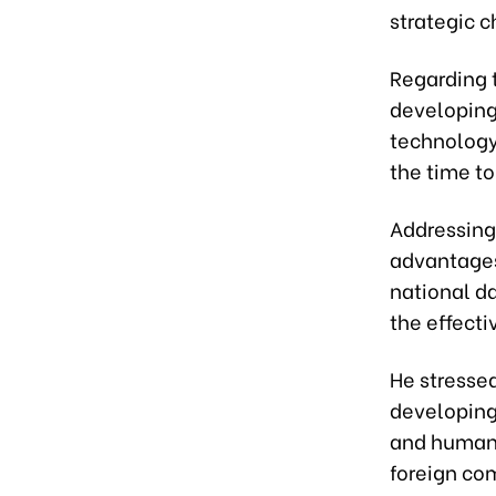
strategic c
Regarding 
developing 
technology,
the time t
Addressing 
advantages 
national da
the effecti
He stresse
developing 
and human 
foreign co