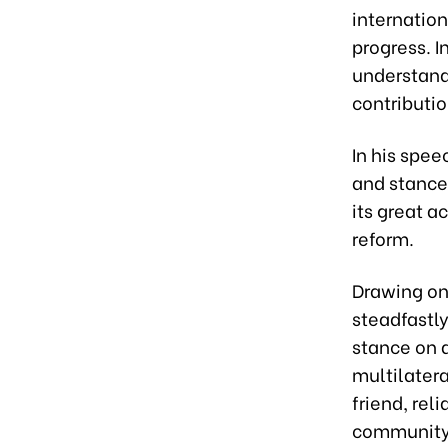
internation
progress. I
understand
contributi
In his spee
and stance
its great a
reform.
Drawing on 
steadfastly
stance on a
multilatera
friend, rel
community;