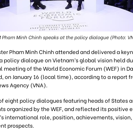
 Pham Minh Chinh speaks at the policy dialogue (Photo: V
ster Pham Minh Chinh attended and delivered a key
a policy dialogue on Vietnam’s global vision held du
l meeting of the World Economic Forum (WEF) in Da
, on January 16 (local time), according to a report f
ews Agency (VNA).
of eight policy dialogues featuring heads of States 
s organized by the WEF, and reflected its positive 
s international role, position, achievements, vision,
t prospects.