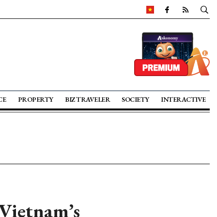
CE
PROPERTY
BIZ TRAVELER
SOCIETY
INTERACTIVE
 Vietnam’s