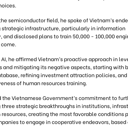
hoices.
the semiconductor field, he spoke of Vietnam’s ende
strategic infrastructure, particularly in information
 and disclosed plans to train 50,000 - 100,000 engi
o come.
AI, he affirmed Vietnam’s proactive approach in leve
and mitigating its negative aspects, starting with b
tabase, refining investment attraction policies, and
veness of human resources training.
d the Vietnamese Government’s commitment to furt
three strategic breakthroughs in institutions, infras
resources, creating the most favorable conditions p
mpanies to engage in cooperative endeavors, based