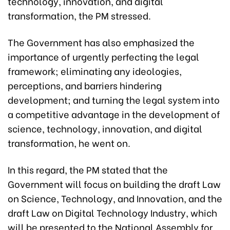
technology, innovation, and digital
transformation, the PM stressed.
The Government has also emphasized the
importance of urgently perfecting the legal
framework; eliminating any ideologies,
perceptions, and barriers hindering
development; and turning the legal system into
a competitive advantage in the development of
science, technology, innovation, and digital
transformation, he went on.
In this regard, the PM stated that the
Government will focus on building the draft Law
on Science, Technology, and Innovation, and the
draft Law on Digital Technology Industry, which
will be presented to the National Assembly for