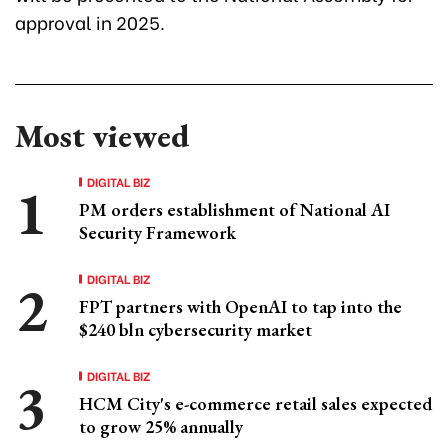
approval in 2025.
Most viewed
DIGITAL BIZ
PM orders establishment of National AI
Security Framework
DIGITAL BIZ
FPT partners with OpenAI to tap into the
$240 bln cybersecurity market
DIGITAL BIZ
HCM City's e-commerce retail sales expected
to grow 25% annually