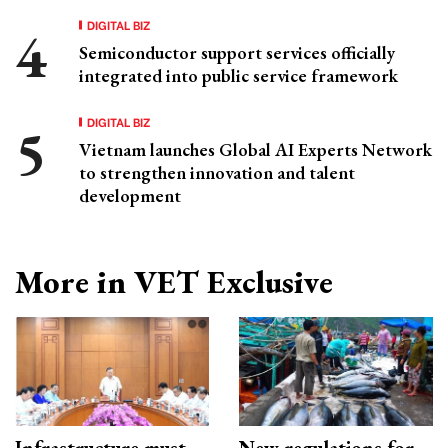
DIGITAL BIZ
Semiconductor support services officially
integrated into public service framework
DIGITAL BIZ
Vietnam launches Global AI Experts Network
to strengthen innovation and talent
development
More in VET Exclusive