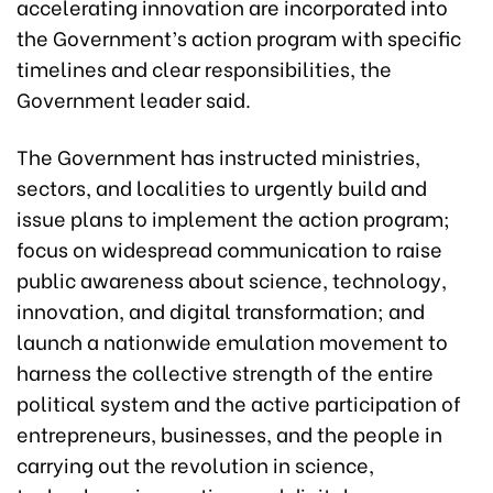
accelerating innovation are incorporated into
the Government’s action program with specific
timelines and clear responsibilities, the
Government leader said.
The Government has instructed ministries,
sectors, and localities to urgently build and
issue plans to implement the action program;
focus on widespread communication to raise
public awareness about science, technology,
innovation, and digital transformation; and
launch a nationwide emulation movement to
harness the collective strength of the entire
political system and the active participation of
entrepreneurs, businesses, and the people in
carrying out the revolution in science,