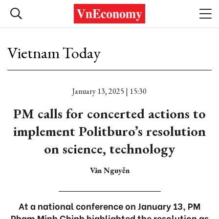
Vietnam Today
January 13, 2025 | 15:30
PM calls for concerted actions to
implement Politburo’s resolution
on science, technology
Vân Nguyễn
At a national conference on January 13, PM
Pham Minh Chinh highlighted the resolution as