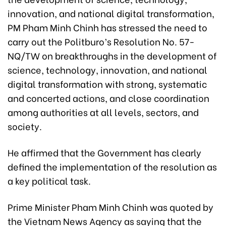
innovation, and national digital transformation,
PM Pham Minh Chinh has stressed the need to
carry out the Politburo’s Resolution No. 57-
NQ/TW on breakthroughs in the development of
science, technology, innovation, and national
digital transformation with strong, systematic
and concerted actions, and close coordination
among authorities at all levels, sectors, and
society.
He affirmed that the Government has clearly
defined the implementation of the resolution as
a key political task.
Prime Minister Pham Minh Chinh was quoted by
the Vietnam News Agency as saying that the