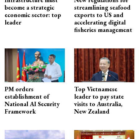
Infrastructure must
New regulations for
become a strategic
streamlining seafood
economic sector: top
exports to US and
leader
accelerating digital
fisheries management
PM orders
Top Vietnamese
establishment of
leader to pay state
National AI Security
visits to Australia,
Framework
New Zealand