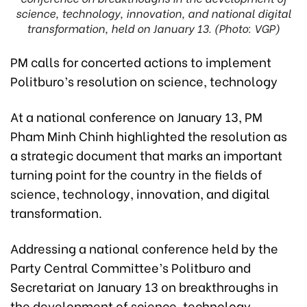
science, technology, innovation, and national digital
transformation, held on January 13. (Photo: VGP)
PM calls for concerted actions to implement
Politburo’s resolution on science, technology
At a national conference on January 13, PM
Pham Minh Chinh highlighted the resolution as
a strategic document that marks an important
turning point for the country in the fields of
science, technology, innovation, and digital
transformation.
Addressing a national conference held by the
Party Central Committee’s Politburo and
Secretariat on January 13 on breakthroughs in
the development of science, technology,