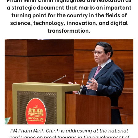
a strategic document that marks an important
turning point for the country in the fields of
science, technology, innovation, and digital
transformation.
PM Pham Minh Chinh is addressing at the national
conference on breakthoughs in the development of