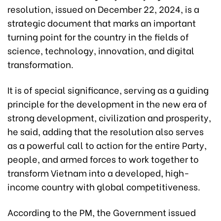
resolution, issued on December 22, 2024, is a
strategic document that marks an important
turning point for the country in the fields of
science, technology, innovation, and digital
transformation.
It is of special significance, serving as a guiding
principle for the development in the new era of
strong development, civilization and prosperity,
he said, adding that the resolution also serves
as a powerful call to action for the entire Party,
people, and armed forces to work together to
transform Vietnam into a developed, high-
income country with global competitiveness.
According to the PM, the Government issued