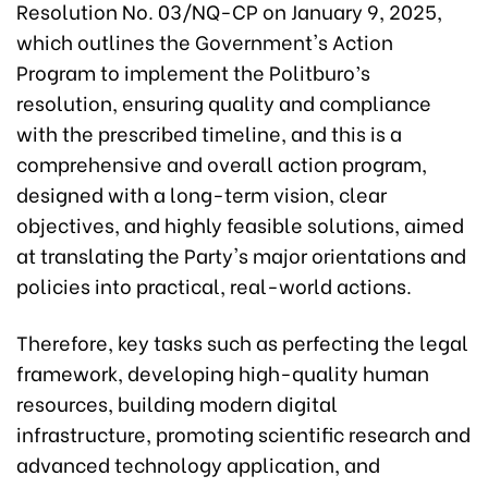
Resolution No. 03/NQ-CP on January 9, 2025,
which outlines the Government's Action
Program to implement the Politburo’s
resolution, ensuring quality and compliance
with the prescribed timeline, and this is a
comprehensive and overall action program,
designed with a long-term vision, clear
objectives, and highly feasible solutions, aimed
at translating the Party's major orientations and
policies into practical, real-world actions.
Therefore, key tasks such as perfecting the legal
framework, developing high-quality human
resources, building modern digital
infrastructure, promoting scientific research and
advanced technology application, and