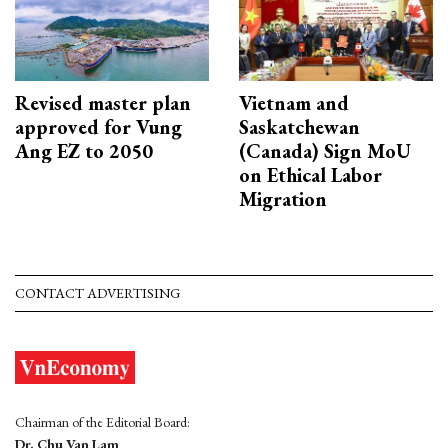
Revised master plan
Vietnam and
approved for Vung
Saskatchewan
Ang EZ to 2050
(Canada) Sign MoU
on Ethical Labor
Migration
CONTACT ADVERTISING
Chairman of the Editorial Board:
Dr. Chu Van Lam