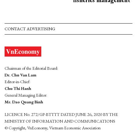
CONTACT ADVERTISING
Chairman of the Editorial Board:
Dr. Chu Van Lam
Editor-in-Chief:
Chu Thi Hanh
General Managing Editor:
Mr. Dao Quang Binh
LICENCE No. 272/GP-BTTTT DATED JUNE 26, 2020 BY THE
MINISTRY OF INFORMATION AND COMMUNICATIONS
© Copyright, VnEconomy, Vietnam Economic Association