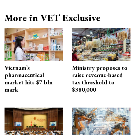
More in VET Exclusive
Vietnam’s
Ministry proposes to
pharmaceutical
raise revenue-based
market hits $7 bln
tax threshold to
mark
$380,000