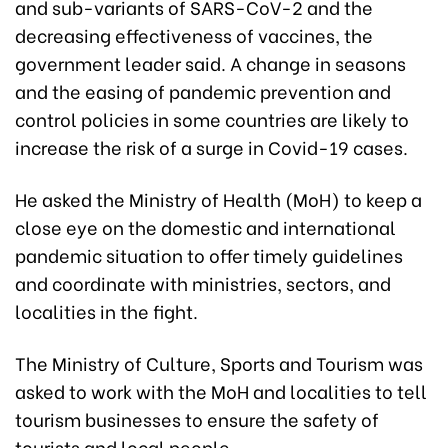
and sub-variants of SARS-CoV-2 and the
decreasing effectiveness of vaccines, the
government leader said. A change in seasons
and the easing of pandemic prevention and
control policies in some countries are likely to
increase the risk of a surge in Covid-19 cases.
He asked the Ministry of Health (MoH) to keep a
close eye on the domestic and international
pandemic situation to offer timely guidelines
and coordinate with ministries, sectors, and
localities in the fight.
The Ministry of Culture, Sports and Tourism was
asked to work with the MoH and localities to tell
tourism businesses to ensure the safety of
tourists and local people.