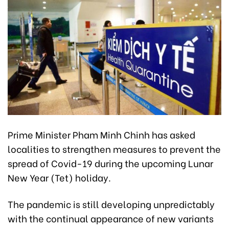
Prime Minister Pham Minh Chinh has asked
localities to strengthen measures to prevent the
spread of Covid-19 during the upcoming Lunar
New Year (Tet) holiday.
The pandemic is still developing unpredictably
with the continual appearance of new variants