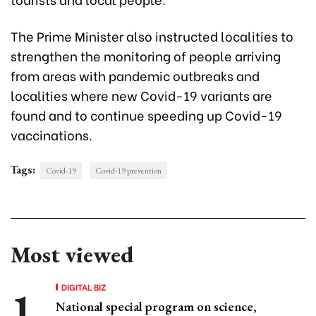
The Prime Minister also instructed localities to
strengthen the monitoring of people arriving
from areas with pandemic outbreaks and
localities where new Covid-19 variants are
found and to continue speeding up Covid-19
vaccinations.
Tags:
Covid-19
Covid-19 prevention
Most viewed
DIGITAL BIZ
National special program on science,