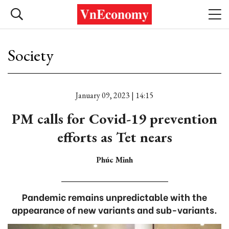
Society
January 09, 2023 | 14:15
PM calls for Covid-19 prevention
efforts as Tet nears
Phúc Minh
Pandemic remains unpredictable with the
appearance of new variants and sub-variants.