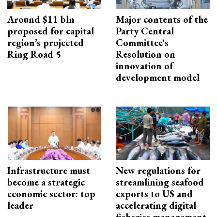
Around $11 bln
Major contents of the
proposed for capital
Party Central
region’s projected
Committee's
Ring Road 5
Resolution on
innovation of
development model
Infrastructure must
New regulations for
become a strategic
streamlining seafood
economic sector: top
exports to US and
leader
accelerating digital
fisheries management