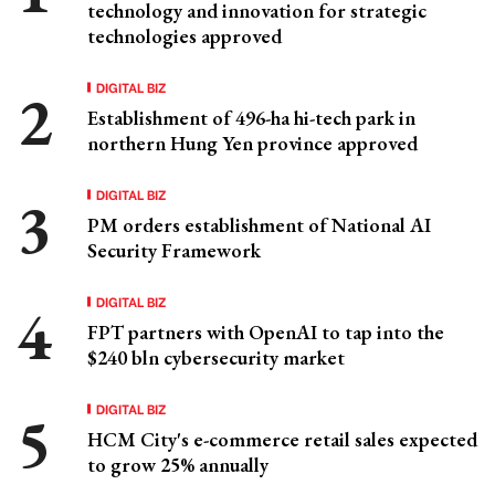
technology and innovation for strategic
technologies approved
DIGITAL BIZ
Establishment of 496-ha hi-tech park in
northern Hung Yen province approved
DIGITAL BIZ
PM orders establishment of National AI
Security Framework
DIGITAL BIZ
FPT partners with OpenAI to tap into the
$240 bln cybersecurity market
DIGITAL BIZ
HCM City's e-commerce retail sales expected
to grow 25% annually