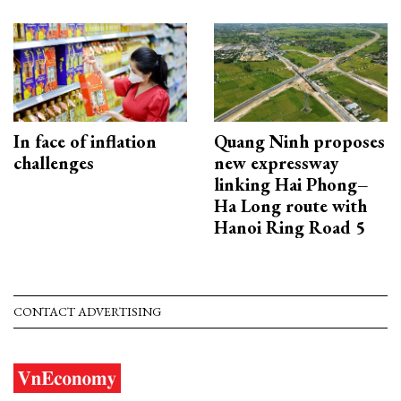
In face of inflation
Quang Ninh proposes
challenges
new expressway
linking Hai Phong–
Ha Long route with
Hanoi Ring Road 5
CONTACT ADVERTISING