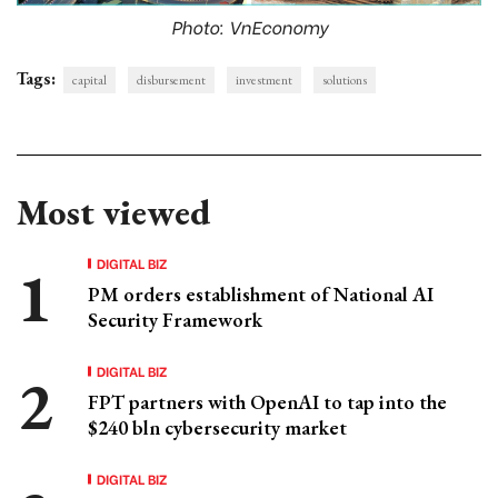
Photo: VnEconomy
Tags:
capital
disbursement
investment
solutions
Most viewed
DIGITAL BIZ
PM orders establishment of National AI
Security Framework
DIGITAL BIZ
FPT partners with OpenAI to tap into the
$240 bln cybersecurity market
DIGITAL BIZ