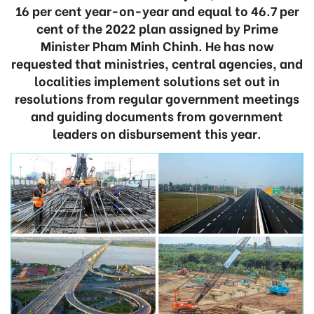
16 per cent year-on-year and equal to 46.7 per
cent of the 2022 plan assigned by Prime
Minister Pham Minh Chinh. He has now
requested that ministries, central agencies, and
localities implement solutions set out in
resolutions from regular government meetings
and guiding documents from government
leaders on disbursement this year.