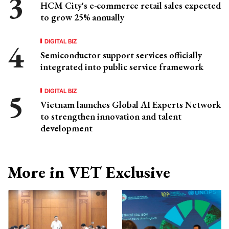
HCM City's e-commerce retail sales expected
to grow 25% annually
DIGITAL BIZ
Semiconductor support services officially
integrated into public service framework
DIGITAL BIZ
Vietnam launches Global AI Experts Network
to strengthen innovation and talent
development
More in VET Exclusive