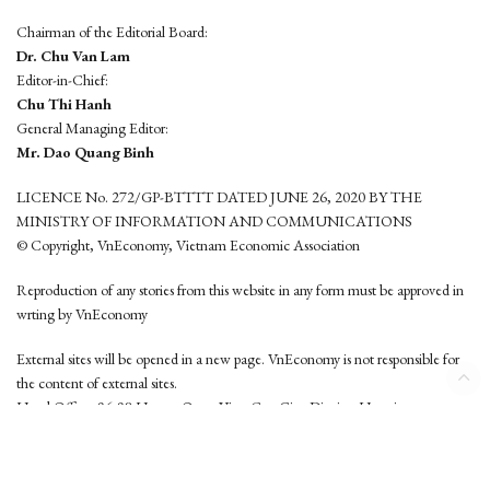
Chairman of the Editorial Board:
Dr. Chu Van Lam
Editor-in-Chief:
Chu Thi Hanh
General Managing Editor:
Mr. Dao Quang Binh
LICENCE No. 272/GP-BTTTT DATED JUNE 26, 2020 BY THE
MINISTRY OF INFORMATION AND COMMUNICATIONS
© Copyright, VnEconomy, Vietnam Economic Association
Reproduction of any stories from this website in any form must be approved in
wrting by VnEconomy
External sites will be opened in a new page. VnEconomy is not responsible for
the content of external sites.
Head Office: 96-98 Hoang Quoc Viet, Cau Giay District, Hanoi
Tel: (84 24) 6260 3760 - (84 24) 3755 2050
This website is developed by
Hemera Media