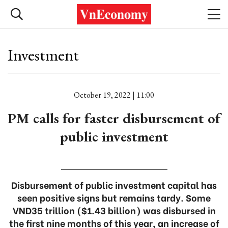
Investment
October 19, 2022 | 11:00
PM calls for faster disbursement of
public investment
Disbursement of public investment capital has
seen positive signs but remains tardy. Some
VND35 trillion ($1.43 billion) was disbursed in
the first nine months of this year, an increase of