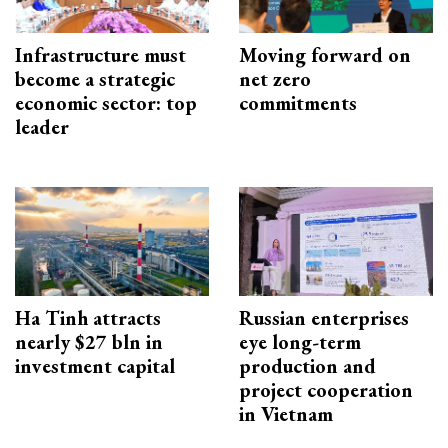
Infrastructure must
Moving forward on
become a strategic
net zero
economic sector: top
commitments
leader
Ha Tinh attracts
Russian enterprises
nearly $27 bln in
eye long-term
investment capital
production and
project cooperation
in Vietnam