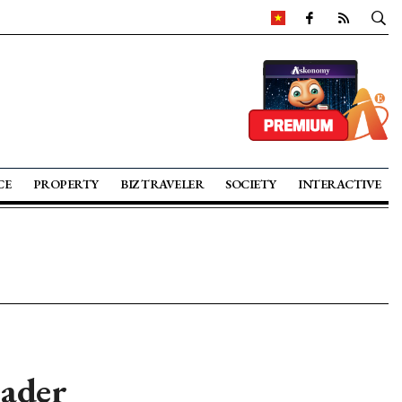
CE
PROPERTY
BIZ TRAVELER
SOCIETY
INTERACTIVE
ader