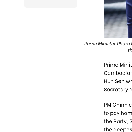
Prime Minister Pham 
t
Prime Mini
Cambodian 
Hun Sen who
Secretary 
PM Chinh e
to pay hom
the Party,
the deepes