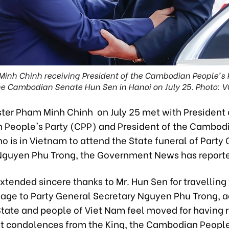
Minh Chinh receiving President of the Cambodian People's P
he Cambodian Senate Hun Sen in Hanoi on July 25. Photo: V
ster Pham Minh Chinh on July 25 met with President 
People's Party (CPP) and President of the Cambod
 is in Vietnam to attend the State funeral of Party
Nguyen Phu Trong, the Government News has report
xtended sincere thanks to Mr. Hun Sen for travelling
age to Party General Secretary Nguyen Phu Trong, a
 State and people of Viet Nam feel moved for having 
t condolences from the King, the Cambodian People'