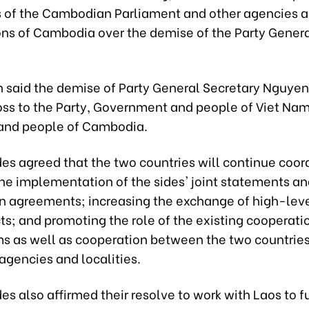
s of the Cambodian Parliament and other agencies 
ons of Cambodia over the demise of the Party Gener
n said the demise of Party General Secretary Nguye
loss to the Party, Government and people of Viet Nam
 and people of Cambodia.
es agreed that the two countries will continue coor
the implementation of the sides' joint statements a
n agreements; increasing the exchange of high-level
s; and promoting the role of the existing cooperati
 as well as cooperation between the two countries
 agencies and localities.
es also affirmed their resolve to work with Laos to f