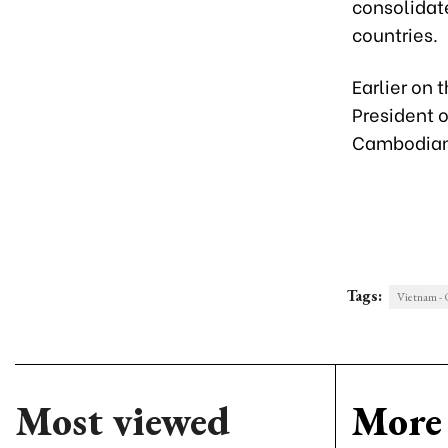
consolidat
countries.
Earlier on 
President 
Cambodian
Tags:
Vietnam -
Most viewed
More 