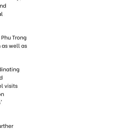
and
al
n Phu Trong
 as well as
dinating
nd
 visits
on
'
urther