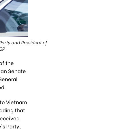
arty and President of
GP
of the
ian Senate
 General
ed.
 to Vietnam
dding that
received
s Party,