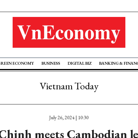
GREEN ECONOMY
BUSINESS
DIGITAL BIZ
BANKING & FINAN
Vietnam Today
July 26, 2024 | 10:30
Chinh meets Cambodian le