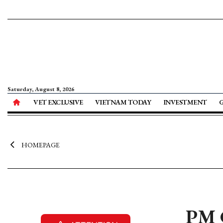
Saturday, August 8, 2026
VET EXCLUSIVE
VIETNAM TODAY
INVESTMENT
HOMEPAGE
PM 