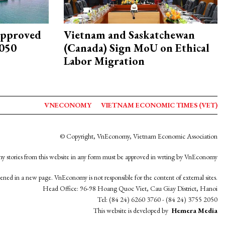
approved
Vietnam and Saskatchewan
2050
(Canada) Sign MoU on Ethical
Labor Migration
VNECONOMY
VIETNAM ECONOMIC TIMES (VET)
© Copyright, VnEconomy, Vietnam Economic Association
y stories from this website in any form must be approved in wrting by VnEconomy
opened in a new page. VnEconomy is not responsible for the content of external sites.
Head Office: 96-98 Hoang Quoc Viet, Cau Giay District, Hanoi
Tel: (84 24) 6260 3760 - (84 24) 3755 2050
This website is developed by
Hemera Media