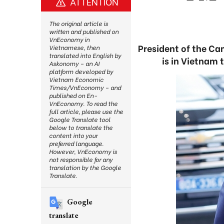
ATTENTION
The original article is
written and published on
VnEconomy in
President of the C
Vietnamese, then
translated into English by
is in Vietnam 
Askonomy – an AI
platform developed by
Vietnam Economic
Times/VnEconomy – and
published on En-
VnEconomy. To read the
full article, please use the
Google Translate tool
below to translate the
content into your
preferred language.
However, VnEconomy is
not responsible for any
translation by the Google
Translate.
Google
translate