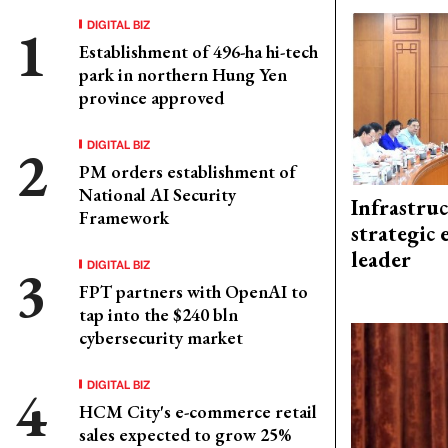
DIGITAL BIZ
Establishment of 496-ha hi-tech
park in northern Hung Yen
province approved
DIGITAL BIZ
PM orders establishment of
National AI Security
Infrastru
Framework
strategic 
leader
DIGITAL BIZ
FPT partners with OpenAI to
tap into the $240 bln
cybersecurity market
DIGITAL BIZ
HCM City's e-commerce retail
sales expected to grow 25%