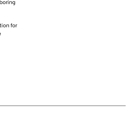
boring
ion for
e