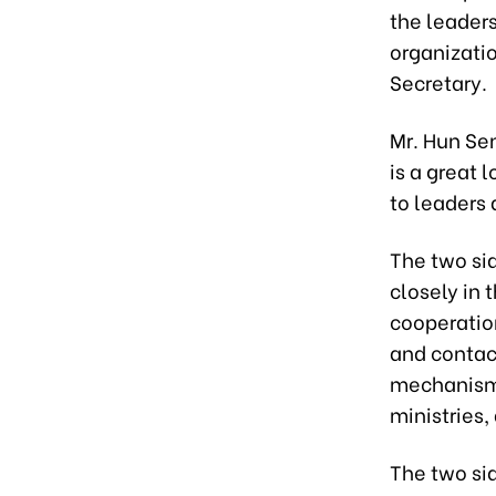
the leader
organizati
Secretary.
Mr. Hun Se
is a great 
to leaders
The two sid
closely in 
cooperatio
and contact
mechanisms
ministries,
The two sid