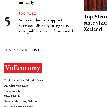
annually
DIGITAL BIZ
Top Vietn
Semiconductor support
state visi
services officially integrated
Zealand
into public service framework
CONTACT ADVERTISING
Chairman of the Editorial Board:
Dr. Chu Van Lam
Editor-in-Chief:
Chu Thi Hanh
General Managing Editor:
Mr. Dao Quang Binh