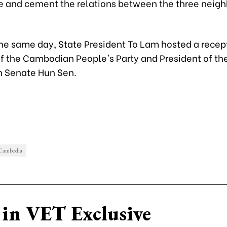
e and cement the relations between the three neigh
the same day, State President To Lam hosted a recept
of the Cambodian People's Party and President of th
 Senate Hun Sen.
 Cambodia
in VET Exclusive