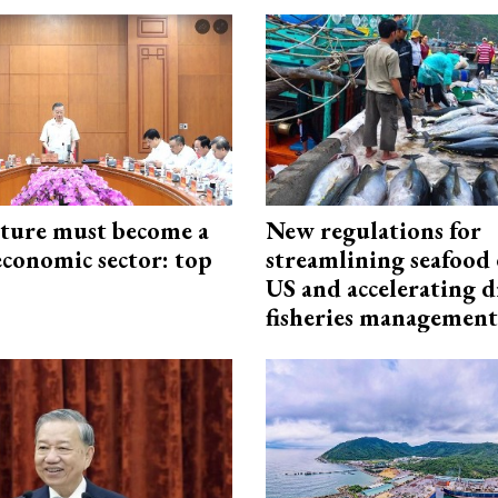
cture must become a
New regulations for
economic sector: top
streamlining seafood 
US and accelerating d
fisheries management