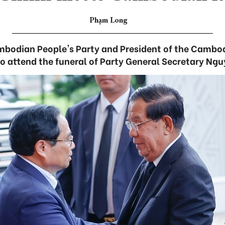
Phạm Long
ambodian People's Party and President of the Cambo
to attend the funeral of Party General Secretary Ng