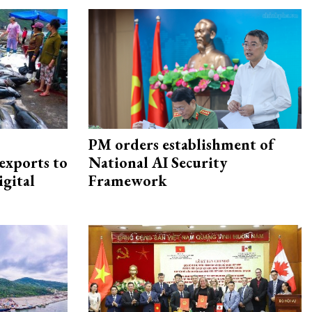
PM orders establishment of
exports to
National AI Security
igital
Framework