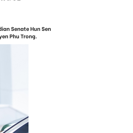
dian Senate Hun Sen
uyen Phu Trong.