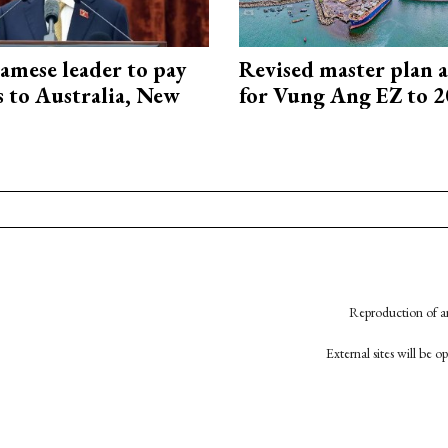
amese leader to pay
Revised master plan 
ts to Australia, New
for Vung Ang EZ to 
Reproduction of an
External sites will be 