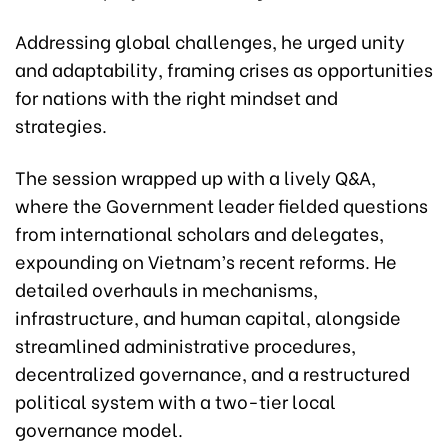
Addressing global challenges, he urged unity
and adaptability, framing crises as opportunities
for nations with the right mindset and
strategies.
The session wrapped up with a lively Q&A,
where the Government leader fielded questions
from international scholars and delegates,
expounding on Vietnam’s recent reforms. He
detailed overhauls in mechanisms,
infrastructure, and human capital, alongside
streamlined administrative procedures,
decentralized governance, and a restructured
political system with a two-tier local
governance model.