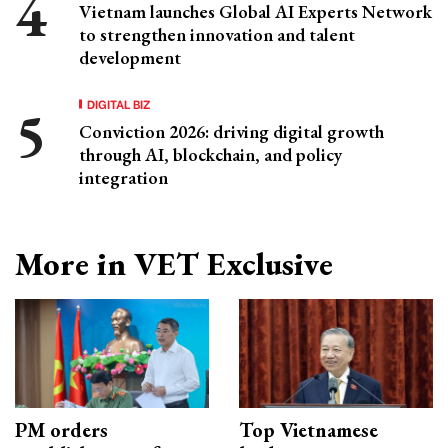
Vietnam launches Global AI Experts Network
to strengthen innovation and talent
development
DIGITAL BIZ
Conviction 2026: driving digital growth
through AI, blockchain, and policy
integration
More in VET Exclusive
PM orders
Top Vietnamese