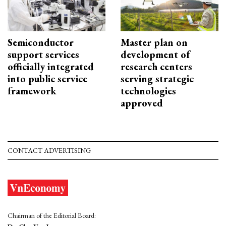
Semiconductor
Master plan on
support services
development of
officially integrated
research centers
into public service
serving strategic
framework
technologies
approved
CONTACT ADVERTISING
Chairman of the Editorial Board: