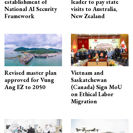
establishment of
leader to pay state
National AI Security
visits to Australia,
Framework
New Zealand
Revised master plan
Vietnam and
approved for Vung
Saskatchewan
Ang EZ to 2050
(Canada) Sign MoU
on Ethical Labor
Migration