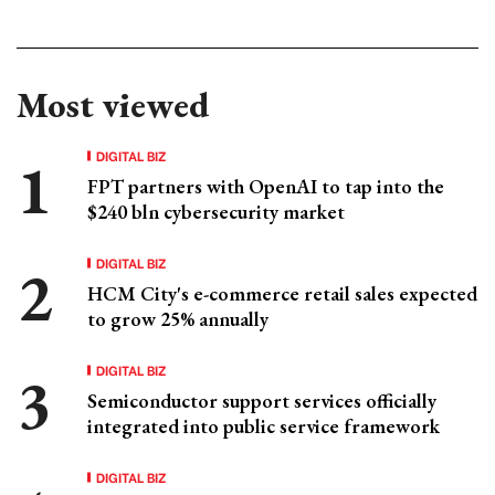
Most viewed
DIGITAL BIZ
FPT partners with OpenAI to tap into the
$240 bln cybersecurity market
DIGITAL BIZ
HCM City's e-commerce retail sales expected
to grow 25% annually
DIGITAL BIZ
Semiconductor support services officially
integrated into public service framework
DIGITAL BIZ