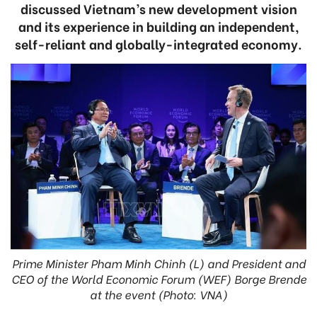
discussed Vietnam’s new development vision
and its experience in building an independent,
self-reliant and globally-integrated economy.
Prime Minister Pham Minh Chinh (L) and President and
CEO of the World Economic Forum (WEF) Borge Brende
at the event (Photo: VNA)