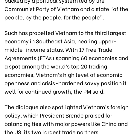
backed by a political system led by the
Communist Party of Vietnam and a state “of the
people, by the people, for the people”.
Such has propelled Vietnam to the third largest
economy in Southeast Asia, nearing upper-
middle-income status. With 17 Free Trade
Agreements (FTAs) spanning 60 economies and
a spot among the world’s top 20 trading
economies, Vietnam’s high level of economic
openness and crisis-hardened savvy position it
well for continued growth, the PM said.
The dialogue also spotlighted Vietnam’s foreign
policy, which President Brende praised for
balancing ties with major powers like China and
the US, its two largest trade partners,