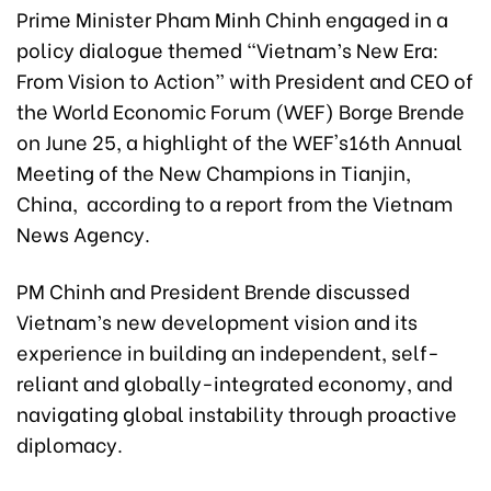
Prime Minister Pham Minh Chinh engaged in a
policy dialogue themed “Vietnam’s New Era:
From Vision to Action” with President and CEO of
the World Economic Forum (WEF) Borge Brende
on June 25, a highlight of the WEF's16th Annual
Meeting of the New Champions in Tianjin,
China, according to a report from the Vietnam
News Agency.
PM Chinh and President Brende discussed
Vietnam’s new development vision and its
experience in building an independent, self-
reliant and globally-integrated economy, and
navigating global instability through proactive
diplomacy.