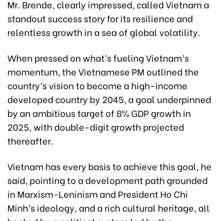
Mr. Brende, clearly impressed, called Vietnam a
standout success story for its resilience and
relentless growth in a sea of global volatility.
When pressed on what’s fueling Vietnam’s
momentum, the Vietnamese PM outlined the
country’s vision to become a high-income
developed country by 2045, a goal underpinned
by an ambitious target of 8% GDP growth in
2025, with double-digit growth projected
thereafter.
Vietnam has every basis to achieve this goal, he
said, pointing to a development path grounded
in Marxism-Leninism and President Ho Chi
Minh’s ideology, and a rich cultural heritage, all