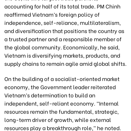
accounting for half of its total trade. PM Chinh
reaffirmed Vietnam’s foreign policy of
independence, self-reliance, multilateralism,
and diversification that positions the country as
a trusted partner and a responsible member of
the global community. Economically, he said,
Vietnam is diversifying markets, products, and
supply chains to remain agile amid global shifts.
On the building of a socialist-oriented market
economy, the Government leader reiterated
Vietnam’s determination to build an
independent, self-reliant economy. “Internal
resources remain the fundamental, strategic,
long-term driver of growth, while external
resources play a breakthrough role,” he noted.