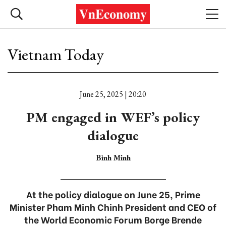
Vietnam Today
June 25, 2025 | 20:20
PM engaged in WEF’s policy
dialogue
Bình Minh
At the policy dialogue on June 25, Prime
Minister Pham Minh Chinh President and CEO of
the World Economic Forum Borge Brende