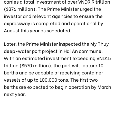
carries a total investment of over VND9.9 trillion
($376 million). The Prime Minister urged the
investor and relevant agencies to ensure the
expressway is completed and operational by
August this year as scheduled.
Later, the Prime Minister inspected the My Thuy
deep-water port project in Hai An commune.
With an estimated investment exceeding VND15
trillion ($570 million), the port will feature 10
berths and be capable of receiving container
vessels of up to 100,000 tons. The first two
berths are expected to begin operation by March
next year.