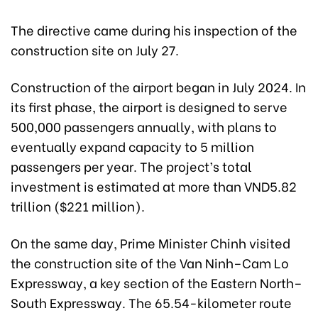
The directive came during his inspection of the
construction site on July 27.
Construction of the airport began in July 2024. In
its first phase, the airport is designed to serve
500,000 passengers annually, with plans to
eventually expand capacity to 5 million
passengers per year. The project’s total
investment is estimated at more than VND5.82
trillion ($221 million).
On the same day, Prime Minister Chinh visited
the construction site of the Van Ninh–Cam Lo
Expressway, a key section of the Eastern North–
South Expressway. The 65.54-kilometer route