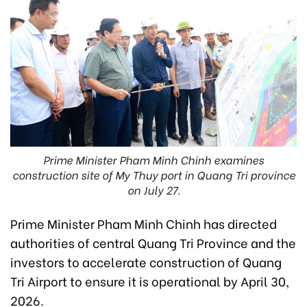
Prime Minister Pham Minh Chinh examines
construction site of My Thuy port in Quang Tri province
on July 27.
Prime Minister Pham Minh Chinh has directed
authorities of central Quang Tri Province and the
investors to accelerate construction of Quang
Tri Airport to ensure it is operational by April 30,
2026.