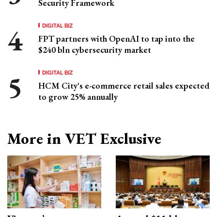
Security Framework
DIGITAL BIZ
FPT partners with OpenAI to tap into the
$240 bln cybersecurity market
DIGITAL BIZ
HCM City's e-commerce retail sales expected
to grow 25% annually
More in VET Exclusive