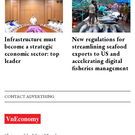
Infrastructure must
New regulations for
become a strategic
streamlining seafood
economic sector: top
exports to US and
leader
accelerating digital
fisheries management
CONTACT ADVERTISING