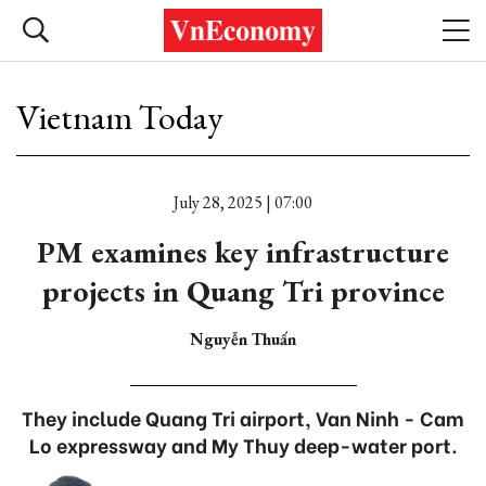
Vietnam Today
July 28, 2025 | 07:00
PM examines key infrastructure
projects in Quang Tri province
Nguyễn Thuấn
They include Quang Tri airport, Van Ninh - Cam
Lo expressway and My Thuy deep-water port.