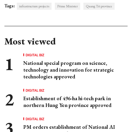
Tags:
infrastructure projects
Prime Minister
Quang Tri province
Most viewed
DIGITAL BIZ
National special program on science,
technology and innovation for strategic
technologies approved
DIGITAL BIZ
Establishment of 496-ha hi-tech park in
northern Hung Yen province approved
DIGITAL BIZ
PM orders establishment of National AI