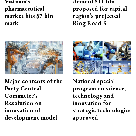
Vietnam’s
Around $11 bln
pharmaceutical
proposed for capital
market hits $7 bln
region’s projected
mark
Ring Road 5
Major contents of the
National special
Party Central
program on science,
Committee's
technology and
Resolution on
innovation for
innovation of
strategic technologies
development model
approved