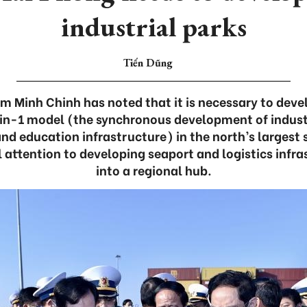
industrial parks
Tiến Dũng
m Minh Chinh has noted that it is necessary to devel
in-1 model (the synchronous development of indust
and education infrastructure) in the north’s largest
l attention to developing seaport and logistics infras
into a regional hub.