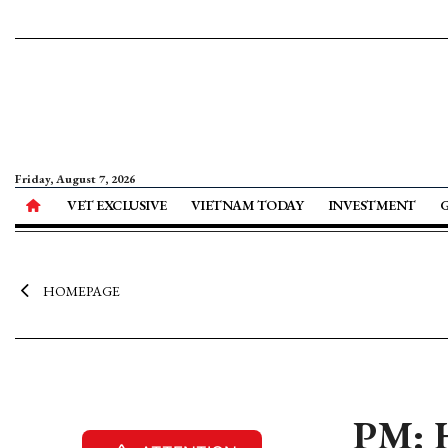
Friday, August 7, 2026
VET EXCLUSIVE
VIETNAM TODAY
INVESTMENT
HOMEPAGE
PM: H