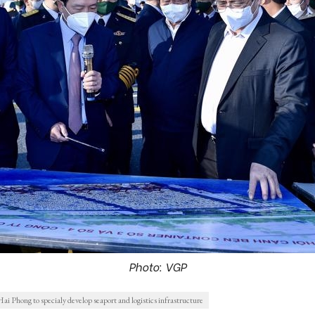
Photo: VGP
i Phong to specialy develop seaport and logistics infrastructure