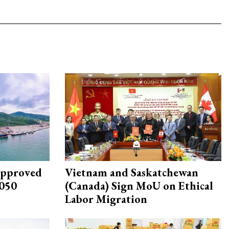
approved
Vietnam and Saskatchewan
2050
(Canada) Sign MoU on Ethical
Labor Migration