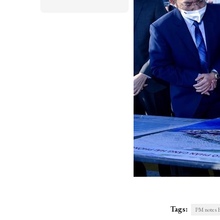
Tags:
PM notes Ha