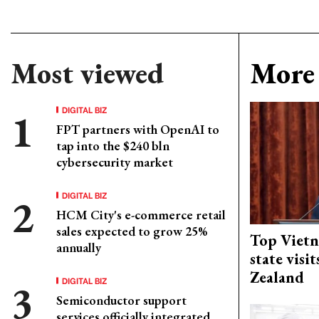
Most viewed
More 
DIGITAL BIZ
FPT partners with OpenAI to
tap into the $240 bln
cybersecurity market
DIGITAL BIZ
HCM City's e-commerce retail
sales expected to grow 25%
Top Vietn
annually
state visi
Zealand
DIGITAL BIZ
Semiconductor support
services officially integrated