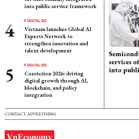
into public service framework
DIGITAL BIZ
Vietnam launches Global AI
Experts Network to
strengthen innovation and
talent development
Semicond
services o
DIGITAL BIZ
into publ
Conviction 2026: driving
digital growth through AI,
blockchain, and policy
integration
CONTACT ADVERTISING