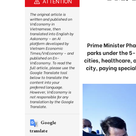
ATTENTION
The original article is
written and published on
VnEconomy in
Vietnamese, then
translated into English by
Askonomy – an AI
platform developed by
Prime Minister Pha
Vietnam Economic
parks under the 5-
Times/VnEconomy – and
published on En-
cities, healthcare, 
VnEconomy. To read the
city, paying specia
full article, please use the
Google Translate tool
below to translate the
content into your
preferred language.
However, VnEconomy is
not responsible for any
translation by the Google
Translate.
Google
translate