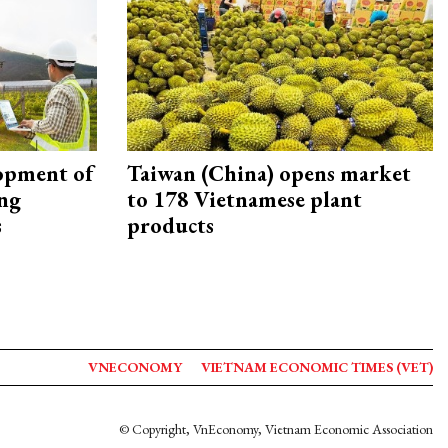
opment of
Taiwan (China) opens market
ing
to 178 Vietnamese plant
s
products
VNECONOMY
VIETNAM ECONOMIC TIMES (VET)
© Copyright, VnEconomy, Vietnam Economic Association