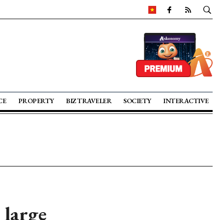
CE
PROPERTY
BIZ TRAVELER
SOCIETY
INTERACTIVE
 large