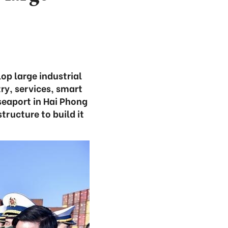
op large industrial
ry, services, smart
 seaport in Hai Phong
tructure to build it