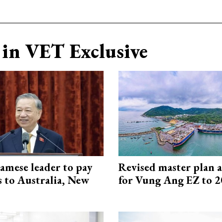
in VET Exclusive
amese leader to pay
Revised master plan 
ts to Australia, New
for Vung Ang EZ to 