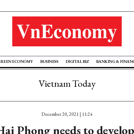
GREEN ECONOMY
BUSINESS
DIGITAL BIZ
BANKING & FINAN
Vietnam Today
December 20, 2021 | 11:24
ai Phong needs to develop