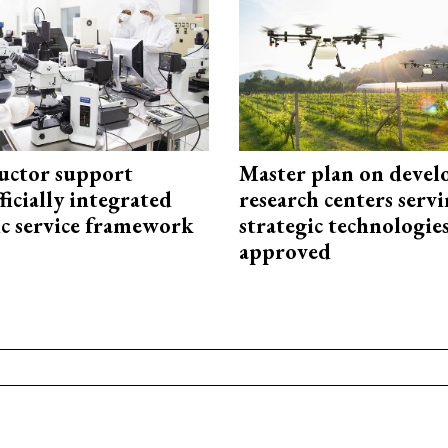
uctor support
Master plan on devel
fficially integrated
research centers serv
ic service framework
strategic technologie
approved