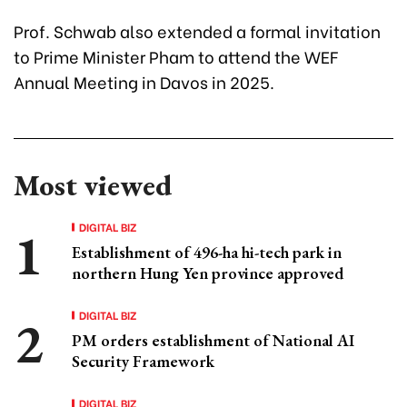
Prof. Schwab also extended a formal invitation
to Prime Minister Pham to attend the WEF
Annual Meeting in Davos in 2025.
Most viewed
DIGITAL BIZ
Establishment of 496-ha hi-tech park in
northern Hung Yen province approved
DIGITAL BIZ
PM orders establishment of National AI
Security Framework
DIGITAL BIZ