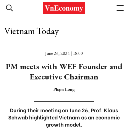
Vietnam Today
June 26, 2024 | 18:00
PM meets with WEF Founder and
Executive Chairman
Phạm Long
During their meeting on June 26, Prof. Klaus
Schwab highlighted Vietnam as an economic
growth model.