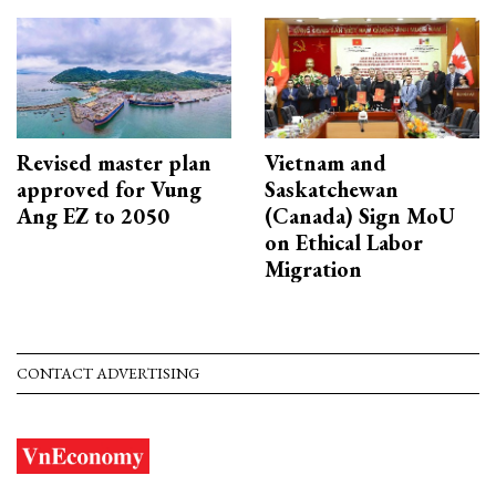
Revised master plan
Vietnam and
approved for Vung
Saskatchewan
Ang EZ to 2050
(Canada) Sign MoU
on Ethical Labor
Migration
CONTACT ADVERTISING