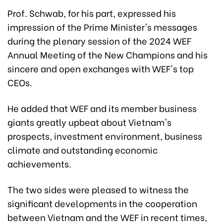
Prof. Schwab, for his part, expressed his
impression of the Prime Minister's messages
during the plenary session of the 2024 WEF
Annual Meeting of the New Champions and his
sincere and open exchanges with WEF's top
CEOs.
He added that WEF and its member business
giants greatly upbeat about Vietnam's
prospects, investment environment, business
climate and outstanding economic
achievements.
The two sides were pleased to witness the
significant developments in the cooperation
between Vietnam and the WEF in recent times,