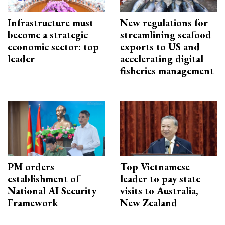
Infrastructure must
New regulations for
become a strategic
streamlining seafood
economic sector: top
exports to US and
leader
accelerating digital
fisheries management
PM orders
Top Vietnamese
establishment of
leader to pay state
National AI Security
visits to Australia,
Framework
New Zealand