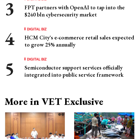
FPT partners with OpenAI to tap into the
$240 bln cybersecurity market
DIGITAL BIZ
HCM City's e-commerce retail sales expected
to grow 25% annually
DIGITAL BIZ
Semiconductor support services officially
integrated into public service framework
More in VET Exclusive