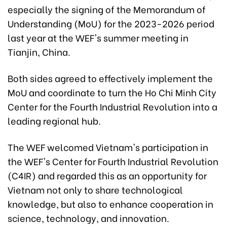
especially the signing of the Memorandum of
Understanding (MoU) for the 2023-2026 period
last year at the WEF's summer meeting in
Tianjin, China.
Both sides agreed to effectively implement the
MoU and coordinate to turn the Ho Chi Minh City
Center for the Fourth Industrial Revolution into a
leading regional hub.
The WEF welcomed Vietnam's participation in
the WEF's Center for Fourth Industrial Revolution
(C4IR) and regarded this as an opportunity for
Vietnam not only to share technological
knowledge, but also to enhance cooperation in
science, technology, and innovation.