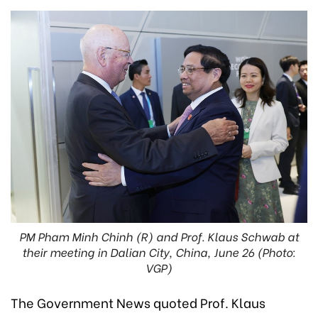
PM Pham Minh Chinh (R) and Prof. Klaus Schwab at
their meeting in Dalian City, China, June 26 (Photo:
VGP)
The Government News quoted Prof. Klaus