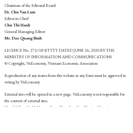
Chairman of the Editorial Board:
Dr. Chu Van Lam
Editor-in-Chief:
Chu Thi Hanh
General Managing Editor:
Mr. Dao Quang Binh
LICENCE No. 272/GP-BTTTT DATED JUNE 26, 2020 BY THE
MINISTRY OF INFORMATION AND COMMUNICATIONS
© Copyright, VnEconomy, Vietnam Economic Association
Reproduction of any stories from this website in any form must be approved in
wrting by VnEconomy
External sites will be opened in a new page. VnEconomy is not responsible for
the content of external sites.
Head Office: 96-98 Hoang Quoc Viet, Cau Giay District, Hanoi
Tel: (84 24) 6260 3760 - (84 24) 3755 2050
This website is developed by
Hemera Media