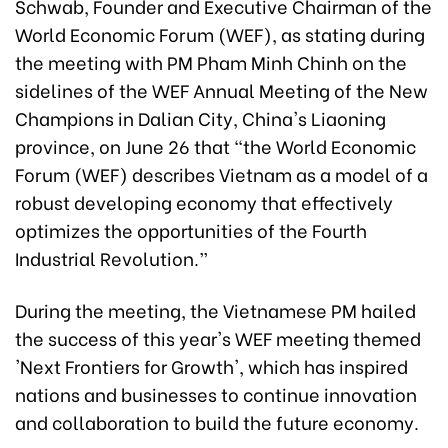
Schwab, Founder and Executive Chairman of the
World Economic Forum (WEF), as stating during
the meeting with PM Pham Minh Chinh on the
sidelines of the WEF Annual Meeting of the New
Champions in Dalian City, China's Liaoning
province, on June 26 that “the World Economic
Forum (WEF) describes Vietnam as a model of a
robust developing economy that effectively
optimizes the opportunities of the Fourth
Industrial Revolution.”
During the meeting, the Vietnamese PM hailed
the success of this year's WEF meeting themed
'Next Frontiers for Growth', which has inspired
nations and businesses to continue innovation
and collaboration to build the future economy.