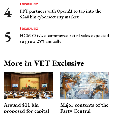
DIGITAL BIZ
FPT partners with OpenAI to tap into the
$240 bln cybersecurity market
DIGITAL BIZ
HCM City's e-commerce retail sales expected
to grow 25% annually
More in VET Exclusive
Around $11 bln
Major contents of the
proposed for capital
Party Central