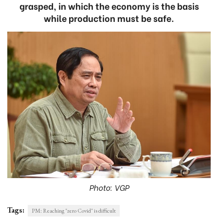
grasped, in which the economy is the basis
while production must be safe.
Photo: VGP
Tags:
PM: Reaching "zero Covid" is difficult