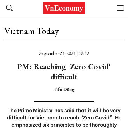
Vietnam Today
September 24, 2021 | 12:39
PM: Reaching 'Zero Covid'
difficult
Tiến Dũng
The Prime Minister has said that it will be very
difficult for Vietnam to reach “Zero Covid”. He
emphasized six principles to be thoroughly