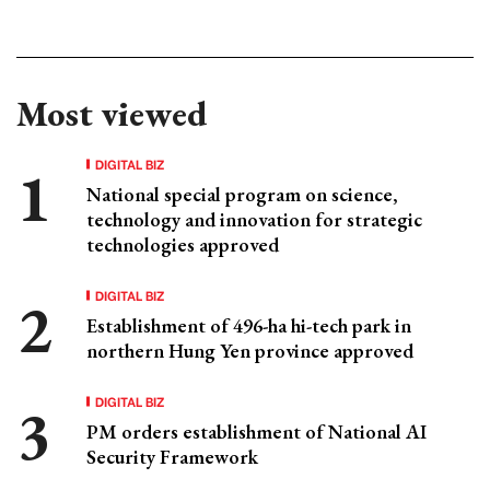
Most viewed
DIGITAL BIZ
National special program on science,
technology and innovation for strategic
technologies approved
DIGITAL BIZ
Establishment of 496-ha hi-tech park in
northern Hung Yen province approved
DIGITAL BIZ
PM orders establishment of National AI
Security Framework