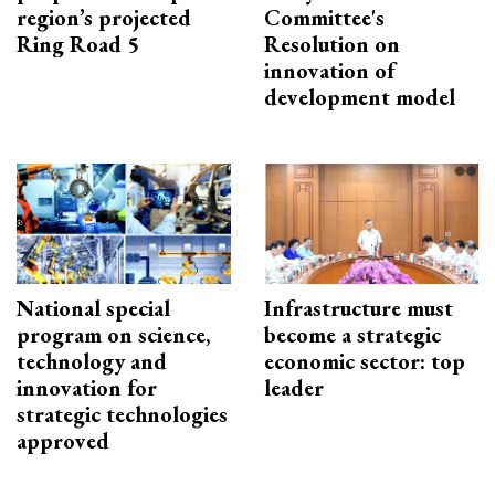
region’s projected
Committee's
Ring Road 5
Resolution on
innovation of
development model
National special
Infrastructure must
program on science,
become a strategic
technology and
economic sector: top
innovation for
leader
strategic technologies
approved