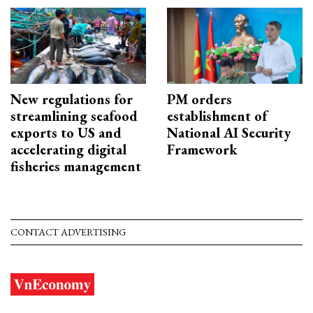
New regulations for
PM orders
streamlining seafood
establishment of
exports to US and
National AI Security
accelerating digital
Framework
fisheries management
CONTACT ADVERTISING