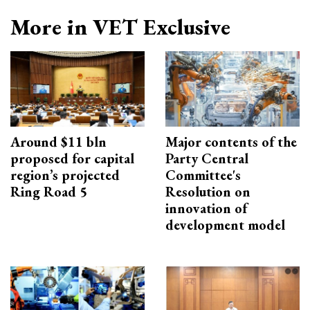
More in VET Exclusive
Around $11 bln
Major contents of the
proposed for capital
Party Central
region’s projected
Committee's
Ring Road 5
Resolution on
innovation of
development model