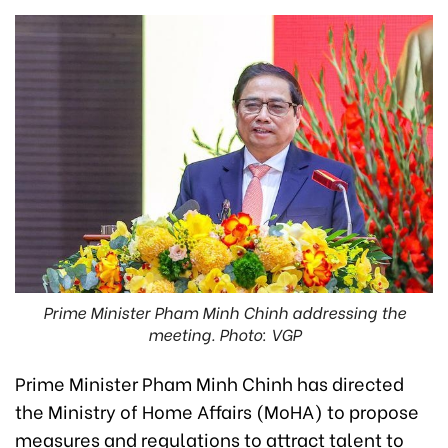
Prime Minister Pham Minh Chinh addressing the
meeting. Photo: VGP
Prime Minister Pham Minh Chinh has directed
the Ministry of Home Affairs (MoHA) to propose
measures and regulations to attract talent to