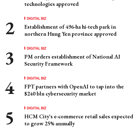
technologies approved
DIGITAL BIZ
Establishment of 496-ha hi-tech park in
northern Hung Yen province approved
DIGITAL BIZ
PM orders establishment of National AI
Security Framework
DIGITAL BIZ
FPT partners with OpenAI to tap into the
$240 bln cybersecurity market
DIGITAL BIZ
HCM City's e-commerce retail sales expected
to grow 25% annually