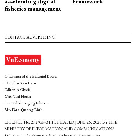
accelerating digital
Framework
fisheries management
CONTACT ADVERTISING
Chairman of the Editorial Board:
Dr. Chu Van Lam
Editor-in-Chief:
Chu Thi Hanh
General Managing Editor:
Mr. Dao Quang Binh
LICENCE No. 272/GP-BTTTT DATED JUNE 26, 2020 BY THE
MINISTRY OF INFORMATION AND COMMUNICATIONS
© Copyright, VnEconomy, Vietnam Economic Association