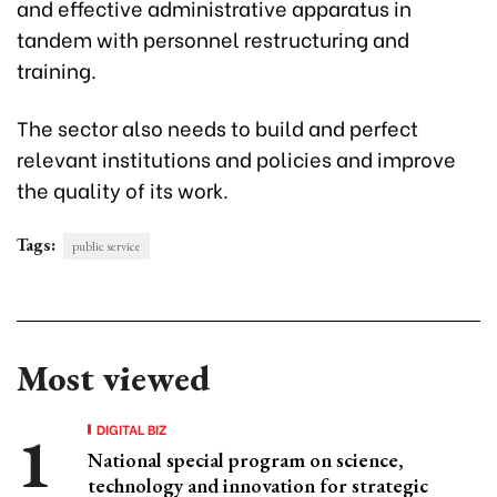
and effective administrative apparatus in
tandem with personnel restructuring and
training.
The sector also needs to build and perfect
relevant institutions and policies and improve
the quality of its work.
Tags:
public service
Most viewed
DIGITAL BIZ
National special program on science,
technology and innovation for strategic