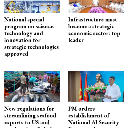
National special
Infrastructure must
program on science,
become a strategic
technology and
economic sector: top
innovation for
leader
strategic technologies
approved
New regulations for
PM orders
streamlining seafood
establishment of
exports to US and
National AI Security