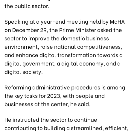
the public sector.
Speaking at a year-end meeting held by MoHA
on December 29, the Prime Minister asked the
sector to improve the domestic business
environment, raise national competitiveness,
and enhance digital transformation towards a
digital government, a digital economy, and a
digital society.
Reforming administrative procedures is among
the key tasks for 2023, with people and
businesses at the center, he said.
He instructed the sector to continue
contributing to building a streamlined, efficient,