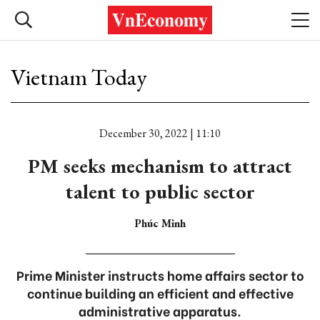
Vietnam Today
December 30, 2022 | 11:10
PM seeks mechanism to attract
talent to public sector
Phúc Minh
Prime Minister instructs home affairs sector to
continue building an efficient and effective
administrative apparatus.