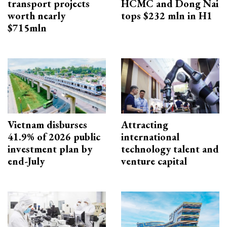
transport projects
HCMC and Dong Nai
worth nearly
tops $232 mln in H1
$715mln
Vietnam disburses
Attracting
41.9% of 2026 public
international
investment plan by
technology talent and
end-July
venture capital