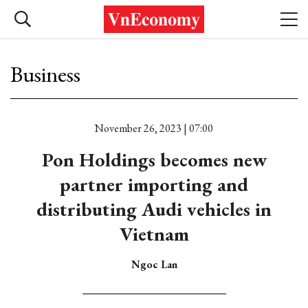
Business
November 26, 2023 | 07:00
Pon Holdings becomes new
partner importing and
distributing Audi vehicles in
Vietnam
Ngoc Lan