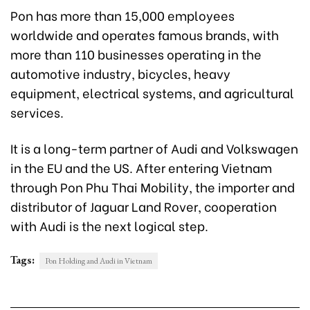
Pon has more than 15,000 employees
worldwide and operates famous brands, with
more than 110 businesses operating in the
automotive industry, bicycles, heavy
equipment, electrical systems, and agricultural
services.
It is a long-term partner of Audi and Volkswagen
in the EU and the US. After entering Vietnam
through Pon Phu Thai Mobility, the importer and
distributor of Jaguar Land Rover, cooperation
with Audi is the next logical step.
Tags:
Pon Holding and Audi in Vietnam