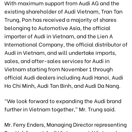
With maximum support from Audi AG and the
existing shareholder of Audi Vietnam, Tran Tan
Trung, Pon has received a majority of shares
belonging to Automotive Asia, the official
importer of Audi in Vietnam, and the Lien A
International Company, the official distributor of
Audi in Vietnam, and will undertake imports,
sales, and after-sales services for Audi in
Vietnam starting from November 1 through
official Audi dealers including Audi Hanoi, Audi
Ho Chi Minh, Audi Tan Binh, and Audi Da Nang.
“We look forward to expanding the Audi brand
further in Vietnam together,” Mr. Trung said.
Mr. Ferry Enders, Managing Director representing