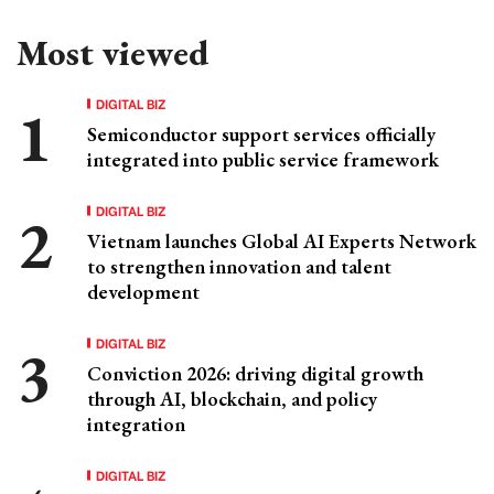
Most viewed
DIGITAL BIZ
Semiconductor support services officially
integrated into public service framework
DIGITAL BIZ
Vietnam launches Global AI Experts Network
to strengthen innovation and talent
development
DIGITAL BIZ
Conviction 2026: driving digital growth
through AI, blockchain, and policy
integration
DIGITAL BIZ