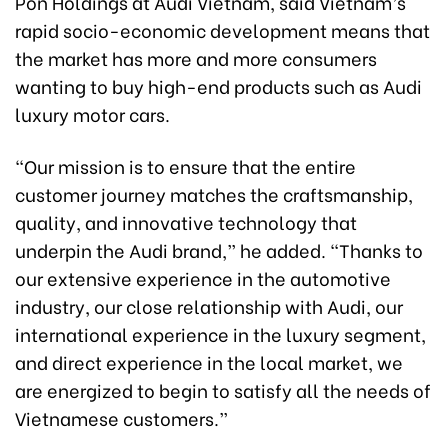
Pon Holdings at Audi Vietnam, said Vietnam’s
rapid socio-economic development means that
the market has more and more consumers
wanting to buy high-end products such as Audi
luxury motor cars.
“Our mission is to ensure that the entire
customer journey matches the craftsmanship,
quality, and innovative technology that
underpin the Audi brand,” he added. “Thanks to
our extensive experience in the automotive
industry, our close relationship with Audi, our
international experience in the luxury segment,
and direct experience in the local market, we
are energized to begin to satisfy all the needs of
Vietnamese customers.”