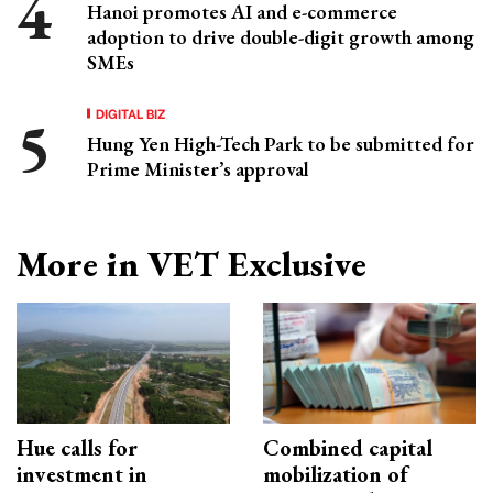
Hanoi promotes AI and e-commerce
adoption to drive double-digit growth among
SMEs
DIGITAL BIZ
Hung Yen High-Tech Park to be submitted for
Prime Minister’s approval
More in VET Exclusive
Hue calls for
Combined capital
investment in
mobilization of