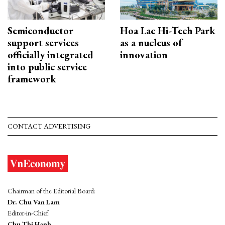
Semiconductor
Hoa Lac Hi-Tech Park
support services
as a nucleus of
officially integrated
innovation
into public service
framework
CONTACT ADVERTISING
Chairman of the Editorial Board:
Dr. Chu Van Lam
Editor-in-Chief:
Chu Thi Hanh