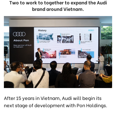
Two to work to together to expand the Audi
brand around Vietnam.
After 15 years in Vietnam, Audi will begin its
next stage of development with Pon Holdings.