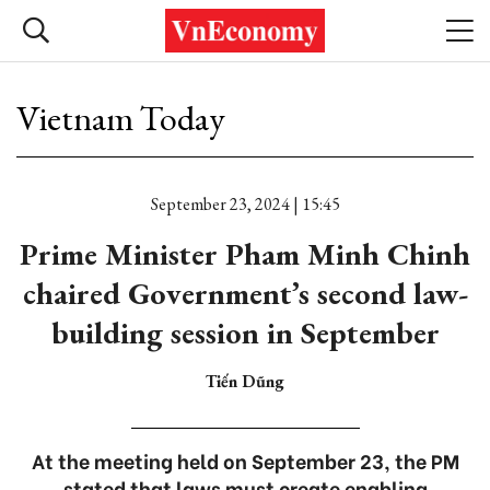
Vietnam Today
September 23, 2024 | 15:45
Prime Minister Pham Minh Chinh
chaired Government’s second law-
building session in September
Tiến Dũng
At the meeting held on September 23, the PM
stated that laws must create enabling