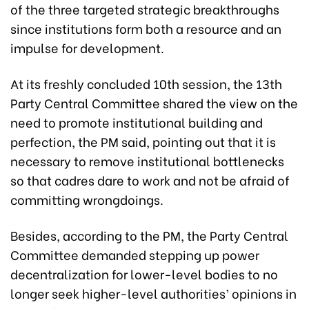
of the three targeted strategic breakthroughs
since institutions form both a resource and an
impulse for development.
At its freshly concluded 10th session, the 13th
Party Central Committee shared the view on the
need to promote institutional building and
perfection, the PM said, pointing out that it is
necessary to remove institutional bottlenecks
so that cadres dare to work and not be afraid of
committing wrongdoings.
Besides, according to the PM, the Party Central
Committee demanded stepping up power
decentralization for lower-level bodies to no
longer seek higher-level authorities’ opinions in