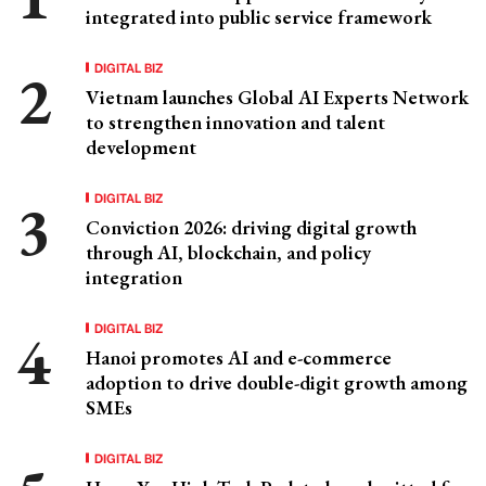
integrated into public service framework
DIGITAL BIZ
Vietnam launches Global AI Experts Network
to strengthen innovation and talent
development
DIGITAL BIZ
Conviction 2026: driving digital growth
through AI, blockchain, and policy
integration
DIGITAL BIZ
Hanoi promotes AI and e-commerce
adoption to drive double-digit growth among
SMEs
DIGITAL BIZ