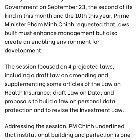
Government on September 23, the second of its
kind in this month and the 10th this year, Prime
Minister Pham Minh Chinh requested that laws
built must enhance management but also
create an enabling environment for
development.
The session focused on 4 projected laws,
including a draft law on amending and
supplementing some articles of the Law on
Health Insurance; draft Law on Data; and
proposals to build a law on personal data
protection and to revise the Investment Law.
Addressing the session, PM Chinh underlined
that institutional building and perfection is one