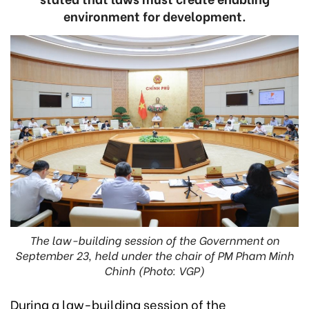
environment for development.
The law-building session of the Government on
September 23, held under the chair of PM Pham Minh
Chinh (Photo: VGP)
During a law-building session of the