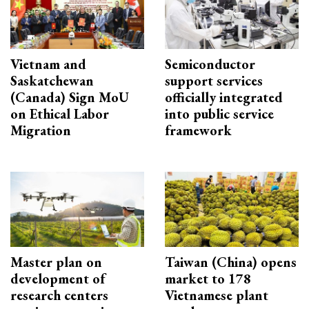
Vietnam and
Semiconductor
Saskatchewan
support services
(Canada) Sign MoU
officially integrated
on Ethical Labor
into public service
Migration
framework
Master plan on
Taiwan (China) opens
development of
market to 178
research centers
Vietnamese plant