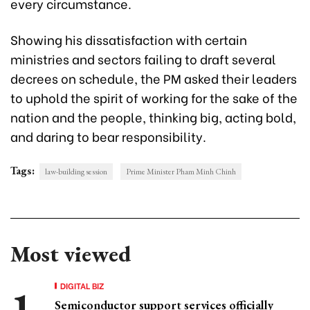
every circumstance.
Showing his dissatisfaction with certain
ministries and sectors failing to draft several
decrees on schedule, the PM asked their leaders
to uphold the spirit of working for the sake of the
nation and the people, thinking big, acting bold,
and daring to bear responsibility.
Tags:
law-building session
Prime Minister Pham Minh Chinh
Most viewed
DIGITAL BIZ
Semiconductor support services officially