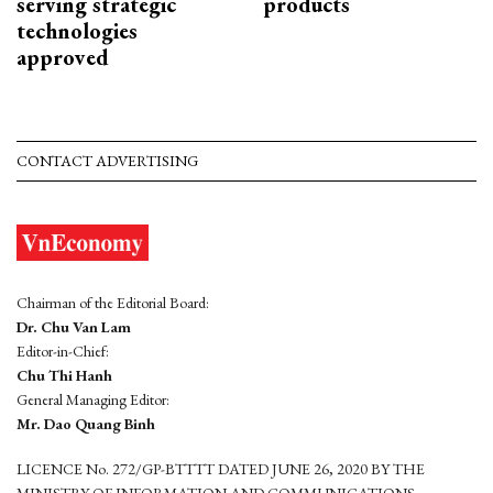
serving strategic
products
technologies
approved
CONTACT ADVERTISING
Chairman of the Editorial Board:
Dr. Chu Van Lam
Editor-in-Chief:
Chu Thi Hanh
General Managing Editor:
Mr. Dao Quang Binh
LICENCE No. 272/GP-BTTTT DATED JUNE 26, 2020 BY THE
MINISTRY OF INFORMATION AND COMMUNICATIONS