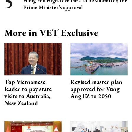
Hung Yen High-Tech Park to be submitted for
Prime Minister’s approval
More in VET Exclusive
Top Vietnamese
Revised master plan
leader to pay state
approved for Vung
visits to Australia,
Ang EZ to 2050
New Zealand