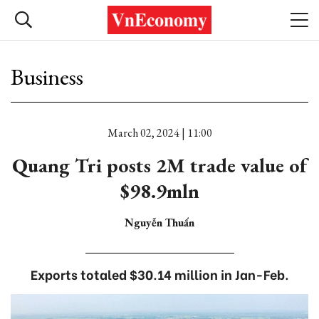
Business
March 02, 2024 | 11:00
Quang Tri posts 2M trade value of
$98.9mln
Nguyễn Thuấn
Exports totaled $30.14 million in Jan-Feb.