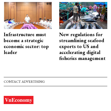
Infrastructure must
New regulations for
become a strategic
streamlining seafood
economic sector: top
exports to US and
leader
accelerating digital
fisheries management
CONTACT ADVERTISING