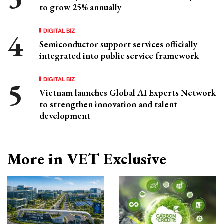
to grow 25% annually
DIGITAL BIZ
Semiconductor support services officially
integrated into public service framework
DIGITAL BIZ
Vietnam launches Global AI Experts Network
to strengthen innovation and talent
development
More in VET Exclusive