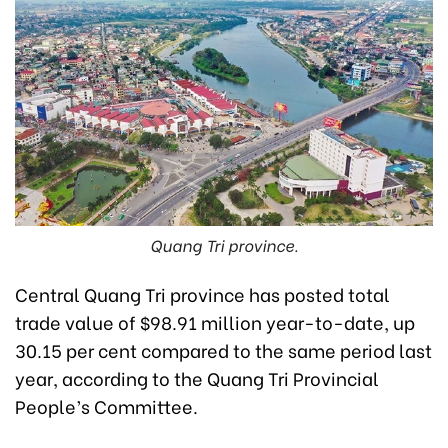
Quang Tri province.
Central Quang Tri province has posted total
trade value of $98.91 million year-to-date, up
30.15 per cent compared to the same period last
year, according to the Quang Tri Provincial
People’s Committee.