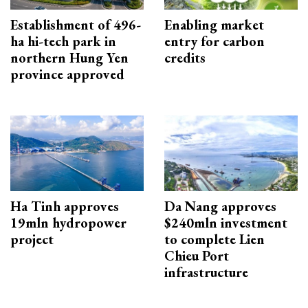
Establishment of 496-
Enabling market
ha hi-tech park in
entry for carbon
northern Hung Yen
credits
province approved
Ha Tinh approves
Da Nang approves
19mln hydropower
$240mln investment
project
to complete Lien
Chieu Port
infrastructure