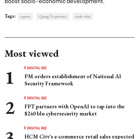
boost socio-economic development.
Tags:
exports
Quang Tri province
trade value
Most viewed
DIGITAL BIZ
PM orders establishment of National AI
Security Framework
DIGITAL BIZ
FPT partners with OpenAI to tap into the
$240 bln cybersecurity market
DIGITAL BIZ
HCM City's e-commerce retail sales expected