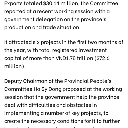
Exports totaled $30.14 million, the Committee
reported at a recent working session with a
government delegation on the province’s
production and trade situation.
It attracted six projects in the first two months of
the year, with total registered investment
capital of more than VND1.78 trillion ($72.6
million).
Deputy Chairman of the Provincial People’s
Committee Ha Sy Dong proposed at the working
session that the government help the province
deal with difficulties and obstacles in
implementing a number of key projects, to
create the necessary conditions for it to further