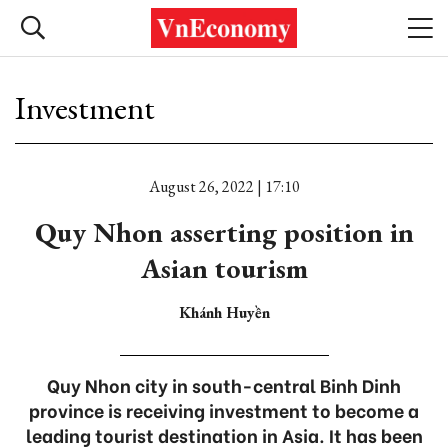
Investment
August 26, 2022 | 17:10
Quy Nhon asserting position in
Asian tourism
Khánh Huyền
Quy Nhon city in south-central Binh Dinh
province is receiving investment to become a
leading tourist destination in Asia. It has been