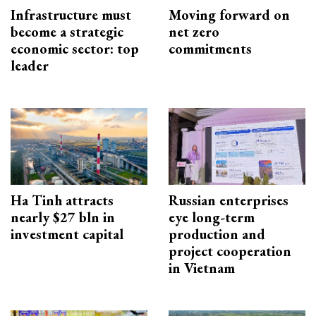
Infrastructure must
Moving forward on
become a strategic
net zero
economic sector: top
commitments
leader
Ha Tinh attracts
Russian enterprises
nearly $27 bln in
eye long-term
investment capital
production and
project cooperation
in Vietnam