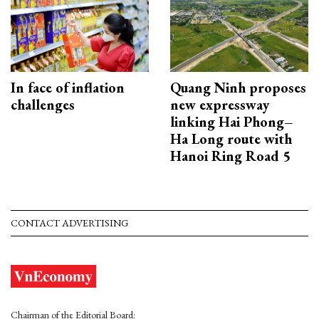
In face of inflation
Quang Ninh proposes
challenges
new expressway
linking Hai Phong–
Ha Long route with
Hanoi Ring Road 5
CONTACT ADVERTISING
Chairman of the Editorial Board: