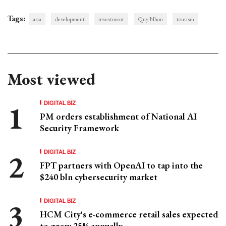
Tags:
asia
development
investment
Quy Nhon
tourism
Most viewed
DIGITAL BIZ
PM orders establishment of National AI
Security Framework
DIGITAL BIZ
FPT partners with OpenAI to tap into the
$240 bln cybersecurity market
DIGITAL BIZ
HCM City's e-commerce retail sales expected
to grow 25% annually