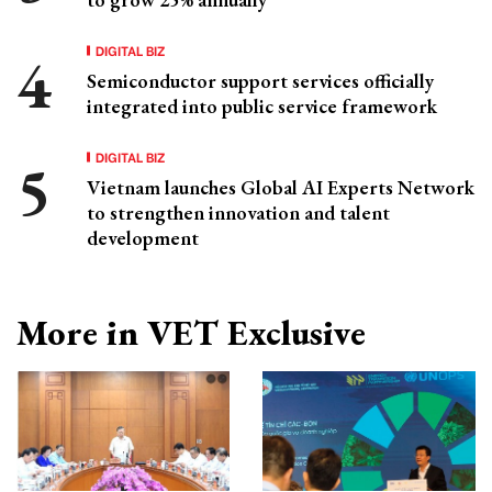
DIGITAL BIZ
Semiconductor support services officially
integrated into public service framework
DIGITAL BIZ
Vietnam launches Global AI Experts Network
to strengthen innovation and talent
development
More in VET Exclusive