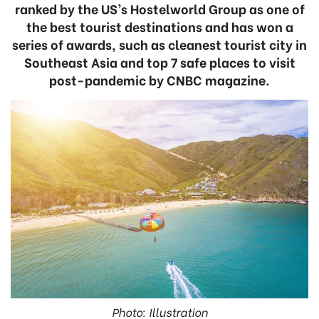
ranked by the US’s Hostelworld Group as one of
the best tourist destinations and has won a
series of awards, such as cleanest tourist city in
Southeast Asia and top 7 safe places to visit
post-pandemic by CNBC magazine.
Photo: Illustration