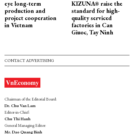
eye long-term
KIZUNA® raise the
production and
standard for high-
project cooperation
quality serviced
in Vietnam
factories in Can
Giuoc, Tay Ninh
CONTACT ADVERTISING
Chairman of the Editorial Board:
Dr. Chu Van Lam
Editor-in-Chief:
Chu Thi Hanh
General Managing Editor:
Mr. Dao Quang Binh