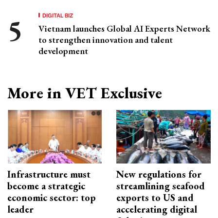
DIGITAL BIZ
Vietnam launches Global AI Experts Network
to strengthen innovation and talent
development
More in VET Exclusive
Infrastructure must
New regulations for
become a strategic
streamlining seafood
economic sector: top
exports to US and
leader
accelerating digital