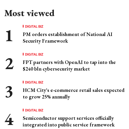
Most viewed
DIGITAL BIZ
PM orders establishment of National AI
Security Framework
DIGITAL BIZ
FPT partners with OpenAI to tap into the
$240 bln cybersecurity market
DIGITAL BIZ
HCM City's e-commerce retail sales expected
to grow 25% annually
DIGITAL BIZ
Semiconductor support services officially
integrated into public service framework