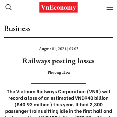
Business
August 01, 2021 | 09:03
Railways posting losses
Phuong Hoa
The Vietnam Railways Corporation (VNR) will
record a loss of an estimated VND940 billion
($40.93 million) this year. It had 2,300
passenger trains sitting idle in the first half and