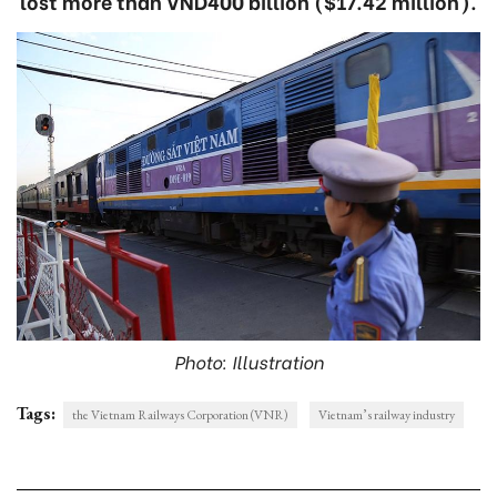
lost more than VND400 billion ($17.42 million).
Photo: Illustration
Tags:
the Vietnam Railways Corporation (VNR)
Vietnam’s railway industry