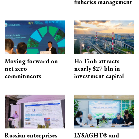
fisheries management
Moving forward on
Ha Tinh attracts
net zero
nearly $27 bln in
commitments
investment capital
Russian enterprises
LYSAGHT® and