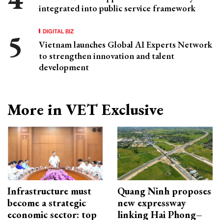
integrated into public service framework
DIGITAL BIZ
Vietnam launches Global AI Experts Network
to strengthen innovation and talent
development
More in VET Exclusive
Infrastructure must
Quang Ninh proposes
become a strategic
new expressway
economic sector: top
linking Hai Phong–