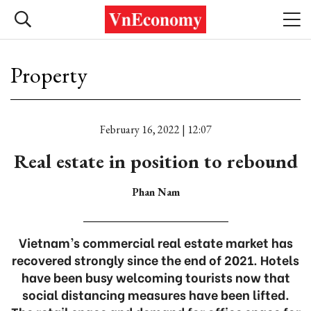
Property
February 16, 2022 | 12:07
Real estate in position to rebound
Phan Nam
Vietnam’s commercial real estate market has
recovered strongly since the end of 2021. Hotels
have been busy welcoming tourists now that
social distancing measures have been lifted.