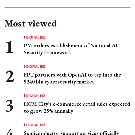
Most viewed
DIGITAL BIZ
PM orders establishment of National AI
Security Framework
DIGITAL BIZ
FPT partners with OpenAI to tap into the
$240 bln cybersecurity market
DIGITAL BIZ
HCM City's e-commerce retail sales expected
to grow 25% annually
DIGITAL BIZ
Semiconductor support services officially