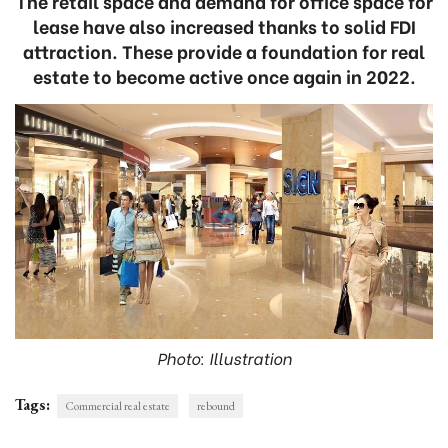
The retail space and demand for office space for
lease have also increased thanks to solid FDI
attraction. These provide a foundation for real
estate to become active once again in 2022.
Photo: Illustration
Tags:
Commercial real estate
rebound