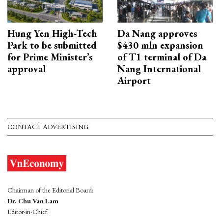
Hung Yen High-Tech
Da Nang approves
Park to be submitted
$430 mln expansion
for Prime Minister’s
of T1 terminal of Da
approval
Nang International
Airport
CONTACT ADVERTISING
Chairman of the Editorial Board:
Dr. Chu Van Lam
Editor-in-Chief: