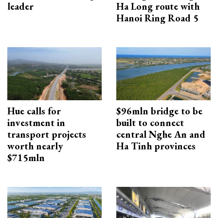
leader
Ha Long route with
Hanoi Ring Road 5
Hue calls for
$96mln bridge to be
investment in
built to connect
transport projects
central Nghe An and
worth nearly
Ha Tinh provinces
$715mln