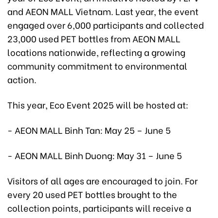
and AEON MALL Vietnam. Last year, the event
engaged over 6,000 participants and collected
23,000 used PET bottles from AEON MALL
locations nationwide, reflecting a growing
community commitment to environmental
action.
This year, Eco Event 2025 will be hosted at:
- AEON MALL Binh Tan: May 25 – June 5
- AEON MALL Binh Duong: May 31 – June 5
Visitors of all ages are encouraged to join. For
every 20 used PET bottles brought to the
collection points, participants will receive a