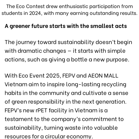
The Eco Contest drew enthusiastic participation from
students in 2024, with many earning outstanding results.
A
greener
future
starts with the smallest
acts
The journey toward sustainability doesn’t begin
with dramatic changes — it starts with simple
actions, such as giving a bottle a new purpose.
With Eco Event 2025, FEPV and AEON MALL
Vietnam aim to inspire long-lasting recycling
habits in the community and cultivate a sense
of green responsibility in the next generation.
FEPV’s new rPET facility in Vietnam is a
testament to the company’s commitment to
sustainability, turning waste into valuable
resources for a circular economy.