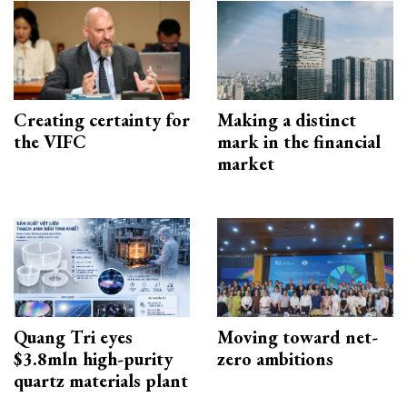
Creating certainty for
Making a distinct
the VIFC
mark in the financial
market
Quang Tri eyes
Moving toward net-
$3.8mln high-purity
zero ambitions
quartz materials plant