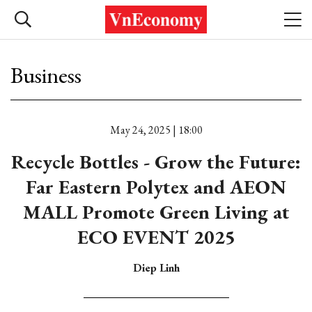
Business
May 24, 2025 | 18:00
Recycle Bottles - Grow the Future:
Far Eastern Polytex and AEON
MALL Promote Green Living at
ECO EVENT 2025
Diep Linh