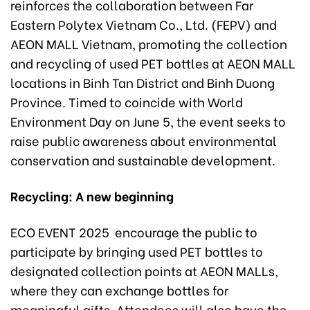
reinforces the collaboration between Far
Eastern Polytex Vietnam Co., Ltd. (FEPV) and
AEON MALL Vietnam, promoting the collection
and recycling of used PET bottles at AEON MALL
locations in Binh Tan District and Binh Duong
Province. Timed to coincide with World
Environment Day on June 5, the event seeks to
raise public awareness about environmental
conservation and sustainable development.
Recycling: A new
beginning
ECO EVENT 2025 encourage the public to
participate by bringing used PET bottles to
designated collection points at AEON MALLs,
where they can exchange bottles for
meaningful gifts. Attendees will also have the