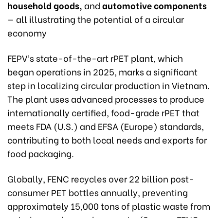
household goods,
and
automotive components
— all illustrating the potential of a circular
economy
FEPV’s state-of-the-art rPET plant, which
began operations in 2025, marks a significant
step in localizing circular production in Vietnam.
The plant uses advanced processes to produce
internationally certified, food-grade rPET that
meets FDA (U.S.) and EFSA (Europe) standards,
contributing to both local needs and exports for
food packaging.
Globally, FENC recycles over 22 billion post-
consumer PET bottles annually, preventing
approximately 15,000 tons of plastic waste from