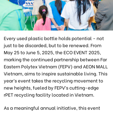
Every used plastic bottle holds potential - not
just to be discarded, but to be renewed. From
May 25 to June 5, 2025, the ECO EVENT 2025,
marking the continued partnership between Far
Eastern Polytex Vietnam (FEPV) and AEON MALL
Vietnam, aims to inspire sustainable living. This
year’s event takes the recycling movement to
new heights, fueled by FEPV’s cutting-edge
rPET recycling facility located in Vietnam.
As a meaningful annual initiative, this event