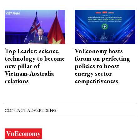
Top Leader: science,
VnEconomy hosts
technology to become
forum on perfecting
new pillar of
policies to boost
Vietnam-Australia
energy sector
relations
competitiveness
CONTACT ADVERTISING