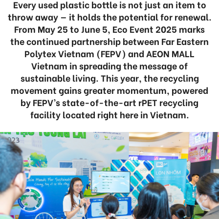
Every used plastic bottle is not just an item to
throw away — it holds the potential for renewal.
From May 25 to June 5, Eco Event 2025 marks
the continued partnership between Far Eastern
Polytex Vietnam (FEPV) and AEON MALL
Vietnam in spreading the message of
sustainable living. This year, the recycling
movement gains greater momentum, powered
by FEPV’s state-of-the-art rPET recycling
facility located right here in Vietnam.