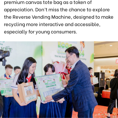
premium canvas tote bag as a token of
appreciation. Don’t miss the chance to explore
the Reverse Vending Machine, designed to make
recycling more interactive and accessible,
especially for young consumers.