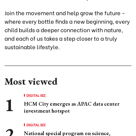
Join the movement and help grow the future -
where every bottle finds a new beginning, every
child builds a deeper connection with nature,
and each of us takes a step closer to a truly
sustainable lifestyle.
Most viewed
DIGITAL BIZ
HCM City emerges as APAC data center
investment hotspot
DIGITAL BIZ
National special program on science,