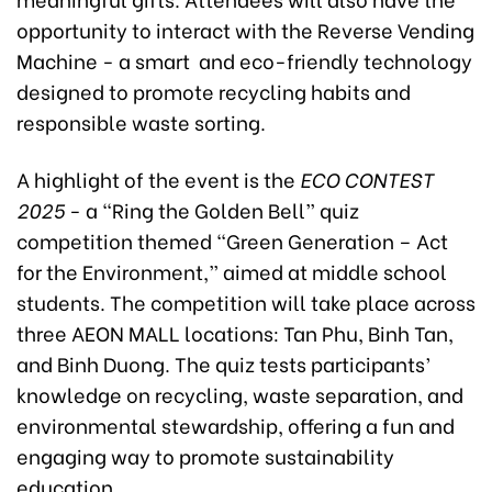
opportunity to interact with the Reverse Vending
Machine - a smart and eco-friendly technology
designed to promote recycling habits and
responsible waste sorting.
A highlight of the event is the
ECO CONTEST
2025
- a “Ring the Golden Bell” quiz
competition themed “Green Generation – Act
for the Environment,” aimed at middle school
students. The competition will take place across
three AEON MALL locations: Tan Phu, Binh Tan,
and Binh Duong. The quiz tests participants’
knowledge on recycling, waste separation, and
environmental stewardship, offering a fun and
engaging way to promote sustainability
education.