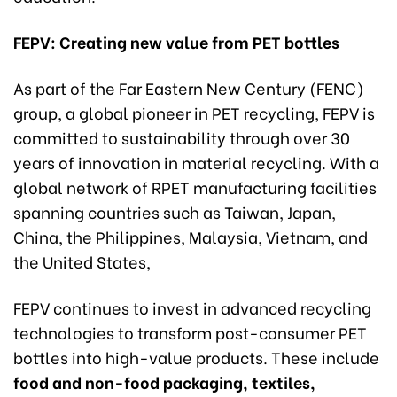
FEPV: Creating
new
value from PET
bottles
As part of the Far Eastern New Century (FENC)
group, a global pioneer in PET recycling, FEPV is
committed to sustainability through over 30
years of innovation in material recycling. With a
global network of RPET manufacturing facilities
spanning countries such as Taiwan, Japan,
China, the Philippines, Malaysia, Vietnam, and
the United States,
FEPV continues to invest in advanced recycling
technologies to transform post-consumer PET
bottles into high-value products. These include
food and non-food packaging, textiles,