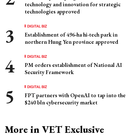
technology and innovation for strategic
technologies approved
DIGITAL BIZ
Establishment of 496-ha hi-tech park in
northern Hung Yen province approved
DIGITAL BIZ
PM orders establishment of National AI
Security Framework
DIGITAL BIZ
FPT partners with OpenAI to tap into the
$240 bln cybersecurity market
More in VET Exclusive