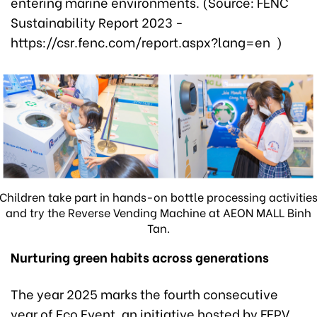
entering marine environments. (Source: FENC
Sustainability Report 2023 -
https://csr.fenc.com/report.aspx?lang=en )
Children take part in hands-on bottle processing activitie
and try the Reverse Vending Machine at AEON MALL Binh
Tan.
Nurturing
green
habits across
generations
The year 2025 marks the fourth consecutive
year of Eco Event, an initiative hosted by FEPV