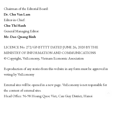
Chairman of the Editorial Board:
Dr. Chu Van Lam
Editor-in-Chief:
Chu Thi Hanh
General Managing Editor:
Mr. Dao Quang Binh
LICENCE No. 272/GP-BTTTT DATED JUNE 26, 2020 BY THE
MINISTRY OF INFORMATION AND COMMUNICATIONS
© Copyright, VnEconomy, Vietnam Economic Association
Reproduction of any stories from this website in any form must be approved in
wrting by VnEconomy
External sites will be opened in a new page. VnEconomy is not responsible for
the content of external sites.
Head Office: 96-98 Hoang Quoc Viet, Cau Giay District, Hanoi
Tel: (84 24) 6260 3760 - (84 24) 3755 2050
This website is developed by
Hemera Media