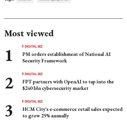
Most viewed
DIGITAL BIZ
PM orders establishment of National AI
Security Framework
DIGITAL BIZ
FPT partners with OpenAI to tap into the
$240 bln cybersecurity market
DIGITAL BIZ
HCM City's e-commerce retail sales expected
to grow 25% annually