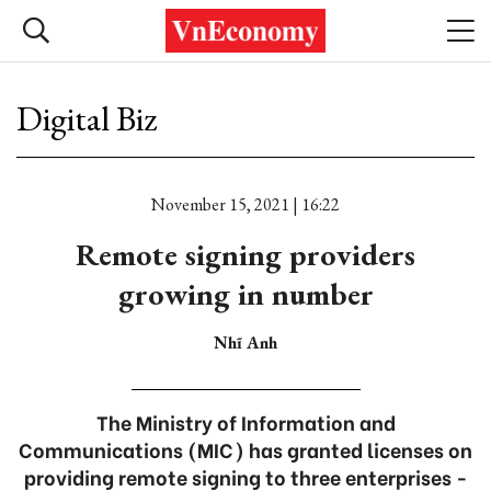
Digital Biz
November 15, 2021 | 16:22
Remote signing providers
growing in number
Nhĩ Anh
The Ministry of Information and
Communications (MIC) has granted licenses on
providing remote signing to three enterprises -