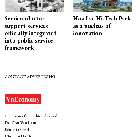
Semiconductor
Hoa Lac Hi-Tech Park
support services
as a nucleus of
officially integrated
innovation
into public service
framework
CONTACT ADVERTISING
Chairman of the Editorial Board:
Dr. Chu Van Lam
Editor-in-Chief:
Chu Thi Hanh