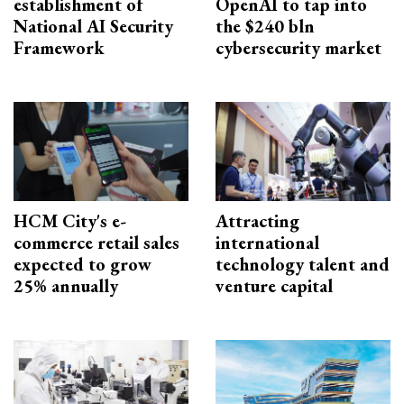
establishment of
OpenAI to tap into
National AI Security
the $240 bln
Framework
cybersecurity market
HCM City's e-
Attracting
commerce retail sales
international
expected to grow
technology talent and
25% annually
venture capital