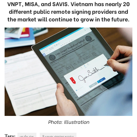
VNPT, MISA, and SAVIS. Vietnam has nearly 20
different public remote signing providers and
the market will continue to grow in the future.
Photo: Illustration
Tags:
on the rise
Remote signing service