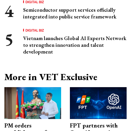
DIGITAL BIZ
Semiconductor support services officially
integrated into public service framework
DIGITAL BIZ
Vietnam launches Global AI Experts Network
to strengthen innovation and talent
development
More in VET Exclusive
PM orders
FPT partners with