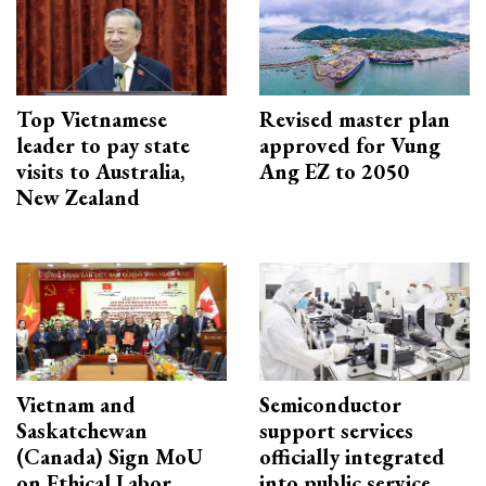
Top Vietnamese
Revised master plan
leader to pay state
approved for Vung
visits to Australia,
Ang EZ to 2050
New Zealand
Vietnam and
Semiconductor
Saskatchewan
support services
(Canada) Sign MoU
officially integrated
on Ethical Labor
into public service