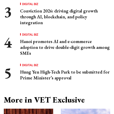
DIGITAL BIZ
Conviction 2026: driving digital growth
through AI, blockchain, and policy
integration
DIGITAL BIZ
Hanoi promotes AI and e-commerce
adoption to drive double-digit growth among
SMEs
DIGITAL BIZ
Hung Yen High-Tech Park to be submitted for
Prime Minister’s approval
More in VET Exclusive