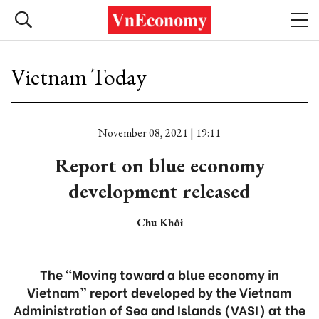
Vietnam Today
November 08, 2021 | 19:11
Report on blue economy
development released
Chu Khôi
The “Moving toward a blue economy in
Vietnam” report developed by the Vietnam
Administration of Sea and Islands (VASI) at the