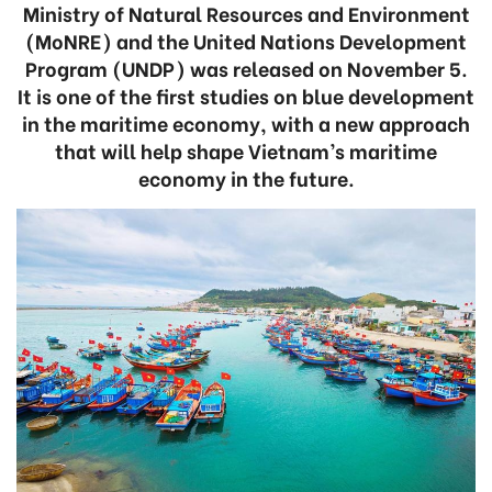
Ministry of Natural Resources and Environment
(MoNRE) and the United Nations Development
Program (UNDP) was released on November 5.
It is one of the first studies on blue development
in the maritime economy, with a new approach
that will help shape Vietnam’s maritime
economy in the future.