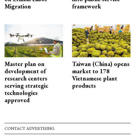
Migration
framework
Master plan on
Taiwan (China) opens
development of
market to 178
research centers
Vietnamese plant
serving strategic
products
technologies
approved
CONTACT ADVERTISING