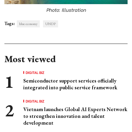
Photo: Illustration
Tags:
blue economy
UNDP
Most viewed
DIGITAL BIZ
Semiconductor support services officially
integrated into public service framework
DIGITAL BIZ
Vietnam launches Global AI Experts Network
to strengthen innovation and talent
development