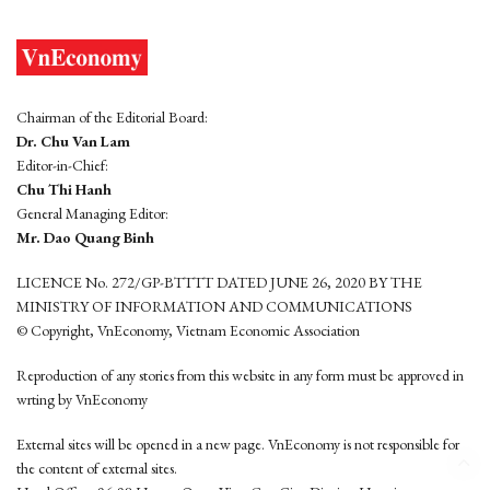
Chairman of the Editorial Board:
Dr. Chu Van Lam
Editor-in-Chief:
Chu Thi Hanh
General Managing Editor:
Mr. Dao Quang Binh
LICENCE No. 272/GP-BTTTT DATED JUNE 26, 2020 BY THE
MINISTRY OF INFORMATION AND COMMUNICATIONS
© Copyright, VnEconomy, Vietnam Economic Association
Reproduction of any stories from this website in any form must be approved in
wrting by VnEconomy
External sites will be opened in a new page. VnEconomy is not responsible for
the content of external sites.