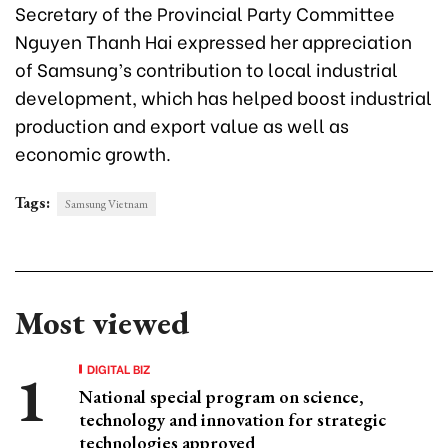
Secretary of the Provincial Party Committee
Nguyen Thanh Hai expressed her appreciation
of Samsung’s contribution to local industrial
development, which has helped boost industrial
production and export value as well as
economic growth.
Tags:
Samsung Vietnam
Most viewed
DIGITAL BIZ
National special program on science,
technology and innovation for strategic
technologies approved