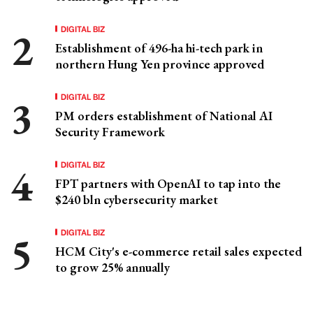
DIGITAL BIZ
Establishment of 496-ha hi-tech park in
northern Hung Yen province approved
DIGITAL BIZ
PM orders establishment of National AI
Security Framework
DIGITAL BIZ
FPT partners with OpenAI to tap into the
$240 bln cybersecurity market
DIGITAL BIZ
HCM City's e-commerce retail sales expected
to grow 25% annually