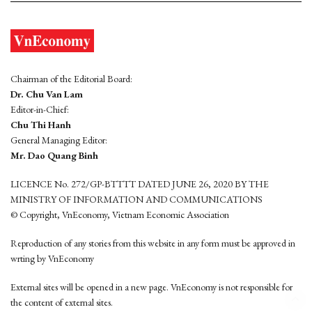
Chairman of the Editorial Board:
Dr. Chu Van Lam
Editor-in-Chief:
Chu Thi Hanh
General Managing Editor:
Mr. Dao Quang Binh
LICENCE No. 272/GP-BTTTT DATED JUNE 26, 2020 BY THE
MINISTRY OF INFORMATION AND COMMUNICATIONS
© Copyright, VnEconomy, Vietnam Economic Association
Reproduction of any stories from this website in any form must be approved in
wrting by VnEconomy
External sites will be opened in a new page. VnEconomy is not responsible for
the content of external sites.