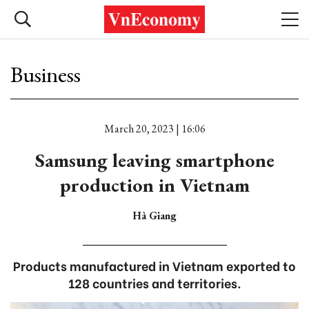
Business
March 20, 2023 | 16:06
Samsung leaving smartphone
production in Vietnam
Hà Giang
Products manufactured in Vietnam exported to
128 countries and territories.