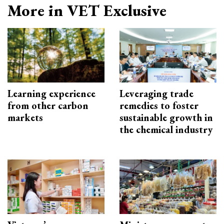
More in VET Exclusive
Learning experience
Leveraging trade
from other carbon
remedies to foster
markets
sustainable growth in
the chemical industry