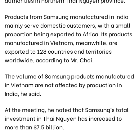
authorities in northern Thai Nguyen province.
Products from Samsung manufactured in India
mainly serve domestic customers, with a small
proportion being exported to Africa. Its products
manufactured in Vietnam, meanwhile, are
exported to 128 countries and territories
worldwide, according to Mr. Choi.
The volume of Samsung products manufactured
in Vietnam are not affected by production in
India, he said.
At the meeting, he noted that Samsung’s total
investment in Thai Nguyen has increased to
more than $7.5 billion.