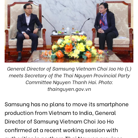
General Director of Samsung Vietnam Choi Joo Ho (L)
meets Secretary of the Thai Nguyen Provincial Party
Committee Nguyen Thanh Hai. Photo:
thainguyen.gov.vn
Samsung has no plans to move its smartphone
production from Vietnam to India, General
Director of Samsung Vietnam Choi Joo Ho
confirmed at a recent working session with