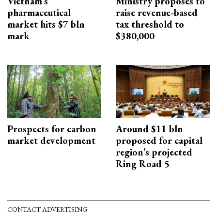
Vietnam’s
Ministry proposes to
pharmaceutical
raise revenue-based
market hits $7 bln
tax threshold to
mark
$380,000
Prospects for carbon
Around $11 bln
market development
proposed for capital
region’s projected
Ring Road 5
CONTACT ADVERTISING