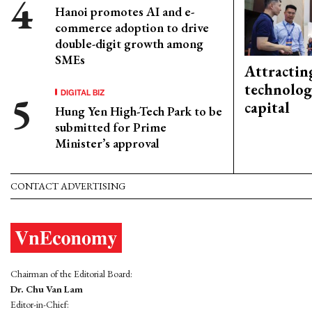
Hanoi promotes AI and e-
commerce adoption to drive
double-digit growth among
SMEs
Attractin
technolog
DIGITAL BIZ
capital
Hung Yen High-Tech Park to be
submitted for Prime
Minister’s approval
CONTACT ADVERTISING
Chairman of the Editorial Board:
Dr. Chu Van Lam
Editor-in-Chief: