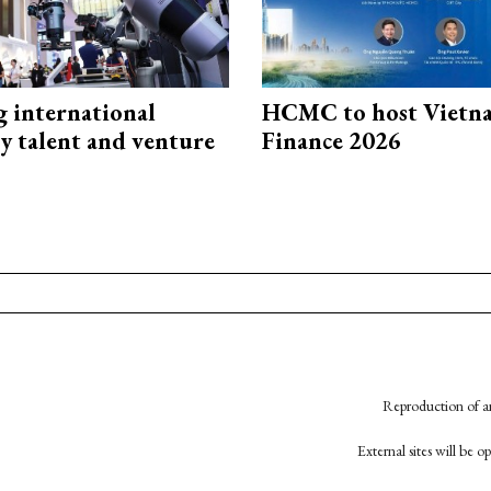
g international
HCMC to host Vietn
y talent and venture
Finance 2026
Reproduction of an
External sites will be 