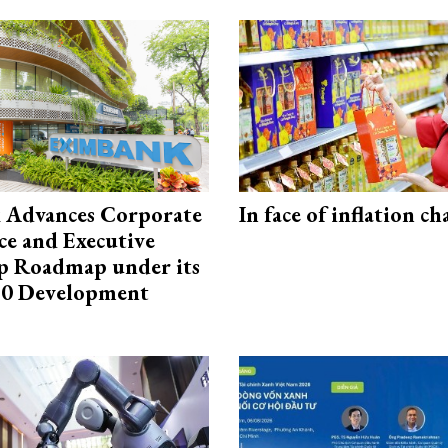
 Advances Corporate
In face of inflation ch
e and Executive
p Roadmap under its
0 Development