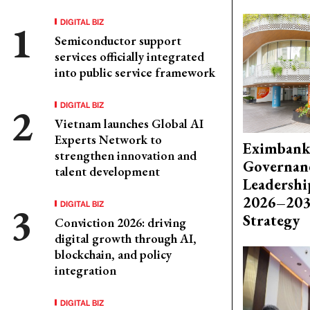
DIGITAL BIZ
Semiconductor support
services officially integrated
into public service framework
DIGITAL BIZ
Vietnam launches Global AI
Experts Network to
Eximbank
strengthen innovation and
Governanc
talent development
Leadershi
2026–203
DIGITAL BIZ
Strategy
Conviction 2026: driving
digital growth through AI,
blockchain, and policy
integration
DIGITAL BIZ