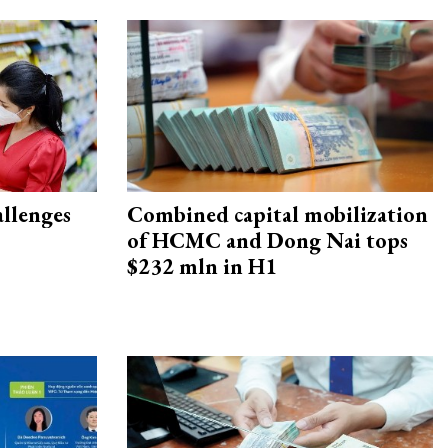
allenges
Combined capital mobilization
of HCMC and Dong Nai tops
$232 mln in H1