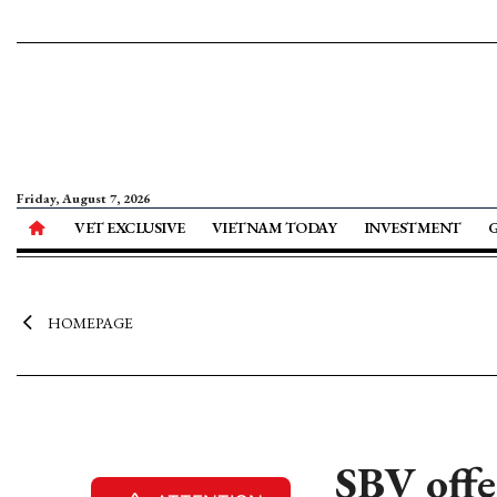
Friday, August 7, 2026
VET EXCLUSIVE
VIETNAM TODAY
INVESTMENT
HOMEPAGE
SBV offe