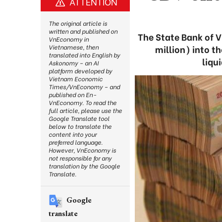
ATTENTION
The original article is
written and published on
The State Bank of V
VnEconomy in
million) into 
Vietnamese, then
translated into English by
liqu
Askonomy – an AI
platform developed by
Vietnam Economic
Times/VnEconomy – and
published on En-
VnEconomy. To read the
full article, please use the
Google Translate tool
below to translate the
content into your
preferred language.
However, VnEconomy is
not responsible for any
translation by the Google
Translate.
Google
translate