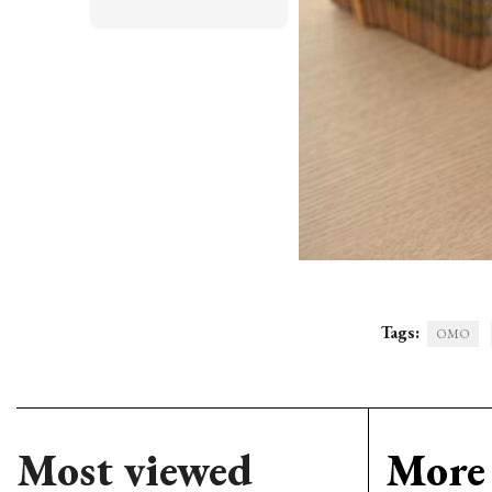
Tags:
OMO
Most viewed
More 