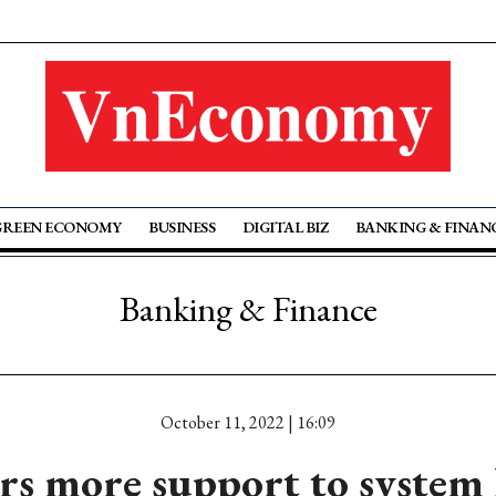
GREEN ECONOMY
BUSINESS
DIGITAL BIZ
BANKING & FINAN
Banking & Finance
October 11, 2022 | 16:09
rs more support to system 