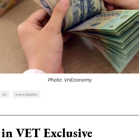
Photo: VnEconomy
sbv
system liquidity
in VET Exclusive