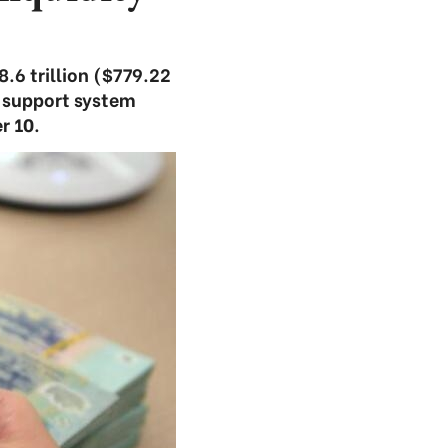
.6 trillion ($779.22
 support system
r 10.