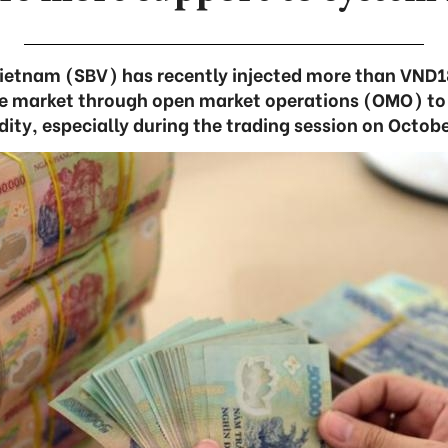
ietnam (SBV) has recently injected more than VND18
the market through open market operations (OMO) to
idity, especially during the trading session on Octobe