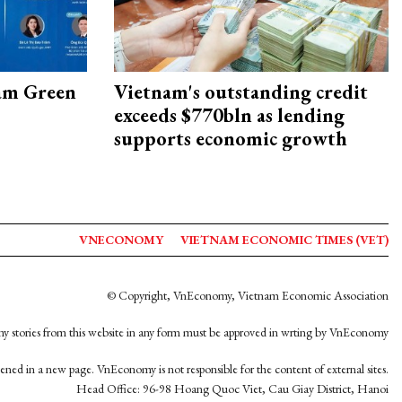
am Green
Vietnam's outstanding credit
exceeds $770bln as lending
supports economic growth
VNECONOMY
VIETNAM ECONOMIC TIMES (VET)
© Copyright, VnEconomy, Vietnam Economic Association
y stories from this website in any form must be approved in wrting by VnEconomy
opened in a new page. VnEconomy is not responsible for the content of external sites.
Head Office: 96-98 Hoang Quoc Viet, Cau Giay District, Hanoi