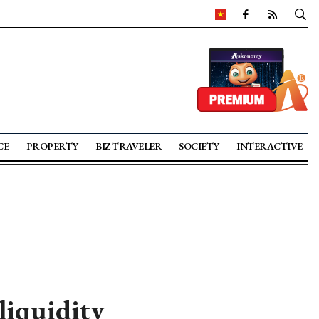
CE
PROPERTY
BIZ TRAVELER
SOCIETY
INTERACTIVE
liquidity