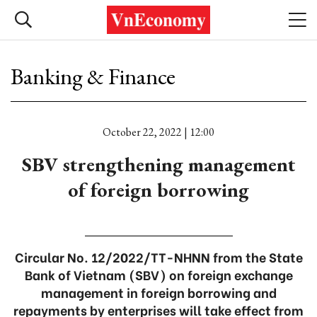
Banking & Finance
October 22, 2022 | 12:00
SBV strengthening management
of foreign borrowing
Circular No. 12/2022/TT-NHNN from the State
Bank of Vietnam (SBV) on foreign exchange
management in foreign borrowing and
repayments by enterprises will take effect from