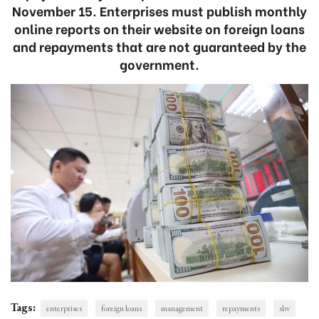
November 15. Enterprises must publish monthly
online reports on their website on foreign loans
and repayments that are not guaranteed by the
government.
Tags:
enterprises
foreign loans
management
repayments
sbv