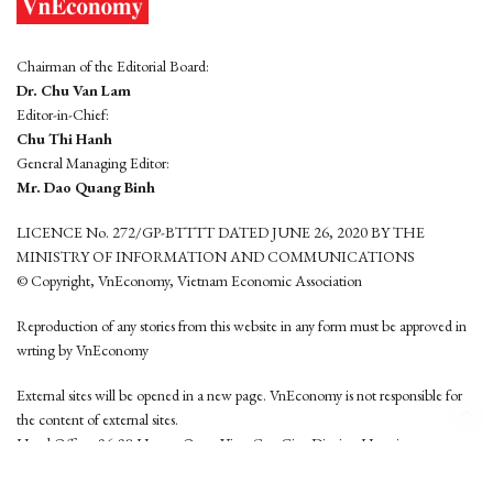
Chairman of the Editorial Board:
Dr. Chu Van Lam
Editor-in-Chief:
Chu Thi Hanh
General Managing Editor:
Mr. Dao Quang Binh
LICENCE No. 272/GP-BTTTT DATED JUNE 26, 2020 BY THE
MINISTRY OF INFORMATION AND COMMUNICATIONS
© Copyright, VnEconomy, Vietnam Economic Association
Reproduction of any stories from this website in any form must be approved in
wrting by VnEconomy
External sites will be opened in a new page. VnEconomy is not responsible for
the content of external sites.
Head Office: 96-98 Hoang Quoc Viet, Cau Giay District, Hanoi
Tel: (84 24) 6260 3760 - (84 24) 3755 2050
This website is developed by
Hemera Media