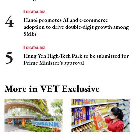
DIGITAL BIZ
Hanoi promotes AI and e-commerce
adoption to drive double-digit growth among
SMEs
DIGITAL BIZ
Hung Yen High-Tech Park to be submitted for
Prime Minister’s approval
More in VET Exclusive