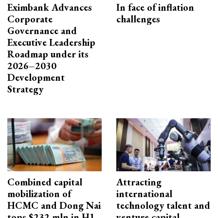
Eximbank Advances
In face of inflation
Corporate
challenges
Governance and
Executive Leadership
Roadmap under its
2026–2030
Development
Strategy
Combined capital
Attracting
mobilization of
international
HCMC and Dong Nai
technology talent and
tops $232 mln in H1
venture capital