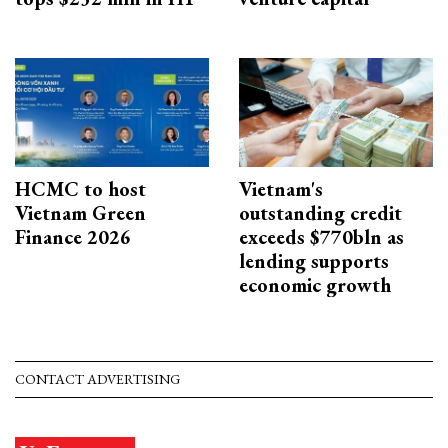
HCMC to host
Vietnam's
Vietnam Green
outstanding credit
Finance 2026
exceeds $770bln as
lending supports
economic growth
CONTACT ADVERTISING