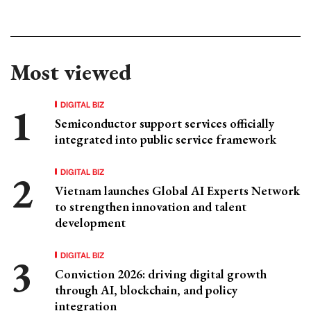
Most viewed
DIGITAL BIZ
Semiconductor support services officially
integrated into public service framework
DIGITAL BIZ
Vietnam launches Global AI Experts Network
to strengthen innovation and talent
development
DIGITAL BIZ
Conviction 2026: driving digital growth
through AI, blockchain, and policy
integration