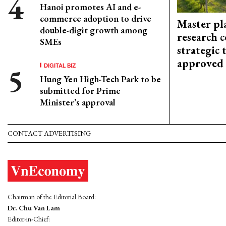
Hanoi promotes AI and e-
commerce adoption to drive
Master pl
double-digit growth among
research c
SMEs
strategic 
approved
DIGITAL BIZ
Hung Yen High-Tech Park to be
submitted for Prime
Minister’s approval
CONTACT ADVERTISING
Chairman of the Editorial Board:
Dr. Chu Van Lam
Editor-in-Chief: