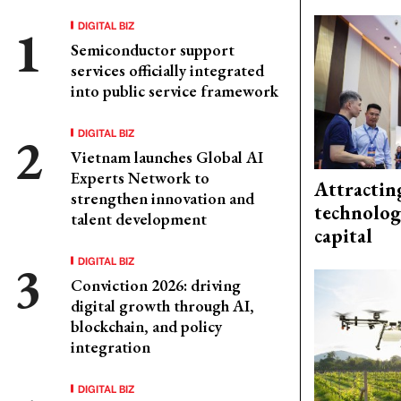
DIGITAL BIZ
Semiconductor support
services officially integrated
into public service framework
DIGITAL BIZ
Vietnam launches Global AI
Experts Network to
Attractin
strengthen innovation and
technolog
talent development
capital
DIGITAL BIZ
Conviction 2026: driving
digital growth through AI,
blockchain, and policy
integration
DIGITAL BIZ