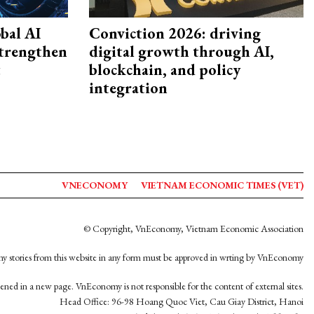
bal AI
Conviction 2026: driving
strengthen
digital growth through AI,
t
blockchain, and policy
integration
VNECONOMY
VIETNAM ECONOMIC TIMES (VET)
© Copyright, VnEconomy, Vietnam Economic Association
y stories from this website in any form must be approved in wrting by VnEconomy
opened in a new page. VnEconomy is not responsible for the content of external sites.
Head Office: 96-98 Hoang Quoc Viet, Cau Giay District, Hanoi