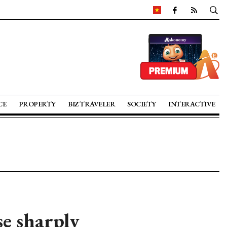
CE
PROPERTY
BIZ TRAVELER
SOCIETY
INTERACTIVE
se sharply