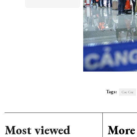
Tags:
Coc Coc
Most viewed
More 