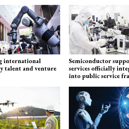
g international
Semiconductor suppo
y talent and venture
services officially int
into public service 