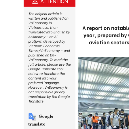
ATTENTION
The original article is
written and published on
VnEconomy in
A report on notabl
Vietnamese, then
translated into English by
year, prepared by
Askonomy – an AI
aviation sector
platform developed by
Vietnam Economic
Times/VnEconomy – and
published on En-
VnEconomy. To read the
full article, please use the
Google Translate tool
below to translate the
content into your
preferred language.
However, VnEconomy is
not responsible for any
translation by the Google
Translate.
Google
translate