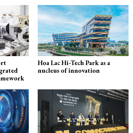
rt
Hoa Lac Hi-Tech Park as a
egrated
nucleus of innovation
framework