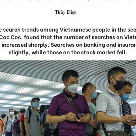
Thủy Diệu
e search trends among Vietnamese people in the sec
 Coc Coc, found that the number of searches on Vie
s increased sharply. Searches on banking and insuran
slightly, while those on the stock market fell.