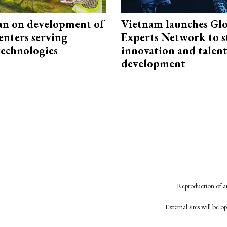
an on development of
Vietnam launches Glo
enters serving
Experts Network to 
technologies
innovation and talen
development
Reproduction of an
External sites will be 