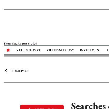
Thursday, August 6, 2026
VET EXCLUSIVE
VIETNAM TODAY
INVESTMENT
HOMEPAGE
Searches 