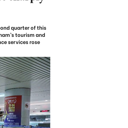
ond quarter of this
tnam’s tourism and
ce services rose