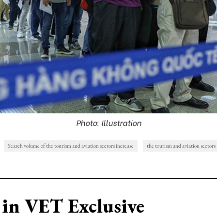
Photo: Illustration
Search volume of the tourism and aviation sectors increase
the tourism and aviation sectors
in VET Exclusive