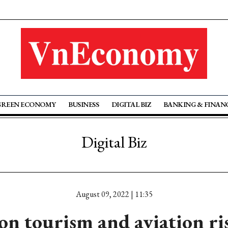
GREEN ECONOMY
BUSINESS
DIGITAL BIZ
BANKING & FINAN
Digital Biz
August 09, 2022 | 11:35
on tourism and aviation ri