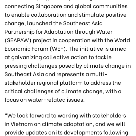
connecting Singapore and global communities
to enable collaboration and stimulate positive
change, launched the Southeast Asia
Partnership for Adaptation through Water
(SEAPAW) project in cooperation with the World
Economic Forum (WEF). The initiative is aimed
at galvanizing collective action to tackle
pressing challenges posed by climate change in
Southeast Asia and represents a multi-
stakeholder regional platform to address the
critical challenges of climate change, with a
focus on water-related issues.
“We look forward to working with stakeholders
in Vietnam on climate adaptation, and we will
provide updates on its developments following