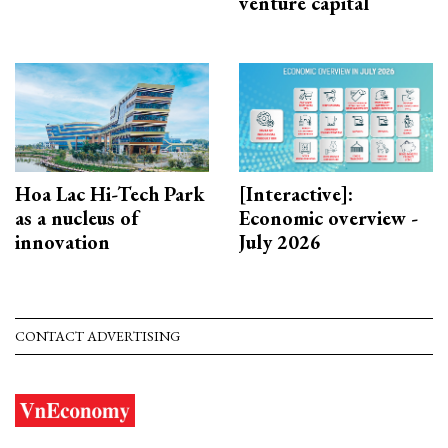
venture capital
Hoa Lac Hi-Tech Park
[Interactive]:
as a nucleus of
Economic overview -
innovation
July 2026
CONTACT ADVERTISING