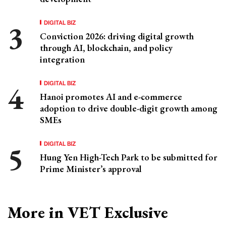
DIGITAL BIZ
Conviction 2026: driving digital growth
through AI, blockchain, and policy
integration
DIGITAL BIZ
Hanoi promotes AI and e-commerce
adoption to drive double-digit growth among
SMEs
DIGITAL BIZ
Hung Yen High-Tech Park to be submitted for
Prime Minister’s approval
More in VET Exclusive