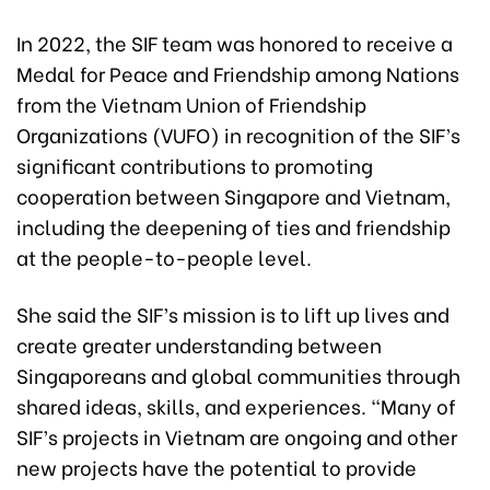
In 2022, the SIF team was honored to receive a
Medal for Peace and Friendship among Nations
from the Vietnam Union of Friendship
Organizations (VUFO) in recognition of the SIF’s
significant contributions to promoting
cooperation between Singapore and Vietnam,
including the deepening of ties and friendship
at the people-to-people level.
She said the SIF’s mission is to lift up lives and
create greater understanding between
Singaporeans and global communities through
shared ideas, skills, and experiences. “Many of
SIF’s projects in Vietnam are ongoing and other
new projects have the potential to provide