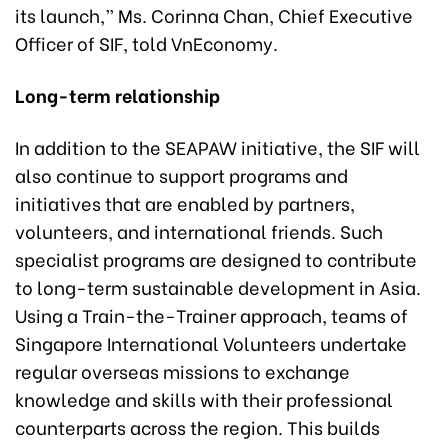
its launch,” Ms. Corinna Chan, Chief Executive
Officer of SIF, told VnEconomy.
Long-term relationship
In addition to the SEAPAW initiative, the SIF will
also continue to support programs and
initiatives that are enabled by partners,
volunteers, and international friends. Such
specialist programs are designed to contribute
to long-term sustainable development in Asia.
Using a Train-the-Trainer approach, teams of
Singapore International Volunteers undertake
regular overseas missions to exchange
knowledge and skills with their professional
counterparts across the region. This builds