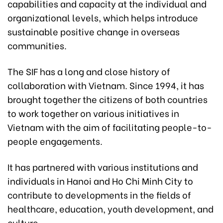
capabilities and capacity at the individual and
organizational levels, which helps introduce
sustainable positive change in overseas
communities.
The SIF has a long and close history of
collaboration with Vietnam. Since 1994, it has
brought together the citizens of both countries
to work together on various initiatives in
Vietnam with the aim of facilitating people-to-
people engagements.
It has partnered with various institutions and
individuals in Hanoi and Ho Chi Minh City to
contribute to developments in the fields of
healthcare, education, youth development, and
culture.