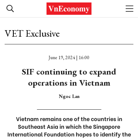
VET Exclusive
June 19, 2024 | 16:00
SIF continuing to expand
operations in Vietnam
Ngoc Lan
Vietnam remains one of the countries in
Southeast Asia in which the Singapore
International Foundation hopes to identify the