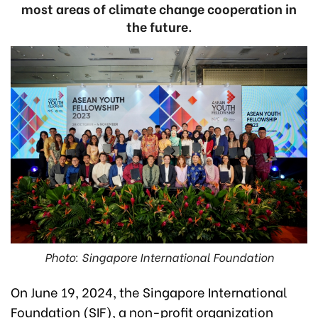
most areas of climate change cooperation in
the future.
Photo: Singapore International Foundation
On June 19, 2024, the Singapore International
Foundation (SIF), a non-profit organization