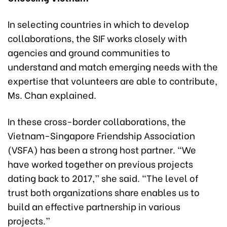
In selecting countries in which to develop
collaborations, the SIF works closely with
agencies and ground communities to
understand and match emerging needs with the
expertise that volunteers are able to contribute,
Ms. Chan explained.
In these cross-border collaborations, the
Vietnam-Singapore Friendship Association
(VSFA) has been a strong host partner. “We
have worked together on previous projects
dating back to 2017,” she said. “The level of
trust both organizations share enables us to
build an effective partnership in various
projects.”