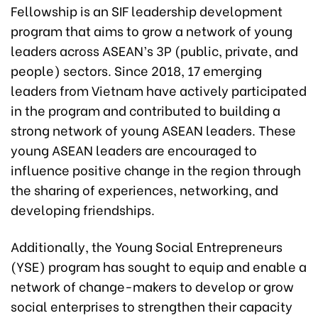
Fellowship is an SIF leadership development
program that aims to grow a network of young
leaders across ASEAN’s 3P (public, private, and
people) sectors. Since 2018, 17 emerging
leaders from Vietnam have actively participated
in the program and contributed to building a
strong network of young ASEAN leaders. These
young ASEAN leaders are encouraged to
influence positive change in the region through
the sharing of experiences, networking, and
developing friendships.
Additionally, the Young Social Entrepreneurs
(YSE) program has sought to equip and enable a
network of change-makers to develop or grow
social enterprises to strengthen their capacity