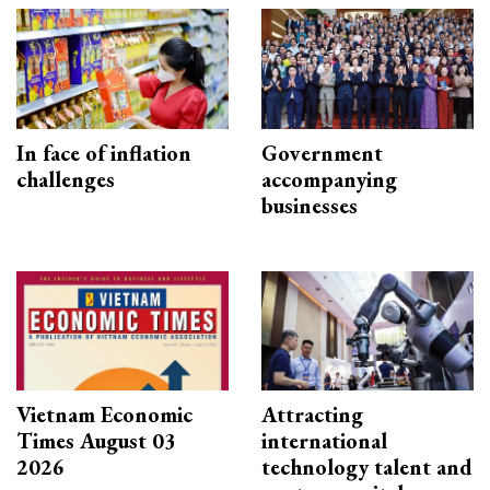
In face of inflation
Government
challenges
accompanying
businesses
Vietnam Economic
Attracting
Times August 03
international
2026
technology talent and