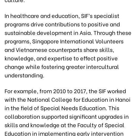
In healthcare and education, SIF’s specialist
programs drive contributions to positive and
sustainable development in Asia. Through these
programs, Singapore International Volunteers
and Vietnamese counterparts share skills,
knowledge, and expertise to effect positive
change while fostering greater intercultural
understanding.
For example, from 2010 to 2017, the SIF worked
with the National College for Education in Hanoi
in the field of Special Needs Education. This
collaboration supported significant upgrades in
skills and knowledge at the Faculty of Special
Education in implementing early intervention