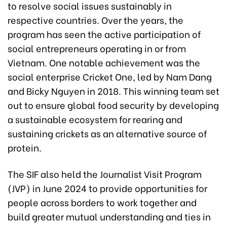
to resolve social issues sustainably in
respective countries. Over the years, the
program has seen the active participation of
social entrepreneurs operating in or from
Vietnam. One notable achievement was the
social enterprise Cricket One, led by Nam Dang
and Bicky Nguyen in 2018. This winning team set
out to ensure global food security by developing
a sustainable ecosystem for rearing and
sustaining crickets as an alternative source of
protein.
The SIF also held the Journalist Visit Program
(JVP) in June 2024 to provide opportunities for
people across borders to work together and
build greater mutual understanding and ties in