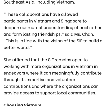
Southeast Asia, including Vietnam.
“These collaborations have allowed
participants in Vietnam and Singapore to
deepen our mutual understanding of each other
and form lasting friendships,” said Ms. Chan.
“This is in line with the vision of the SIF to build a
better world.”
She affirmed that the SIF remains open to
working with more organizations in Vietnam in
endeavors where it can meaningfully contribute
through its expertise and volunteer
contributions and where the organizations can
provide access to support local communities.
Choosing Vietnam