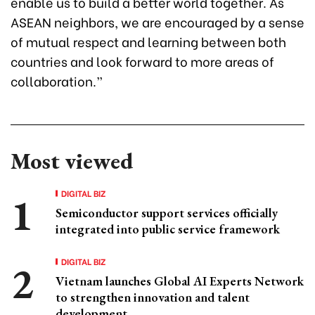
enable us to build a better world together. As
ASEAN neighbors, we are encouraged by a sense
of mutual respect and learning between both
countries and look forward to more areas of
collaboration.”
Most viewed
DIGITAL BIZ
Semiconductor support services officially
integrated into public service framework
DIGITAL BIZ
Vietnam launches Global AI Experts Network
to strengthen innovation and talent
development