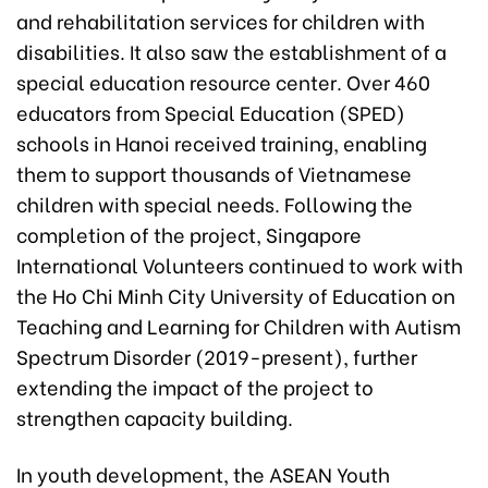
and rehabilitation services for children with
disabilities. It also saw the establishment of a
special education resource center. Over 460
educators from Special Education (SPED)
schools in Hanoi received training, enabling
them to support thousands of Vietnamese
children with special needs. Following the
completion of the project, Singapore
International Volunteers continued to work with
the Ho Chi Minh City University of Education on
Teaching and Learning for Children with Autism
Spectrum Disorder (2019-present), further
extending the impact of the project to
strengthen capacity building.
In youth development, the ASEAN Youth