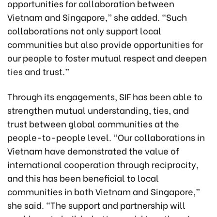
opportunities for collaboration between
Vietnam and Singapore,” she added. “Such
collaborations not only support local
communities but also provide opportunities for
our people to foster mutual respect and deepen
ties and trust.”
Through its engagements, SIF has been able to
strengthen mutual understanding, ties, and
trust between global communities at the
people-to-people level. “Our collaborations in
Vietnam have demonstrated the value of
international cooperation through reciprocity,
and this has been beneficial to local
communities in both Vietnam and Singapore,”
she said. “The support and partnership will