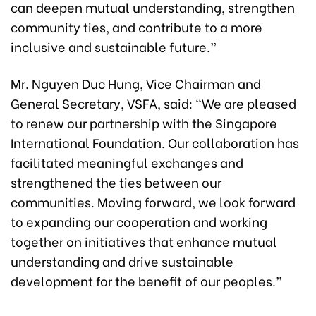
can deepen mutual understanding, strengthen
community ties, and contribute to a more
inclusive and sustainable future.”
Mr. Nguyen Duc Hung, Vice Chairman and
General Secretary, VSFA, said: “We are pleased
to renew our partnership with the Singapore
International Foundation. Our collaboration has
facilitated meaningful exchanges and
strengthened the ties between our
communities. Moving forward, we look forward
to expanding our cooperation and working
together on initiatives that enhance mutual
understanding and drive sustainable
development for the benefit of our peoples.”