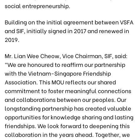
social entrepreneurship.
Building on the initial agreement between VSFA
and SIF, initially signed in 2017 and renewed in
2019.
Mr. Lian Wee Cheow, Vice Chairman, SIF, said:
“We are honoured to reaffirm our partnership
with the Vietnam-Singapore Friendship
Association. This MOU reflects our shared
commitment to foster meaningful connections
and collaborations between our peoples. Our
longstanding partnership has created valuable
opportunities for knowledge sharing and lasting
friendships. We look forward to deepening this
collaboration in the years ahead. Together, we