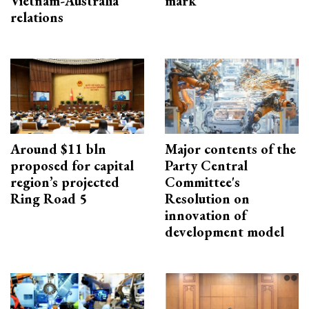
Vietnam-Australia
mark
relations
Around $11 bln
Major contents of the
proposed for capital
Party Central
region’s projected
Committee's
Ring Road 5
Resolution on
innovation of
development model