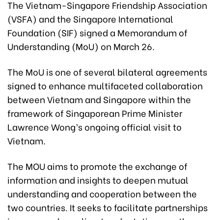
The Vietnam-Singapore Friendship Association
(VSFA) and the Singapore International
Foundation (SIF) signed a Memorandum of
Understanding (MoU) on March 26.
The MoU is one of several bilateral agreements
signed to enhance multifaceted collaboration
between Vietnam and Singapore within the
framework of Singaporean Prime Minister
Lawrence Wong’s ongoing official visit to
Vietnam.
The MOU aims to promote the exchange of
information and insights to deepen mutual
understanding and cooperation between the
two countries. It seeks to facilitate partnerships