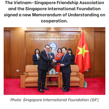
The Vietnam-Singapore Friendship Association
and the Singapore International Foundation
signed a new Memorandum of Understanding on
cooperation.
Photo: Singapore International Foundation (SIF)