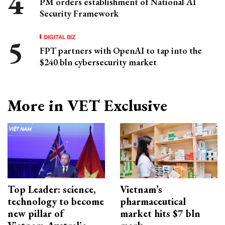
PM orders establishment of National AI
Security Framework
DIGITAL BIZ
FPT partners with OpenAI to tap into the
$240 bln cybersecurity market
More in VET Exclusive
Top Leader: science,
Vietnam’s
technology to become
pharmaceutical
new pillar of
market hits $7 bln