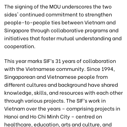
The signing of the MOU underscores the two
sides' continued commitment to strengthen
people-to-people ties between Vietnam and
Singapore through collaborative programs and
initiatives that foster mutual understanding and
cooperation.
This year marks SIF’s 31 years of collaboration
with the Vietnamese community. Since 1994,
Singaporean and Vietnamese people from
different cultures and background have shared
knowledge, skills, and resources with each other
through various projects. The SIF’s work in
Vietnam over the years – comprising projects in
Hanoi and Ho Chi Minh City – centred on
healthcare, education, arts and culture, and