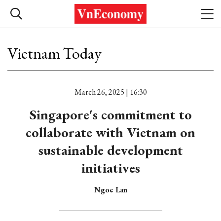
Vietnam Today
March 26, 2025 | 16:30
Singapore's commitment to
collaborate with Vietnam on
sustainable development
initiatives
Ngoc Lan