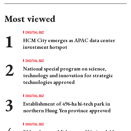
Most viewed
DIGITAL BIZ
HCM City emerges as APAC data center
investment hotspot
DIGITAL BIZ
National special program on science,
technology and innovation for strategic
technologies approved
DIGITAL BIZ
Establishment of 496-ha hi-tech park in
northern Hung Yen province approved
DIGITAL BIZ