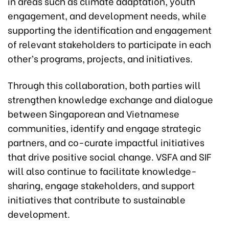
in areas such as climate adaptation, youth
engagement, and development needs, while
supporting the identification and engagement
of relevant stakeholders to participate in each
other’s programs, projects, and initiatives.
Through this collaboration, both parties will
strengthen knowledge exchange and dialogue
between Singaporean and Vietnamese
communities, identify and engage strategic
partners, and co-curate impactful initiatives
that drive positive social change. VSFA and SIF
will also continue to facilitate knowledge-
sharing, engage stakeholders, and support
initiatives that contribute to sustainable
development.