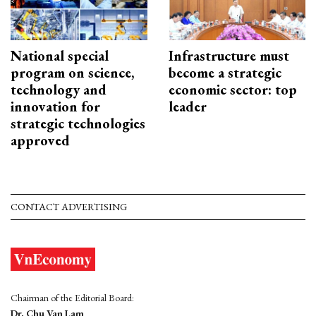
National special
Infrastructure must
program on science,
become a strategic
technology and
economic sector: top
innovation for
leader
strategic technologies
approved
CONTACT ADVERTISING
Chairman of the Editorial Board:
Dr. Chu Van Lam