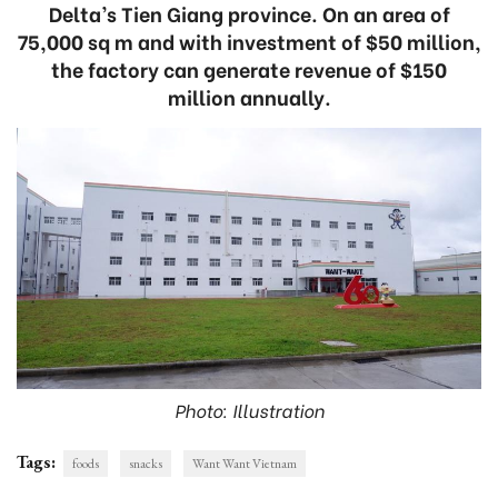
Delta’s Tien Giang province. On an area of
75,000 sq m and with investment of $50 million,
the factory can generate revenue of $150
million annually.
Photo: Illustration
Tags:
foods
snacks
Want Want Vietnam