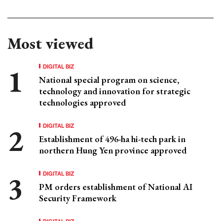
Most viewed
DIGITAL BIZ
National special program on science,
technology and innovation for strategic
technologies approved
DIGITAL BIZ
Establishment of 496-ha hi-tech park in
northern Hung Yen province approved
DIGITAL BIZ
PM orders establishment of National AI
Security Framework
DIGITAL BIZ