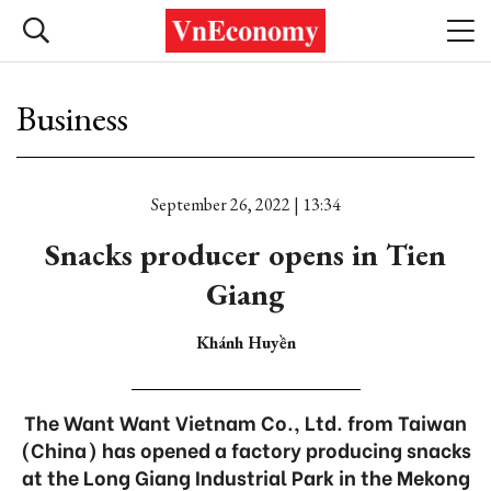
Business
September 26, 2022 | 13:34
Snacks producer opens in Tien
Giang
Khánh Huyền
The Want Want Vietnam Co., Ltd. from Taiwan
(China) has opened a factory producing snacks
at the Long Giang Industrial Park in the Mekong