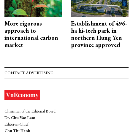
More rigorous
Establishment of 496-
approach to
ha hi-tech park in
international carbon
northern Hung Yen
market
province approved
CONTACT ADVERTISING
Chairman of the Editorial Board:
Dr. Chu Van Lam
Editor-in-Chief:
Chu Thi Hanh