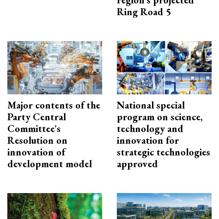
region’s projected
Ring Road 5
Major contents of the
National special
Party Central
program on science,
Committee's
technology and
Resolution on
innovation for
innovation of
strategic technologies
development model
approved