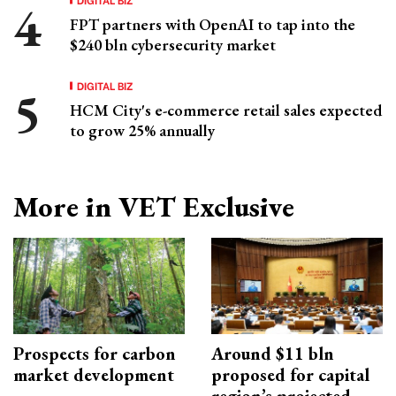
FPT partners with OpenAI to tap into the
$240 bln cybersecurity market
DIGITAL BIZ
HCM City's e-commerce retail sales expected
to grow 25% annually
More in VET Exclusive
Prospects for carbon
Around $11 bln
market development
proposed for capital