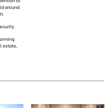
tention to
old around
th.
ecurity.
rforming
l estate,