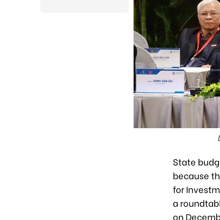
State budg
because tha
for Invest
a roundtab
on Decembe