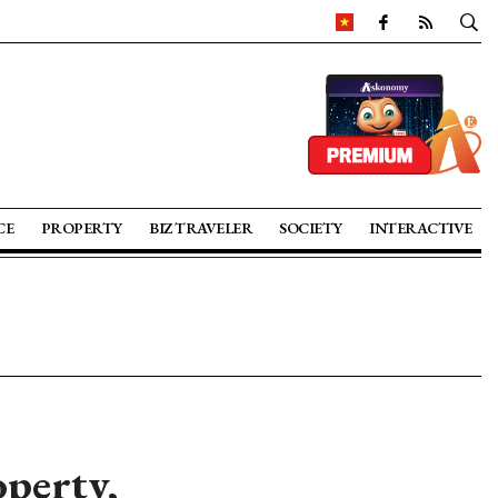
CE
PROPERTY
BIZ TRAVELER
SOCIETY
INTERACTIVE
operty,