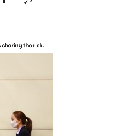
sharing the risk.