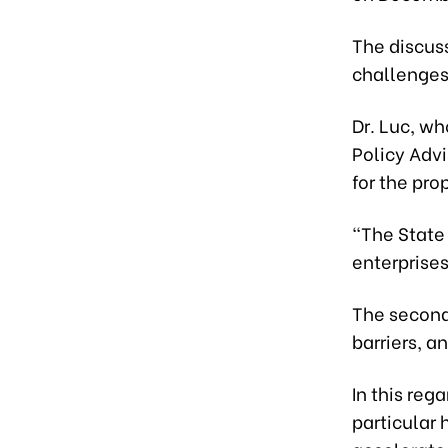
The discus
challenges 
Dr. Luc, w
Policy Advi
for the pro
“The State
enterprises
The second
barriers, a
In this reg
particular