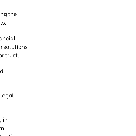
ing the
ts.
ancial
m solutions
r trust.
nd
 legal
, in
m,