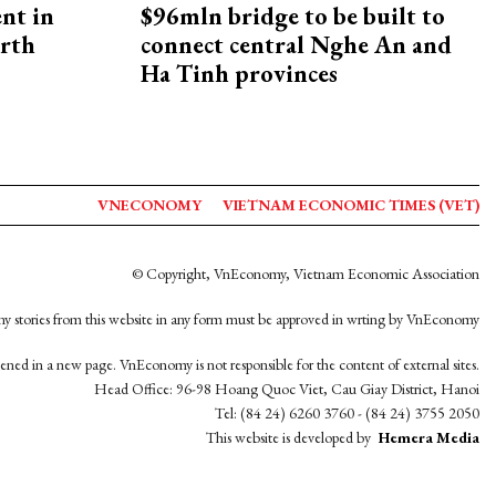
ent in
$96mln bridge to be built to
orth
connect central Nghe An and
Ha Tinh provinces
VNECONOMY
VIETNAM ECONOMIC TIMES (VET)
© Copyright, VnEconomy, Vietnam Economic Association
y stories from this website in any form must be approved in wrting by VnEconomy
opened in a new page. VnEconomy is not responsible for the content of external sites.
Head Office: 96-98 Hoang Quoc Viet, Cau Giay District, Hanoi
Tel: (84 24) 6260 3760 - (84 24) 3755 2050
This website is developed by
Hemera Media