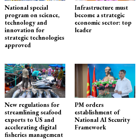
National special
Infrastructure must
program on science,
become a strategic
technology and
economic sector: top
innovation for
leader
strategic technologies
approved
New regulations for
PM orders
streamlining seafood
establishment of
exports to US and
National AI Security
accelerating digital
Framework
fisheries management