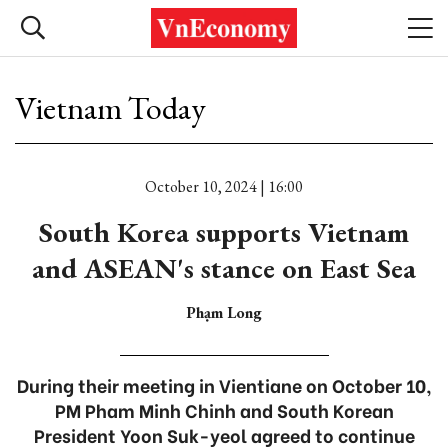
Vietnam Today
October 10, 2024 | 16:00
South Korea supports Vietnam
and ASEAN's stance on East Sea
Phạm Long
During their meeting in Vientiane on October 10,
PM Pham Minh Chinh and South Korean
President Yoon Suk-yeol agreed to continue