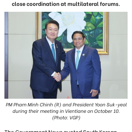
close coordination at multilateral forums.
PM Pham Minh Chinh (R) and President Yoon Suk-yeol
during their meeting in Vientiane on October 10.
(Photo: VGP)
The Government News quoted South Korean