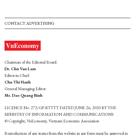
CONTACT ADVERTISING
Chairman of the Editorial Board:
Dr. Chu Van Lam
Editor-in-Chief:
Chu Thi Hanh
General Managing Editor:
Mr. Dao Quang Binh
LICENCE No. 272/GP-BTTTT DATED JUNE 26, 2020 BY THE
MINISTRY OF INFORMATION AND COMMUNICATIONS
© Copyright, VnEconomy, Vietnam Economic Association
Reproduction of any stories from this website in any form must be approved in