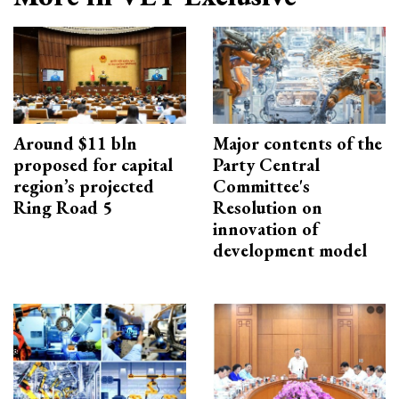
Around $11 bln
Major contents of the
proposed for capital
Party Central
region’s projected
Committee's
Ring Road 5
Resolution on
innovation of
development model