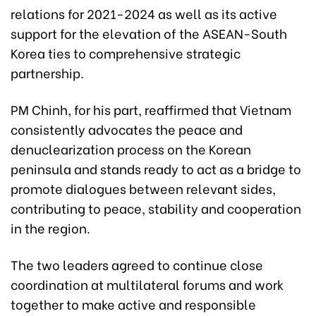
relations for 2021-2024 as well as its active
support for the elevation of the ASEAN-South
Korea ties to comprehensive strategic
partnership.
PM Chinh, for his part, reaffirmed that Vietnam
consistently advocates the peace and
denuclearization process on the Korean
peninsula and stands ready to act as a bridge to
promote dialogues between relevant sides,
contributing to peace, stability and cooperation
in the region.
The two leaders agreed to continue close
coordination at multilateral forums and work
together to make active and responsible