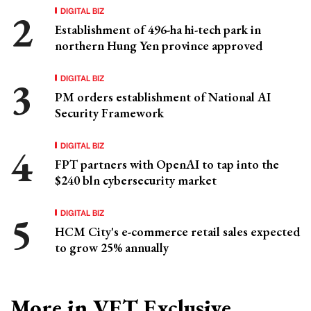
DIGITAL BIZ
Establishment of 496-ha hi-tech park in
northern Hung Yen province approved
DIGITAL BIZ
PM orders establishment of National AI
Security Framework
DIGITAL BIZ
FPT partners with OpenAI to tap into the
$240 bln cybersecurity market
DIGITAL BIZ
HCM City's e-commerce retail sales expected
to grow 25% annually
More in VET Exclusive