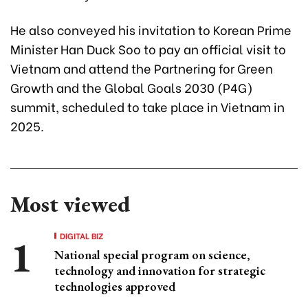
He also conveyed his invitation to Korean Prime
Minister Han Duck Soo to pay an official visit to
Vietnam and attend the Partnering for Green
Growth and the Global Goals 2030 (P4G)
summit, scheduled to take place in Vietnam in
2025.
Most viewed
DIGITAL BIZ
National special program on science,
technology and innovation for strategic
technologies approved