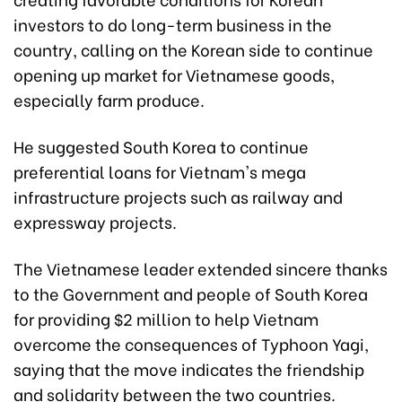
investors to do long-term business in the
country, calling on the Korean side to continue
opening up market for Vietnamese goods,
especially farm produce.
He suggested South Korea to continue
preferential loans for Vietnam's mega
infrastructure projects such as railway and
expressway projects.
The Vietnamese leader extended sincere thanks
to the Government and people of South Korea
for providing $2 million to help Vietnam
overcome the consequences of Typhoon Yagi,
saying that the move indicates the friendship
and solidarity between the two countries.