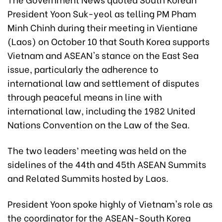
President Yoon Suk-yeol as telling PM Pham
Minh Chinh during their meeting in Vientiane
(Laos) on October 10 that South Korea supports
Vietnam and ASEAN's stance on the East Sea
issue, particularly the adherence to
international law and settlement of disputes
through peaceful means in line with
international law, including the 1982 United
Nations Convention on the Law of the Sea.
The two leaders’ meeting was held on the
sidelines of the 44th and 45th ASEAN Summits
and Related Summits hosted by Laos.
President Yoon spoke highly of Vietnam's role as
the coordinator for the ASEAN-South Korea