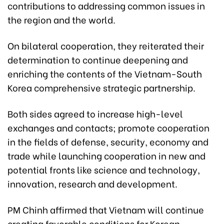
contributions to addressing common issues in
the region and the world.
On bilateral cooperation, they reiterated their
determination to continue deepening and
enriching the contents of the Vietnam-South
Korea comprehensive strategic partnership.
Both sides agreed to increase high-level
exchanges and contacts; promote cooperation
in the fields of defense, security, economy and
trade while launching cooperation in new and
potential fronts like science and technology,
innovation, research and development.
PM Chinh affirmed that Vietnam will continue
creating favorable conditions for Korean