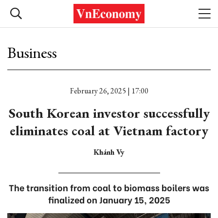
Business
February 26, 2025 | 17:00
South Korean investor successfully
eliminates coal at Vietnam factory
Khánh Vy
The transition from coal to biomass boilers was
finalized on January 15, 2025