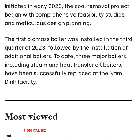
Initiated in early 2023, the coal removal project
began with comprehensive feasibility studies
and meticulous design planning.
The first biomass boiler was installed in the third
quarter of 2023, followed by the installation of
additional boilers. To date, three major boilers,
including steam and heat transfer oil boilers,
have been successfully replaced at the Nam
Dinh facility.
Most viewed
DIGITAL BIZ